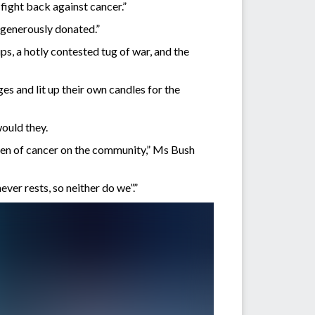
fight back against cancer.”
o generously donated.”
s, a hotly contested tug of war, and the
es and lit up their own candles for the
would they.
rden of cancer on the community,” Ms Bush
ver rests, so neither do we”.”