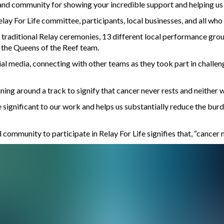
and community for showing your incredible support and helping us 
elay For Life committee, participants, local businesses, and all wh
raditional Relay ceremonies, 13 different local performance group
 the Queens of the Reef team.
al media, connecting with other teams as they took part in challeng
ing around a track to signify that cancer never rests and neither 
re significant to our work and helps us substantially reduce the bu
ommunity to participate in Relay For Life signifies that, “cancer ne