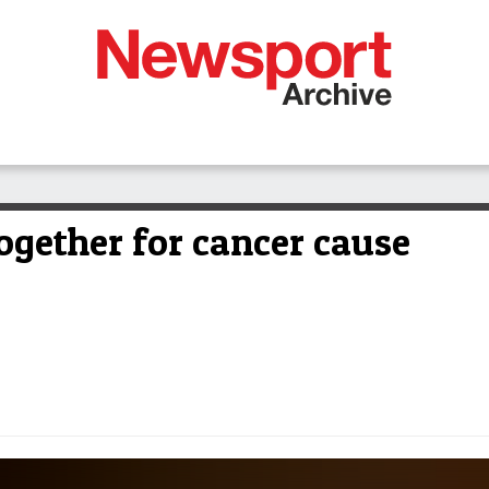
gether for cancer cause