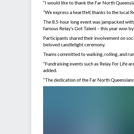
“I would like to thank the Far North Queensl
“We express a heartfelt thanks to the local R
The 8.5-hour long event was jampacked with t
famous Relay’s Got Talent – this year won by
Participants shared their involvement on soci
beloved candlelight ceremony.
Teams committed to walking, rolling, and runn
“Fundraising events such as Relay For Life a
added.
“The dedication of the Far North Queensland c