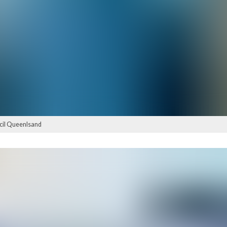
ncil Queenlsand