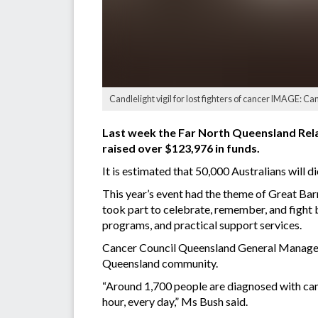
Candlelight vigil for lost fighters of cancer IMAGE: 
Last week the Far North Queensland Relay
raised over $123,976 in funds.
It is estimated that 50,000 Australians will 
This year’s event had the theme of Great Bar
took part to celebrate, remember, and fight 
programs, and practical support services.
Cancer Council Queensland General Manager
Queensland community.
“Around 1,700 people are diagnosed with canc
hour, every day,” Ms Bush said.