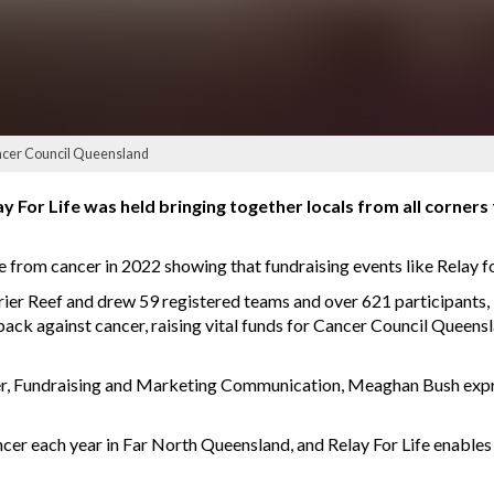
Cancer Council Queensland
 For Life was held bringing together locals from all corners 
die from cancer in 2022 showing that fundraising events like Relay 
rier Reef and drew 59 registered teams and over 621 participants, 
back against cancer, raising vital funds for Cancer Council Queens
, Fundraising and Marketing Communication, Meaghan Bush expres
er each year in Far North Queensland, and Relay For Life enables 