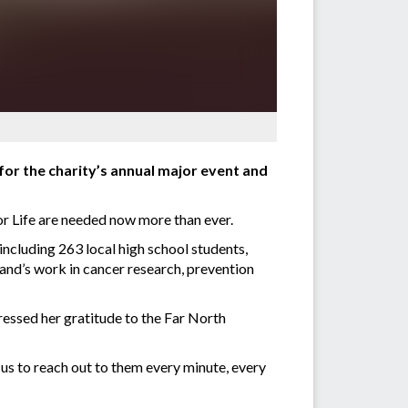
for the charity’s annual major event and
for Life are needed now more than ever.
including 263 local high school students,
land’s work in cancer research, prevention
sed her gratitude to the Far North
us to reach out to them every minute, every