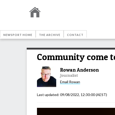
NEWSPORT HOME
THE ARCHIVE
CONTACT
Community come to
Rowan Anderson
Journalist
Email
Rowan
Last updated:
09/08/2022, 12:30:00
(AEST)