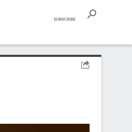
SUBSCRIBE