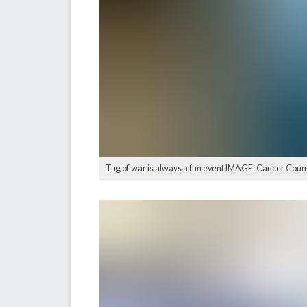
Tug of war is always a fun event IMAGE: Cancer Cou