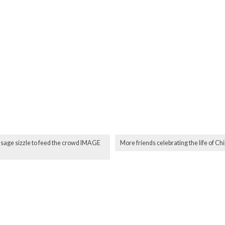
ausage sizzle to feed the crowd IMAGE
More friends celebrating the life of 