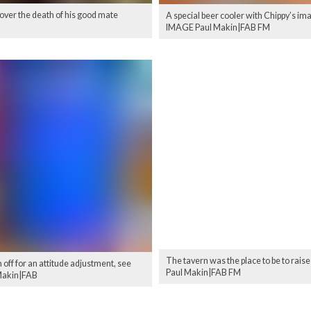
 over the death of his good mate
A special beer cooler with Chippy’s im
IMAGE Paul Makin|FAB FM
The tavern was the place to be to rais
off for an attitude adjustment, see
Paul Makin|FAB FM
 Makin|FAB