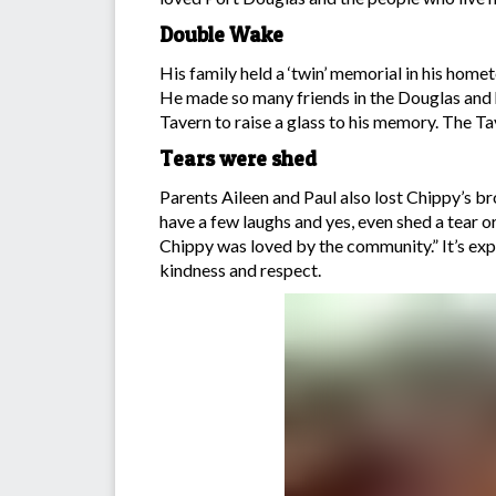
Double Wake
His family held a ‘twin’ memorial in his ho
He made so many friends in the Douglas and 
Tavern to raise a glass to his memory. The Ta
Tears were shed
Parents Aileen and Paul also lost Chippy’s br
have a few laughs and yes, even shed a tear o
Chippy was loved by the community.” It’s expec
kindness and respect.