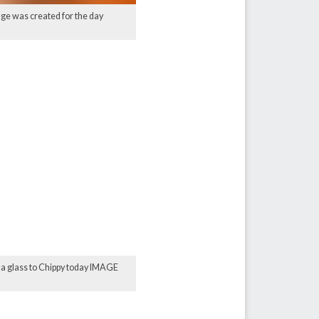
age was created for the day
e a glass to Chippy today IMAGE