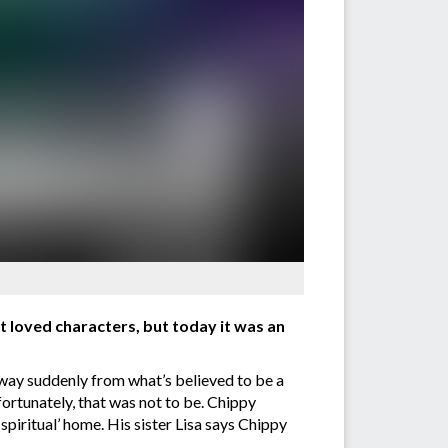
t loved characters, but today it was an
way suddenly from what’s believed to be a
ortunately, that was not to be. Chippy
‘spiritual’ home. His sister Lisa says Chippy