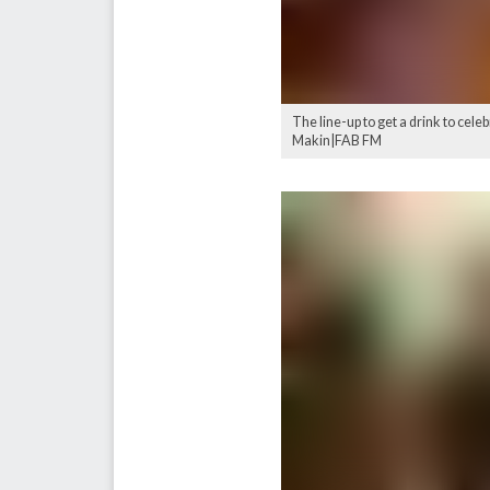
The line-up to get a drink to cele
Makin|FAB FM