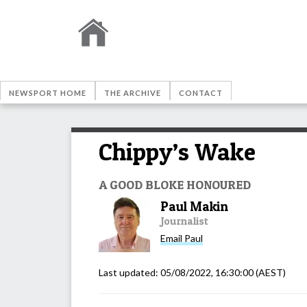
NEWSPORT HOME
THE ARCHIVE
CONTACT
Chippy’s Wake
A GOOD BLOKE HONOURED
Paul Makin
Journalist
Email
Paul
Last updated:
05/08/2022, 16:30:00
(AEST)