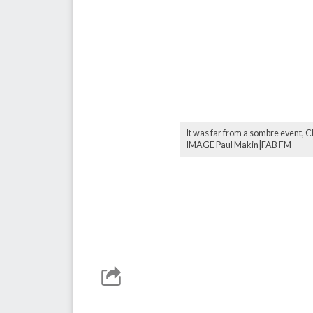
It was far from a sombre event, 
IMAGE Paul Makin|FAB FM