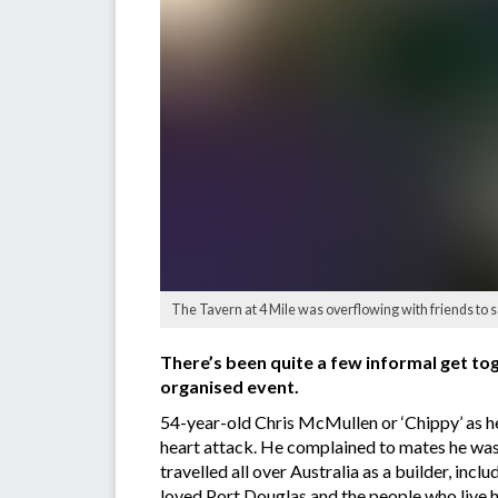
The Tavern at 4 Mile was overflowing with friends to
There’s been quite a few informal get tog
organised event.
54-year-old Chris McMullen or ‘Chippy’ as h
heart attack. He complained to mates he was 
travelled all over Australia as a builder, inc
loved Port Douglas and the people who live h