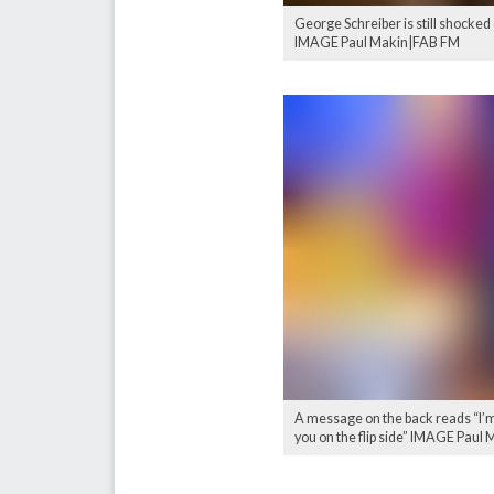
George Schreiber is still shocked
IMAGE Paul Makin|FAB FM
A message on the back reads “I’m 
you on the flip side” IMAGE Paul