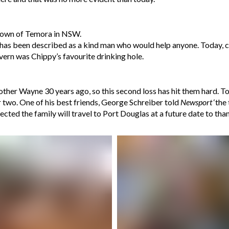
metown of Temora in NSW.
has been described as a kind man who would help anyone. Today, c
vern was Chippy’s favourite drinking hole.
other Wayne 30 years ago, so this second loss has hit them hard. To
r two. One of his best friends, George Schreiber told
Newsport
‘the
ted the family will travel to Port Douglas at a future date to than