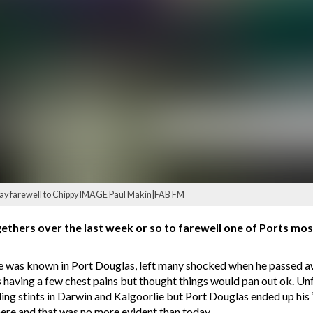
 say farewell to Chippy IMAGE Paul Makin|FAB FM
ethers over the last week or so to farewell one of Ports mos
e was known in Port Douglas, left many shocked when he passed a
having a few chest pains but thought things would pan out ok. Unf
luding stints in Darwin and Kalgoorlie but Port Douglas ended up his 
ere and that was no more evident than today.