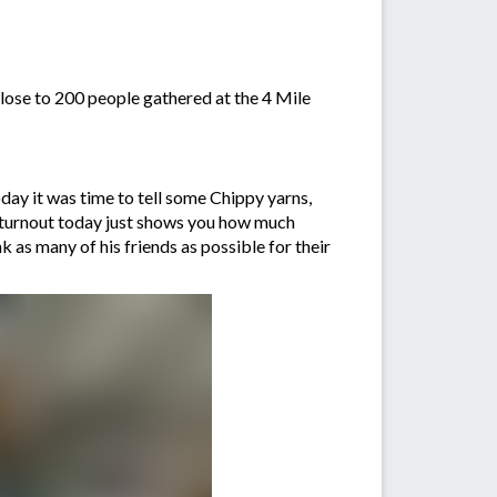
lose to 200 people gathered at the 4 Mile
day it was time to tell some Chippy yarns,
 turnout today just shows you how much
k as many of his friends as possible for their