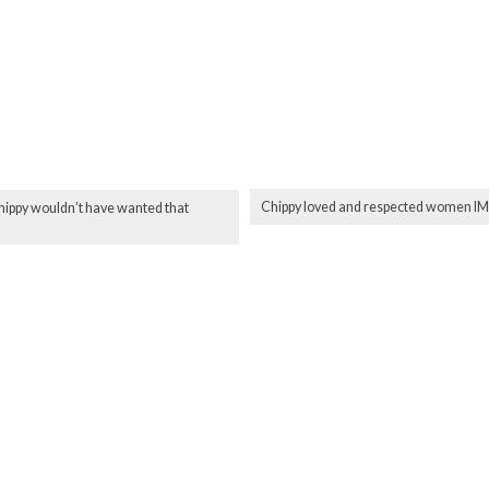
Chippy loved and respected women 
Chippy wouldn’t have wanted that