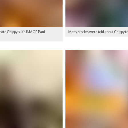
brate Chippy’s life IMAGE Paul
Many stories were told about Chippy