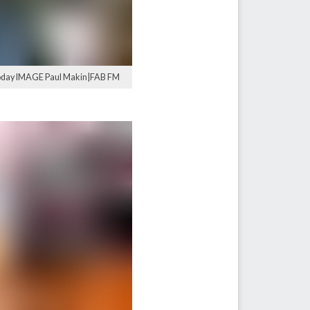
 today IMAGE Paul Makin|FAB FM