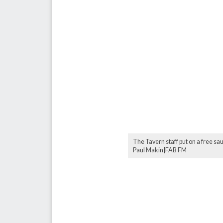
The Tavern staff put on a free s
Paul Makin|FAB FM