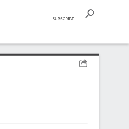
SUBSCRIBE