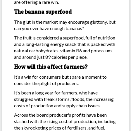
are offering a rare win.
The banana superfood
The glut in the market may encourage gluttony, but
can you ever have enough bananas?
The fruit is considered a superfood, full of nutrition
and a long-lasting energy snack that is packed with
natural carbohydrates, vitamin B6 and potassium
and around just 89 calories per piece.
How will this affect farmers?
It’s a win for consumers but spare a moment to
consider the plight of producers.
It’s been a long year for farmers, who have
struggled with freak storms, floods, the increasing
costs of production and supply chain issues.
Across the board producer's profits have been
slashed with the rising cost of production, including
the skyrocketing prices of fertilisers, and fuel.