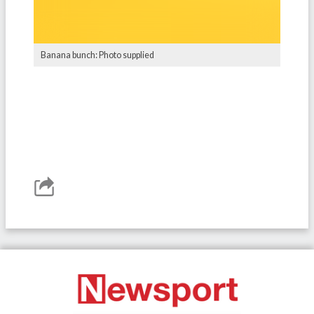
Banana bunch: Photo supplied