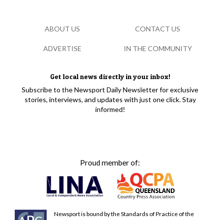
ABOUT US
CONTACT US
ADVERTISE
IN THE COMMUNITY
Get local news directly in your inbox!
Subscribe to the Newsport Daily Newsletter for exclusive
stories, interviews, and updates with just one click. Stay
informed!
Proud member of:
Newsport is bound by the Standards of Practice of the