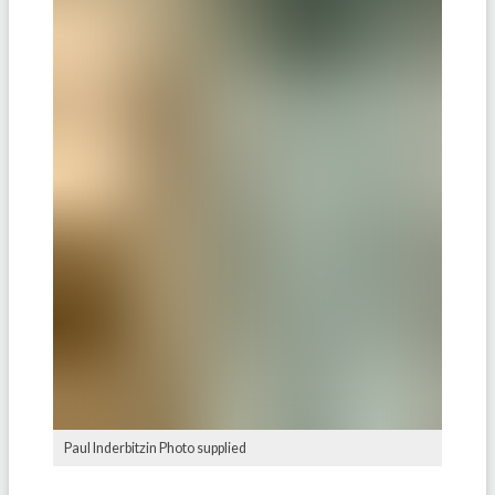
Paul Inderbitzin Photo supplied