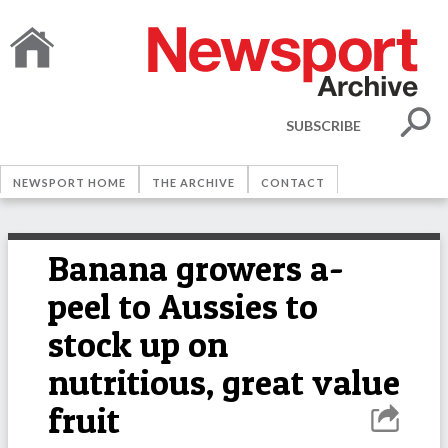
SUBSCRIBE
NEWSPORT HOME
THE ARCHIVE
CONTACT
Banana growers a-
peel to Aussies to
stock up on
nutritious, great value
fruit