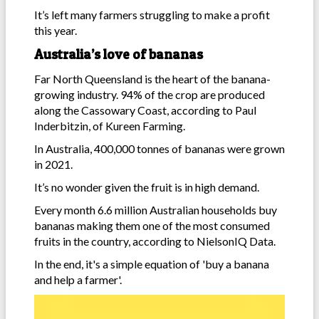
It’s left many farmers struggling to make a profit
this year.
Australia’s love of bananas
Far North Queensland is the heart of the banana-
growing industry. 94% of the crop are produced
along the Cassowary Coast, according to Paul
Inderbitzin, of Kureen Farming.
In Australia, 400,000 tonnes of bananas were grown
in 2021.
It’s no wonder given the fruit is in high demand.
Every month 6.6 million Australian households buy
bananas making them one of the most consumed
fruits in the country, according to NielsonIQ Data.
In the end, it's a simple equation of 'buy a banana
and help a farmer'.