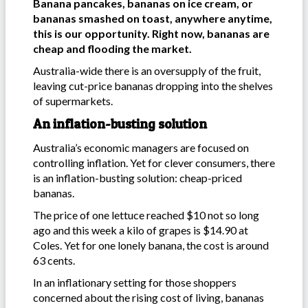
Banana pancakes, bananas on ice cream, or
bananas smashed on toast, anywhere anytime,
this is our opportunity. Right now, bananas are
cheap and flooding the market.
Australia-wide there is an oversupply of the fruit,
leaving cut-price bananas dropping into the shelves
of supermarkets.
An inflation-busting solution
Australia’s economic managers are focused on
controlling inflation. Yet for clever consumers, there
is an inflation-busting solution: cheap-priced
bananas.
The price of one lettuce reached $10 not so long
ago and this week a kilo of grapes is $14.90 at
Coles. Yet for one lonely banana, the cost is around
63 cents.
In an inflationary setting for those shoppers
concerned about the rising cost of living, bananas