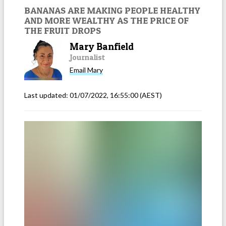
BANANAS ARE MAKING PEOPLE HEALTHY
AND MORE WEALTHY AS THE PRICE OF
THE FRUIT DROPS
Mary Banfield
Journalist
Email
Mary
Last updated:
01/07/2022, 16:55:00
(AEST)