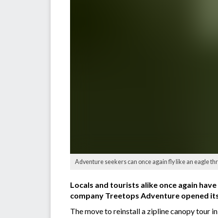
Adventure seekers can once again fly like an eagle th
Locals and tourists alike once again have
company Treetops Adventure opened its 
The move to reinstall a zipline canopy tour in