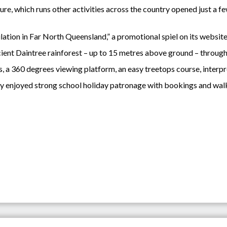
, which runs other activities across the country opened just a few
ation in Far North Queensland,” a promotional spiel on its website
ncient Daintree rainforest – up to 15 metres above ground – through 
s, a 360 degrees viewing platform, an easy treetops course, interpr
ly enjoyed strong school holiday patronage with bookings and walk