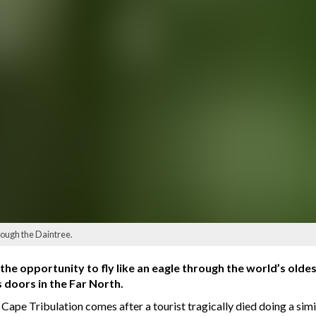
rough the Daintree.
 the opportunity to fly like an eagle through the world’s old
doors in the Far North.
 Cape Tribulation comes after a tourist tragically died doing a simil