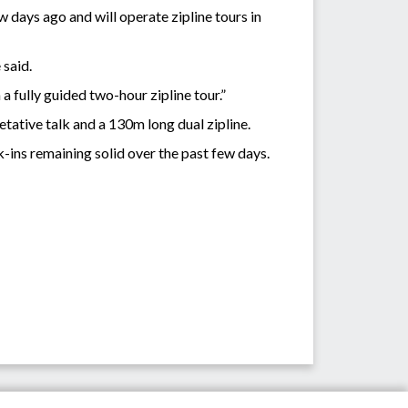
 days ago and will operate zipline tours in
 said.
a fully guided two-hour zipline tour.”
etative talk and a 130m long dual zipline.
-ins remaining solid over the past few days.