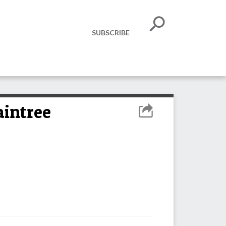
SUBSCRIBE
aintree