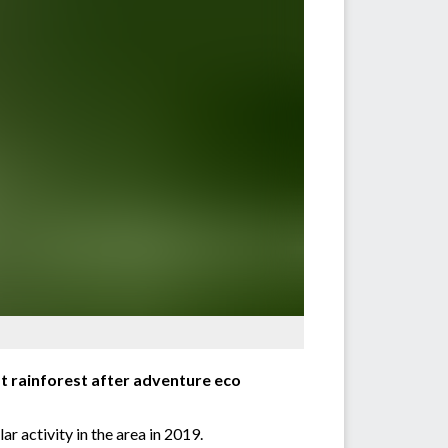
est rainforest after adventure eco
ar activity in the area in 2019.