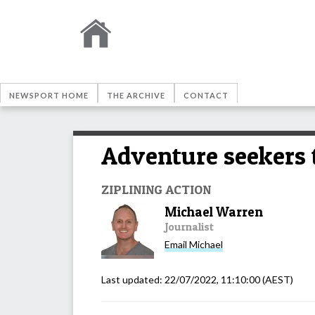
NEWSPORT HOME
THE ARCHIVE
CONTACT
Adventure seekers t
ZIPLINING ACTION
Michael Warren
Journalist
Email
Michael
Last updated:
22/07/2022, 11:10:00
(AEST)