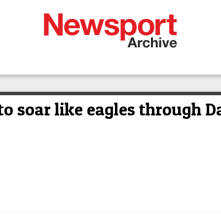
o soar like eagles through D