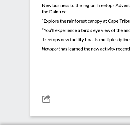
New business to the region Treetops Adventure
the Daintree.
“Explore the rainforest canopy at Cape Tribul
“You’ll experience a bird’s eye view of the a
Treetops new facility boasts multiple zipline
Newsport
has learned the new activity recent