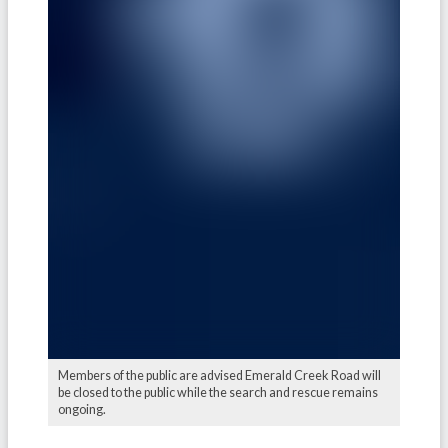
Members of the public are advised Emerald Creek Road will
be closed to the public while the search and rescue remains
ongoing.