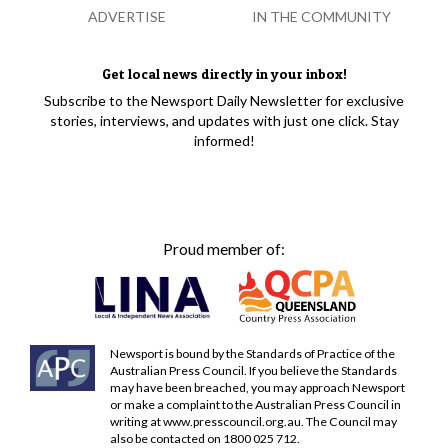
ADVERTISE
IN THE COMMUNITY
Get local news directly in your inbox!
Subscribe to the Newsport Daily Newsletter for exclusive
stories, interviews, and updates with just one click. Stay
informed!
Proud member of:
Newsport is bound by the Standards of Practice of the
Australian Press Council. If you believe the Standards
may have been breached, you may approach Newsport
or make a complaint to the Australian Press Council in
writing at
www.presscouncil.org.au
. The Council may
also be contacted on 1800 025 712.