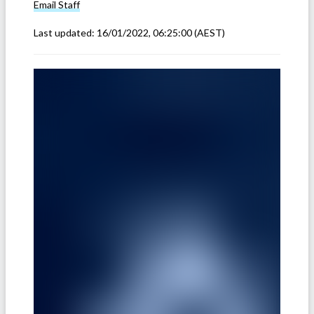
Email
Staff
Last updated:
16/01/2022, 06:25:00
(AEST)