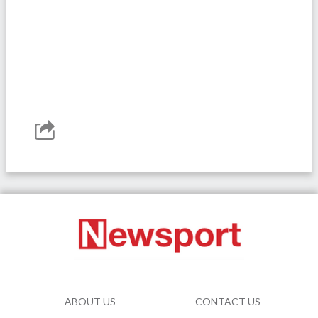
ABOUT US
CONTACT US