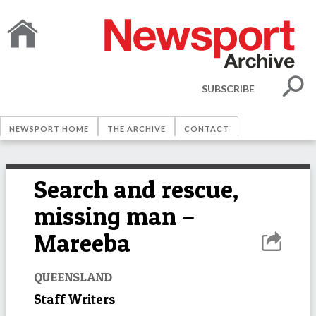
SUBSCRIBE
NEWSPORT HOME
THE ARCHIVE
CONTACT
Search and rescue,
missing man –
Mareeba
QUEENSLAND
Staff Writers