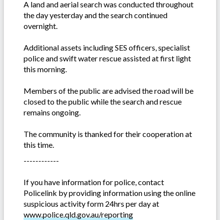
A land and aerial search was conducted throughout
the day yesterday and the search continued
overnight.
Additional assets including SES officers, specialist
police and swift water rescue assisted at first light
this morning.
Members of the public are advised the road will be
closed to the public while the search and rescue
remains ongoing.
The community is thanked for their cooperation at
this time.
------------
If you have information for police, contact
Policelink by providing information using the online
suspicious activity form 24hrs per day at
www.police.qld.gov.au/reporting