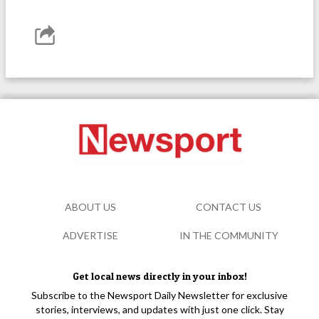
ABOUT US
CONTACT US
ADVERTISE
IN THE COMMUNITY
Get local news directly in your inbox!
Subscribe to the Newsport Daily Newsletter for exclusive
stories, interviews, and updates with just one click. Stay