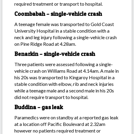
required treatment or transport to hospital.
Coombabah – single-vehicle crash
A teenage female was transported to Gold Coast
University Hospital in a stable condition with a
neck and leg injury following a single-vehicle crash
on Pine Ridge Road at 4.28am.
Benarkin – single-vehicle crash
Three patients were assessed following a single-
vehicle crash on Williams Road at 4.14am. A male in
his 20s was transported to Kingaroy Hospital in a
stable condition with elbow, rib and neck injuries
while a teenage male and a second male in his 20s
did not require transport to hospital.
Buddina – gas leak
Paramedics were on standby at a reported gas leak
at a location off Pacific Boulevard at 2.32am
however no patients required treatment or