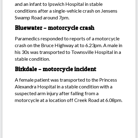
and an infant to Ipswich Hospital in stable
conditions after a single-vehicle crash on Jensens
Swamp Road around 7pm.
Bluewater – motorcycle crash
Paramedics responded to reports of a motorcycle
crash on the Bruce Highway at to 6.23pm. A male in
his 30s was transported to Townsville Hospital in a
stable condition.
Birkdale – motorcycle incident
A female patient was transported to the Princess
Alexandra Hospital in a stable condition with a
suspected arm injury after falling from a
motorcycle at a location off Creek Road at 6.08pm.