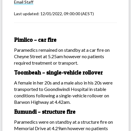
Email
Staff
Last updated:
12/01/2022, 09:00:00
(AEST)
Pimlico – car fire
Paramedics remained on standby at a car fire on
Cheyne Street at 5.25am however no patients
required treatment or transport.
Toombeah – single-vehicle rollover
A female in her 20s and a male also in his 20s were
transported to Goondiwindi Hospital in stable
conditions following a single-vehicle rollover on
Barwon Highway at 4.42am.
Eumundi – structure fire
Paramedics were on standby at a structure fire on
Memorial Drive at 4.29am however no patients