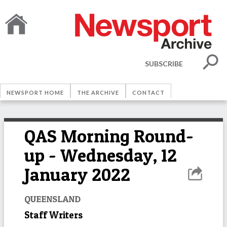
SUBSCRIBE
NEWSPORT HOME
THE ARCHIVE
CONTACT
QAS Morning Round-
up - Wednesday, 12
January 2022
QUEENSLAND
Staff Writers