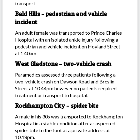
transport.
Bald Hills – pedestrian and vehicle
incident
An adult female was transported to Prince Charles
Hospital with an isolated ankle injury following a
pedestrian and vehicle incident on Hoyland Street
at 1.40am.
West Gladstone – two-vehicle crash
Paramedics assessed three patients following a
two-vehicle crash on Dawson Road and Breslin
Street at 10.44pm however no patients required
treatment or transport to hospital.
Rockhampton City – spider bite
A male in his 30s was transported to Rockhampton
Hospital in a stable condition after a suspected
spider bite to the foot at a private address at
10.18pm.