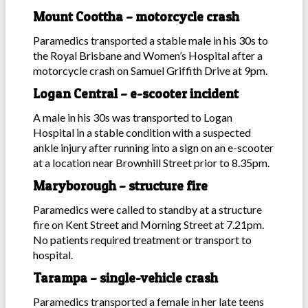
Mount Coottha – motorcycle crash
Paramedics transported a stable male in his 30s to
the Royal Brisbane and Women’s Hospital after a
motorcycle crash on Samuel Griffith Drive at 9pm.
Logan Central – e-scooter incident
A male in his 30s was transported to Logan
Hospital in a stable condition with a suspected
ankle injury after running into a sign on an e-scooter
at a location near Brownhill Street prior to 8.35pm.
Maryborough – structure fire
Paramedics were called to standby at a structure
fire on Kent Street and Morning Street at 7.21pm.
No patients required treatment or transport to
hospital.
Tarampa – single-vehicle crash
Paramedics transported a female in her late teens