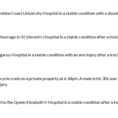
shine Coast University Hospital in a stable condition with a shoulde
ol age to St Vincent’s Hospital in a stable condition after a moto
garoy Hospital in a stable condition with an arm injury after a tr
ycle crash on a private property at 6.34pm. A male in his 30s was
jury.
d to the Queen Elizabeth II Hospital in a stable condition after a 