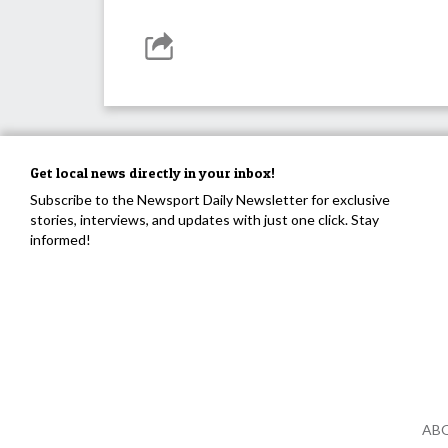
Get local news directly in your inbox!
Subscribe to the Newsport Daily Newsletter for exclusive
stories, interviews, and updates with just one click. Stay
informed!
AB