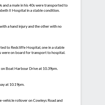
s and a male in his 40s were transported to
beth II Hospital in a stable condition.
ith a hand injury and the other with no
d to Redcliffe Hospital, one in a stable
cs were on board for transport to hospital.
ult on Boat Harbour Drive at 10.39pm.
hway at 10.19pm.
gle-vehicle rollover on Cowleys Road and