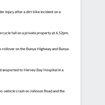
r injury after a dirt bike incident on a
rcycle fall on a private property at 6.52pm.
uck rollover on the Bunya Highway and Bunya
 transported to Hervey Bay Hospital in a
two-vehicle crash on Johnson Road and the