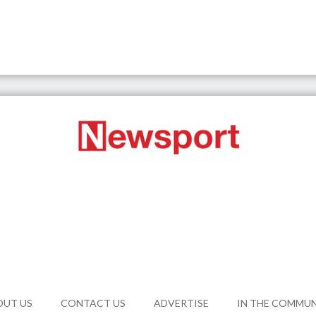
OUT US
CONTACT US
ADVERTISE
IN THE COMMU