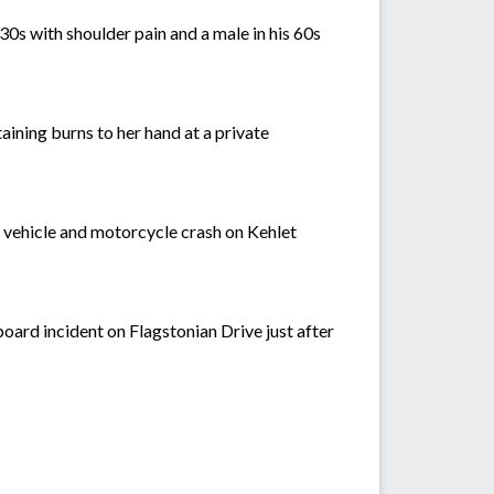
0s with shoulder pain and a male in his 60s
aining burns to her hand at a private
 a vehicle and motorcycle crash on Kehlet
board incident on Flagstonian Drive just after