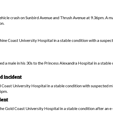
hicle crash on Sunbird Avenue and Thrush Avenue at 9.36pm. A ma
on.
hine Coast University Hospital in a stable condition with a suspecte
ed a male in his 30s to the Princess Alexandra Hospital in a stable 
d incident
 Coast University Hospital in a stable condition with suspected min
36pm.
dent
the Gold Coast University Hospital in a stable condition after an 