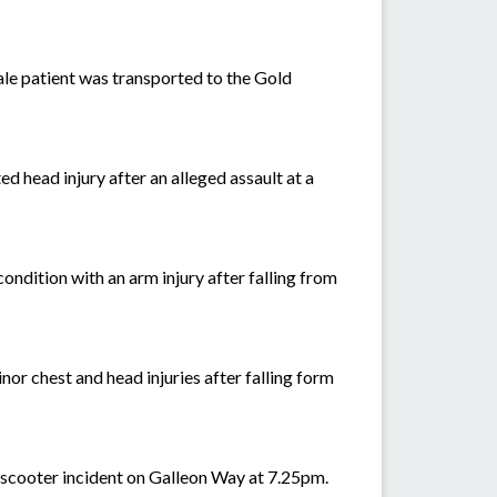
le patient was transported to the Gold
d head injury after an alleged assault at a
condition with an arm injury after falling from
or chest and head injuries after falling form
e-scooter incident on Galleon Way at 7.25pm.