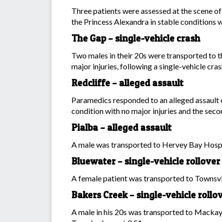
Three patients were assessed at the scene of
the Princess Alexandra in stable conditions w
The Gap – single-vehicle crash
Two males in their 20s were transported to t
major injuries, following a single-vehicle
Redcliffe – alleged assault
Paramedics responded to an alleged assault o
condition with no major injuries and the secon
Pialba – alleged assault
A male was transported to Hervey Bay Hospita
Bluewater – single-vehicle rollover
A female patient was transported to Townsvil
Bakers Creek – single-vehicle rollo
A male in his 20s was transported to Mackay 