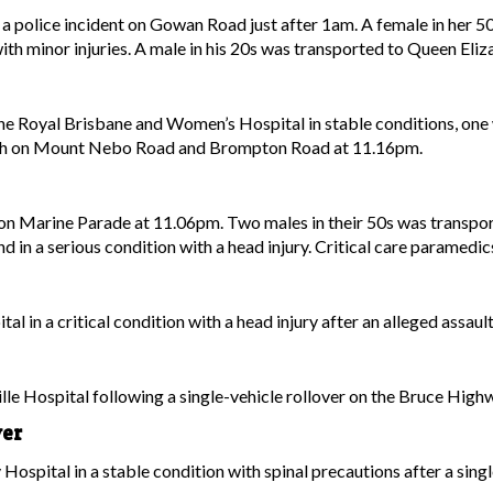
 a police incident on Gowan Road just after 1am. A female in her 50
ith minor injuries. A male in his 20s was transported to Queen Eliza
he Royal Brisbane and Women’s Hospital in stable conditions, one w
 crash on Mount Nebo Road and Brompton Road at 11.16pm.
n Marine Parade at 11.06pm. Two males in their 50s was transporte
d in a serious condition with a head injury. Critical care paramedi
l in a critical condition with a head injury after an alleged assa
le Hospital following a single-vehicle rollover on the Bruce Hig
ver
Hospital in a stable condition with spinal precautions after a sin