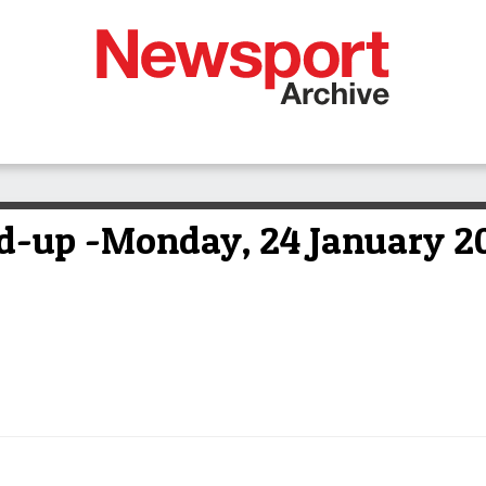
-up -Monday, 24 January 2