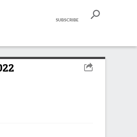
SUBSCRIBE
022