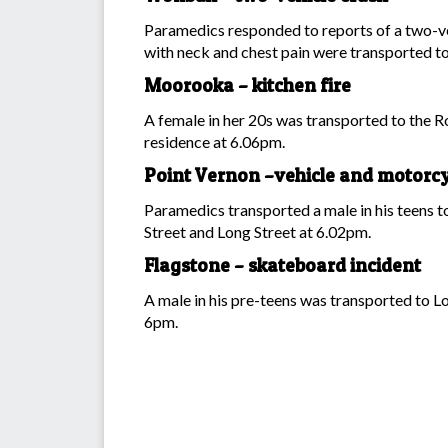
Paramedics responded to reports of a two-veh
with neck and chest pain were transported to
Moorooka – kitchen fire
A female in her 20s was transported to the Ro
residence at 6.06pm.
Point Vernon –vehicle and motorcy
Paramedics transported a male in his teens to
Street and Long Street at 6.02pm.
Flagstone – skateboard incident
A male in his pre-teens was transported to Lo
6pm.