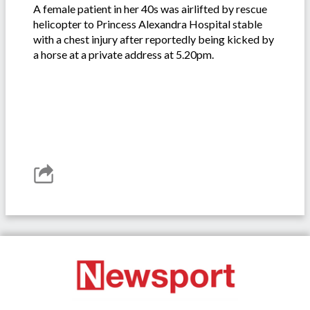
A female patient in her 40s was airlifted by rescue
helicopter to Princess Alexandra Hospital stable
with a chest injury after reportedly being kicked by
a horse at a private address at 5.20pm.