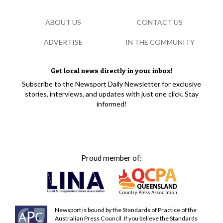
ABOUT US
CONTACT US
ADVERTISE
IN THE COMMUNITY
Get local news directly in your inbox!
Subscribe to the Newsport Daily Newsletter for exclusive
stories, interviews, and updates with just one click. Stay
informed!
Proud member of:
Newsport is bound by the Standards of Practice of the
Australian Press Council. If you believe the Standards