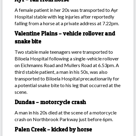
A female patient in her 20s was transported to Ayr
Hospital stable with leg injuries after reportedly
falling from a horse at a private address at 7.22pm.
Valentine Plains – vehicle rollover and
snake bite
Two stable male teenagers were transported to
Biloela Hospital following a single-vehicle rollover
on Eichmanns Road and Mullers Road at 6.53pm. A
third stable patient, a man in his 50s, was also
transported to Biloela Hospital precautionarily for
a potential snake bite to his leg that occurred at the
scene.
Dundas – motorcycle crash
A man in his 20s died at the scene of a motorcycle
crash on Northbrook Parkway just before 6pm.
Palen Creek – kicked by horse