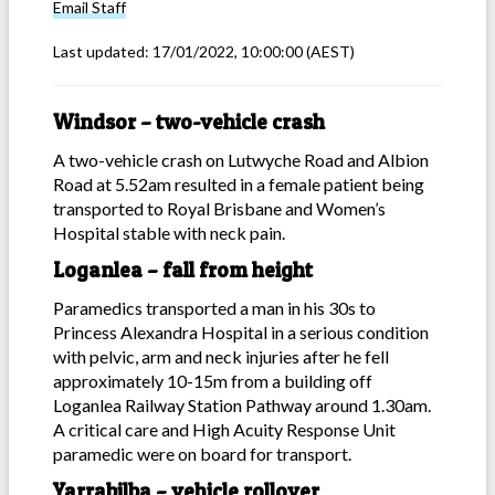
Email
Staff
Last updated:
17/01/2022, 10:00:00
(AEST)
Windsor – two-vehicle crash
A two-vehicle crash on Lutwyche Road and Albion
Road at 5.52am resulted in a female patient being
transported to Royal Brisbane and Women’s
Hospital stable with neck pain.
Loganlea – fall from height
Paramedics transported a man in his 30s to
Princess Alexandra Hospital in a serious condition
with pelvic, arm and neck injuries after he fell
approximately 10-15m from a building off
Loganlea Railway Station Pathway around 1.30am.
A critical care and High Acuity Response Unit
paramedic were on board for transport.
Yarrabilba – vehicle rollover