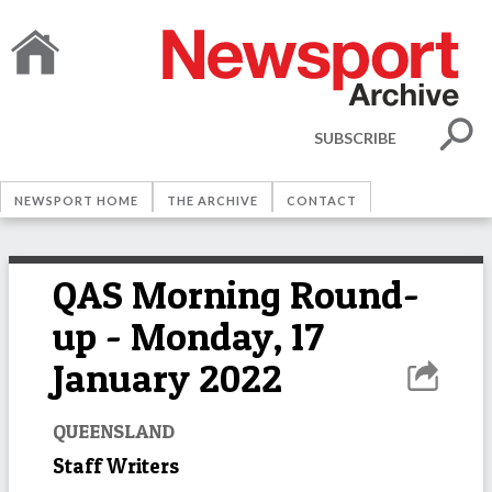
SUBSCRIBE
NEWSPORT HOME
THE ARCHIVE
CONTACT
QAS Morning Round-
up - Monday, 17
January 2022
QUEENSLAND
Staff Writers