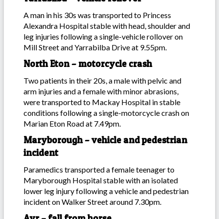
A man in his 30s was transported to Princess
Alexandra Hospital stable with head, shoulder and
leg injuries following a single-vehicle rollover on
Mill Street and Yarrabilba Drive at 9.55pm.
North Eton – motorcycle crash
Two patients in their 20s, a male with pelvic and
arm injuries and a female with minor abrasions,
were transported to Mackay Hospital in stable
conditions following a single-motorcycle crash on
Marian Eton Road at 7.49pm.
Maryborough – vehicle and pedestrian
incident
Paramedics transported a female teenager to
Maryborough Hospital stable with an isolated
lower leg injury following a vehicle and pedestrian
incident on Walker Street around 7.30pm.
Ayr – fall from horse