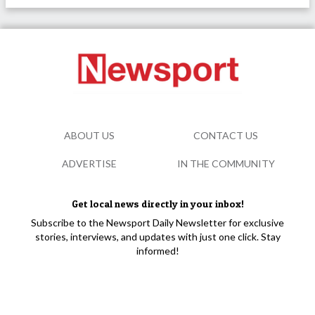
ABOUT US
CONTACT US
ADVERTISE
IN THE COMMUNITY
Get local news directly in your inbox!
Subscribe to the Newsport Daily Newsletter for exclusive
stories, interviews, and updates with just one click. Stay
informed!