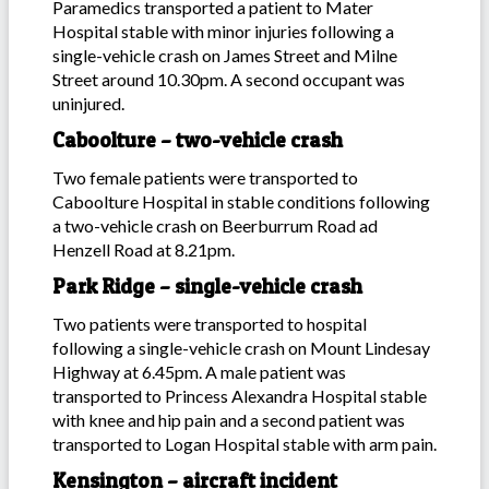
Paramedics transported a patient to Mater
Hospital stable with minor injuries following a
single-vehicle crash on James Street and Milne
Street around 10.30pm. A second occupant was
uninjured.
Caboolture – two-vehicle crash
Two female patients were transported to
Caboolture Hospital in stable conditions following
a two-vehicle crash on Beerburrum Road ad
Henzell Road at 8.21pm.
Park Ridge – single-vehicle crash
Two patients were transported to hospital
following a single-vehicle crash on Mount Lindesay
Highway at 6.45pm. A male patient was
transported to Princess Alexandra Hospital stable
with knee and hip pain and a second patient was
transported to Logan Hospital stable with arm pain.
Kensington – aircraft incident