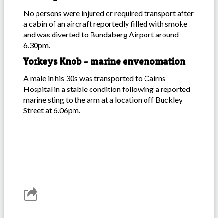
No persons were injured or required transport after
a cabin of an aircraft reportedly filled with smoke
and was diverted to Bundaberg Airport around
6.30pm.
Yorkeys Knob – marine envenomation
A male in his 30s was transported to Cairns
Hospital in a stable condition following a reported
marine sting to the arm at a location off Buckley
Street at 6.06pm.