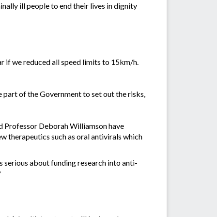
lly ill people to end their lives in dignity
r if we reduced all speed limits to 15km/h.
he part of the Government to set out the risks,
and Professor Deborah Williamson have
w therapeutics such as oral antivirals which
s serious about funding research into anti-
?