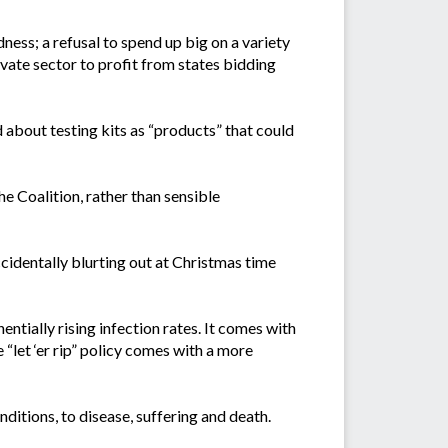
ess; a refusal to spend up big on a variety
ivate sector to profit from states bidding
about testing kits as “products” that could
e Coalition, rather than sensible
identally blurting out at Christmas time
entially rising infection rates. It comes with
 “let ‘er rip” policy comes with a more
ditions, to disease, suffering and death.