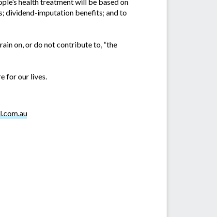
ople’s health treatment will be based on
s; dividend-imputation benefits; and to
ain on, or do not contribute to, “the
 for our lives.
l.com.au