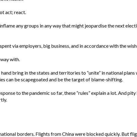
t act; react.
flame any groups in any way that might jeopardise the next electio
pent via employers, big business, and in accordance with the wishe
away with.
 hand bring in the states and territories to “unite” in national plan
ries can be scapegoated and be the target of blame-shifting.
sponse to the pandemic so far, these “rules” explain a lot. And pity h
tly.
national borders. Flights from China were blocked quickly. But fli