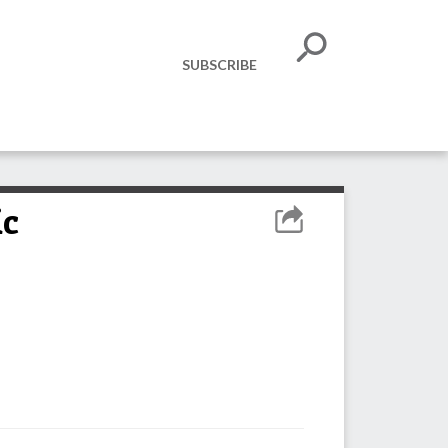
SUBSCRIBE
ic