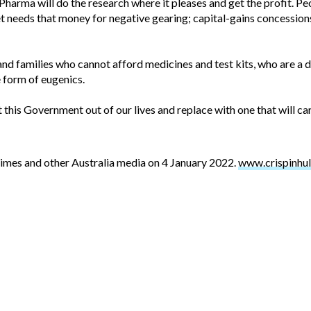
harma will do the research where it pleases and get the profit. Pe
t needs that money for negative gearing; capital-gains concession
and families who cannot afford medicines and test kits, who are a dr
 form of eugenics.
t this Government out of our lives and replace with one that will care
Times and other Australia media on 4 January 2022.
www.crispinhul