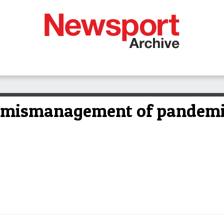
n mismanagement of pandem