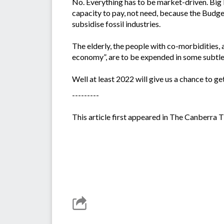
No. Everything has to be market-driven. Big P
capacity to pay, not need, because the Budge
subsidise fossil industries.
The elderly, the people with co-morbidities, 
economy”, are to be expended in some subtle
Well at least 2022 will give us a chance to ge
---------
This article first appeared in The Canberra 