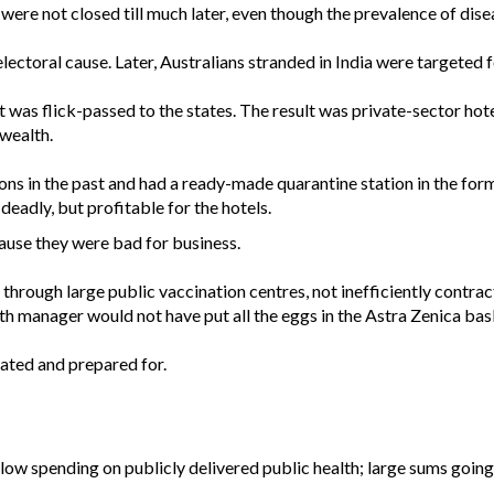
ere not closed till much later, even though the prevalence of disea
lectoral cause. Later, Australians stranded in India were targeted f
was flick-passed to the states. The result was private-sector hote
wealth.
s in the past and had a ready-made quarantine station in the for
eadly, but profitable for the hotels.
use they were bad for business.
through large public vaccination centres, not inefficiently contra
th manager would not have put all the eggs in the Astra Zenica bas
pated and prepared for.
low spending on publicly delivered public health; large sums going