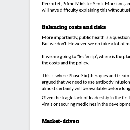
Perrottet, Prime Minister Scott Morrison, and 
will have difficulty explaining this without us
Balancing costs and risks
More importantly, public health is a question
But we don’t. However, we do take a lot of m
If we are going to “let ‘er rip”, where is the 
the costs and the policy.
This is where Phase Six (therapies and trea
argued that we need to use antibody infusions
almost certainly will be available before long
Given the tragic lack of leadership in the fi
virals or securing medicines in the developm
Market-driven