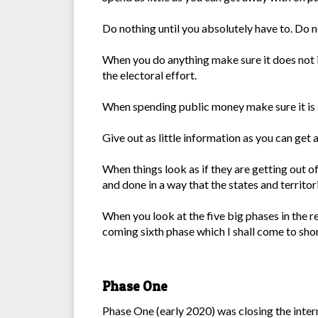
Do nothing until you absolutely have to. Do no
When you do anything make sure it does not in
the electoral effort.
When spending public money make sure it is s
Give out as little information as you can get 
When things look as if they are getting out of
and done in a way that the states and territo
When you look at the five big phases in the re
coming sixth phase which I shall come to shor
Phase One
Phase One (early 2020) was closing the inter