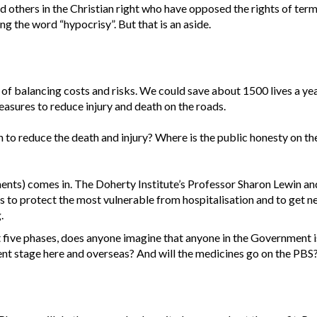
others in the Christian right who have opposed the rights of termina
ing the word “hypocrisy”. But that is an aside.
 of balancing costs and risks. We could save about 1500 lives a yea
easures to reduce injury and death on the roads.
plan to reduce the death and injury? Where is the public honesty on t
tments) comes in. The Doherty Institute’s Professor Sharon Lewin 
 to protect the most vulnerable from hospitalisation and to get ne
.
rst five phases, does anyone imagine that anyone in the Government i
ent stage here and overseas? And will the medicines go on the PBS