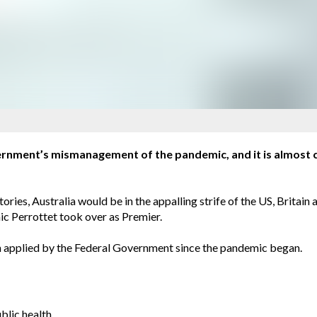
ernment’s mismanagement of the pandemic, and it is almost ce
itories, Australia would be in the appalling strife of the US, Brit
c Perrottet took over as Premier.
been applied by the Federal Government since the pandemic began.
blic health.