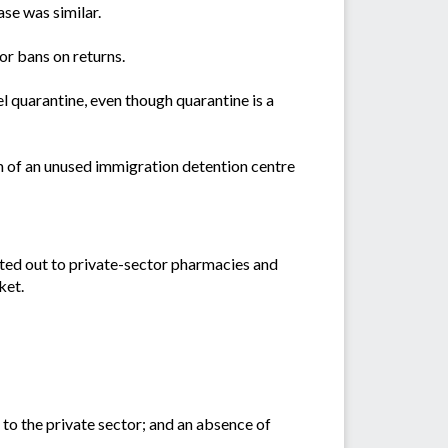
se was similar.
or bans on returns.
l quarantine, even though quarantine is a
m of an unused immigration detention centre
cted out to private-sector pharmacies and
ket.
 to the private sector; and an absence of