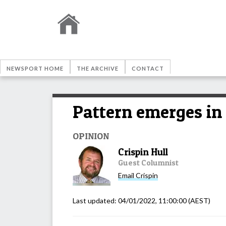
NEWSPORT HOME
THE ARCHIVE
CONTACT
Pattern emerges i
OPINION
Crispin Hull
Guest Columnist
Email
Crispin
Last updated:
04/01/2022, 11:00:00
(AEST)