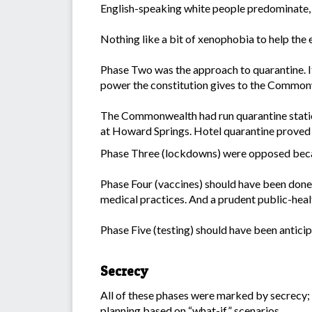
English-speaking white people predominate, w
Nothing like a bit of xenophobia to help the e
Phase Two was the approach to quarantine. It 
power the constitution gives to the Common
The Commonwealth had run quarantine station
at Howard Springs. Hotel quarantine proved d
Phase Three (lockdowns) were opposed beca
Phase Four (vaccines) should have been done 
medical practices. And a prudent public-heal
Phase Five (testing) should have been antici
Secrecy
All of these phases were marked by secrecy; 
planning based on “what-if” scenarios.