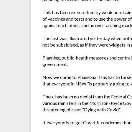
This has been exemplified by weak or missing
of vaccines and tests and to use the power of 
against each other; and an over-arching mar
The last was illustrated yesterday when bot
not be subsidised, as if they were widgets in 
Planning, public-health measures and central 
government.
Now we come to Phase Six. This has to be se
that everyone in NSW “is probably going to 
There has been no denial from the Federal Gove
various ministers in the Morrison-Joyce Gover
threatening phrase: “Dying with Covid”.
If everyone is to get Covid, it condemns thou