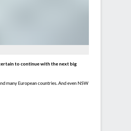
rtain to continue with the next big
ain and many European countries. And even NSW