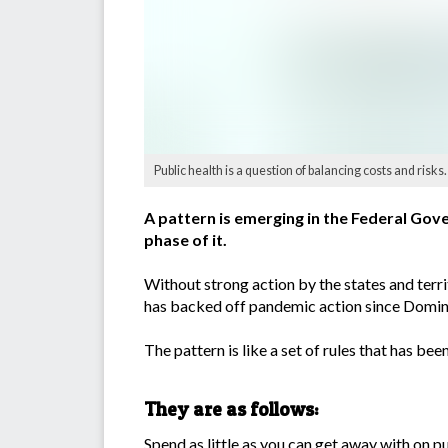
Public health is a question of balancing costs and risks.
A pattern is emerging in the Federal Gov
phase of it.
Without strong action by the states and terr
has backed off pandemic action since Domini
The pattern is like a set of rules that has 
They are as follows:
Spend as little as you can get away with on pu