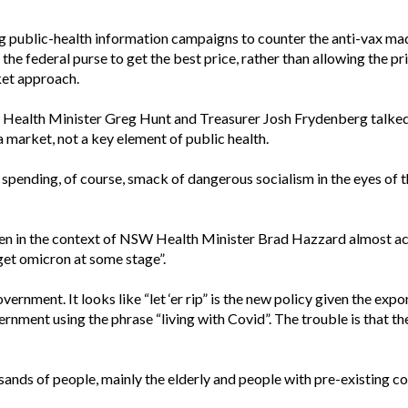
 public-health information campaigns to counter the anti-vax madn
the federal purse to get the best price, rather than allowing the pr
ket approach.
h Health Minister Greg Hunt and Treasurer Josh Frydenberg talked 
a market, not a key element of public health.
spending, of course, smack of dangerous socialism in the eyes of th
en in the context of NSW Health Minister Brad Hazzard almost acc
get omicron at some stage”.
rnment. It looks like “let ‘er rip” is the new policy given the expon
nment using the phrase “living with Covid”. The trouble is that the
sands of people, mainly the elderly and people with pre-existing con