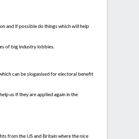
n and if possible do things which will help
s of big industry lobbies.
s which can be sloganised for electoral benefit
elp us if they are applied again in the
ghts from the US and Britain where the nice