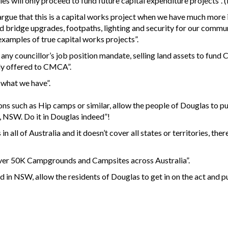
es will only proceed to fund future capital expenditure projects”. (
to argue that this is a capital works project when we have much more
d bridge upgrades, footpaths, lighting and security for our comm
examples of true capital works projects”.
f any councillor’s job position mandate, selling land assets to fund C
ely offered to CMCA”.
e what we have”.
ns such as Hip camps or similar, allow the people of Douglas to pu
, NSW. Do it in Douglas indeed”!
all of Australia and it doesn’t cover all states or territories, the
over 50K Campgrounds and Campsites across Australia”.
in NSW, allow the residents of Douglas to get in on the act and pu