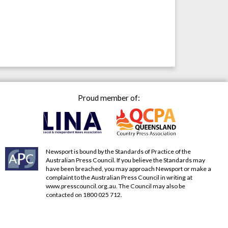
Proud member of:
Newsport is bound by the Standards of Practice of the
Australian Press Council. If you believe the Standards may
have been breached, you may approach Newsport or make a
complaint to the Australian Press Council in writing at
www.presscouncil.org.au
. The Council may also be
contacted on 1800 025 712.