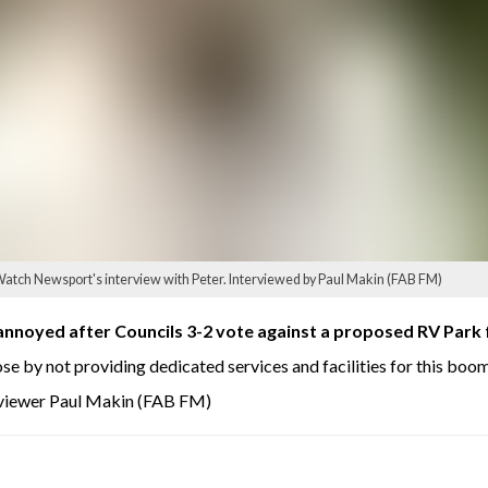
atch Newsport's interview with Peter. Interviewed by Paul Makin (FAB FM)
annoyed after Councils 3-2 vote against a proposed RV Park
se by not providing dedicated services and facilities for this boo
rviewer Paul Makin (FAB FM)