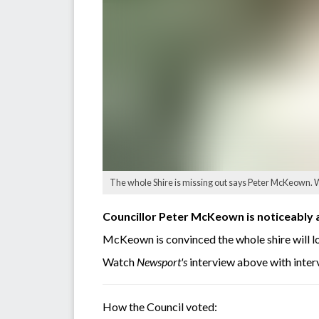
The whole Shire is missing out says Peter McKeown. W
Councillor Peter McKeown is noticeably 
McKeown is convinced the whole shire will lo
Watch
Newsport's
interview above with inte
How the Council voted: