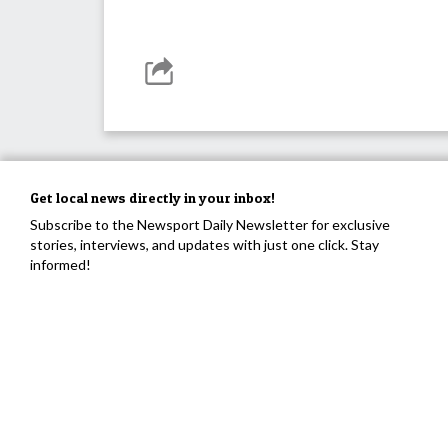
Get local news directly in your inbox!
Subscribe to the Newsport Daily Newsletter for exclusive
stories, interviews, and updates with just one click. Stay
informed!