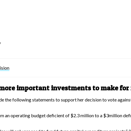
w
ision
s more important investments to make fo
de the following statements to support her decision to vote agains
om an operating budget deficient of $2.3 million to a $3million defi