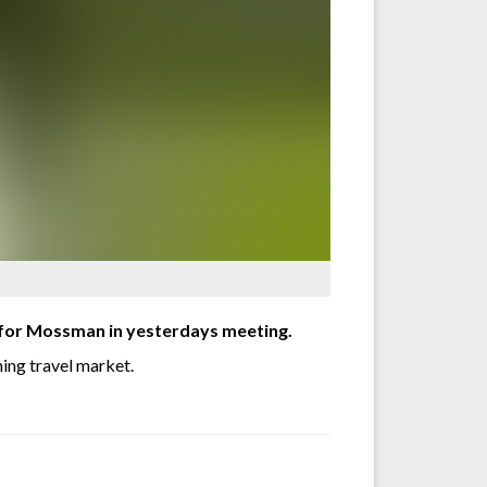
 for Mossman in yesterdays meeting.
ming travel market.