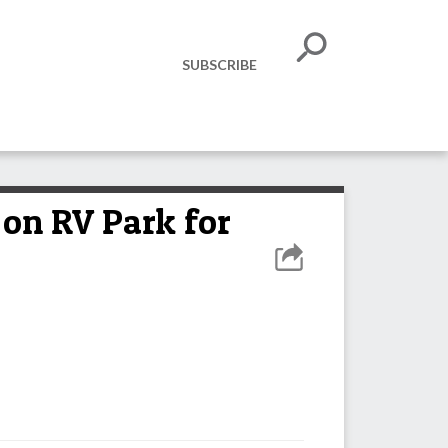
SUBSCRIBE
 on RV Park for