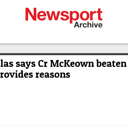
glas says Cr McKeown beaten
rovides reasons