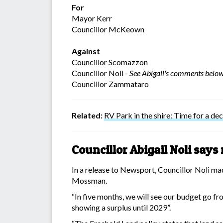
For
Mayor Kerr
Councillor McKeown
Against
Councillor Scomazzon
Councillor Noli -
See Abigail's comments belo
Councillor Zammataro
Related:
RV Park in the shire: Time for a dec
Councillor Abigail Noli say
In a release to Newsport, Councillor Noli ma
Mossman.
“In five months, we will see our budget go fr
showing a surplus until 2029”.