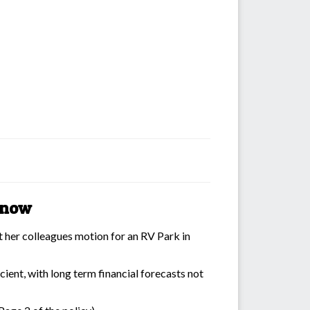
r now
t her colleagues motion for an RV Park in
cient, with long term financial forecasts not