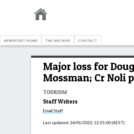
NEWSPORT HOME
THE ARCHIVE
CONTACT
Major loss for Dou
Mossman; Cr Noli p
TOURISM
Staff Writers
Email
Staff
Last updated:
26/01/2022, 12:25:00
(AEST)