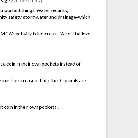
Page 2 of the policy).
 important things. Water security,
unity safety, stormwater and drainage-which
MCA’s activity is ludicrous”. “Also, I believe
t a coin in their own pockets instead of
re must be a reason that other Councils are
t coin in their own pockets”.