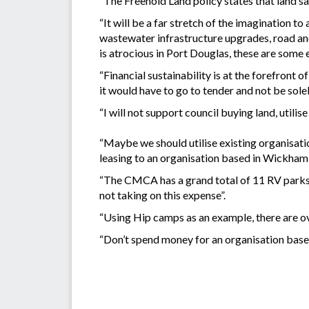
“The Freehold Land policy states that land sal
“It will be a far stretch of the imagination 
wastewater infrastructure upgrades, road an
is atrocious in Port Douglas, these are some 
“Financial sustainability is at the forefront o
it would have to go to tender and not be sol
“I will not support council buying land, utilis
“Maybe we should utilise existing organisatio
leasing to an organisation based in Wickham
“The CMCA has a grand total of 11 RV parks in 
not taking on this expense”.
“Using Hip camps as an example, there are 
“Don’t spend money for an organisation based 