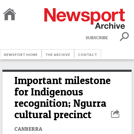
SUBSCRIBE
NEWSPORT HOME
THE ARCHIVE
CONTACT
Important milestone
for Indigenous
recognition; Ngurra
cultural precinct
CANBERRA