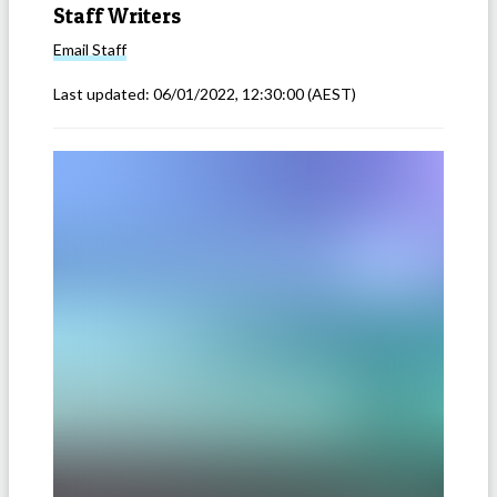
Staff Writers
Email
Staff
Last updated:
06/01/2022, 12:30:00
(AEST)