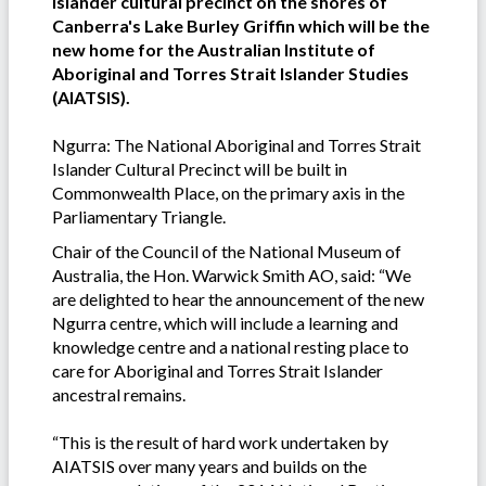
Islander cultural precinct on the shores of
Canberra's Lake Burley Griffin which will be the
new home for the Australian Institute of
Aboriginal and Torres Strait Islander Studies
(AIATSIS).
Ngurra: The National Aboriginal and Torres Strait
Islander Cultural Precinct will be built in
Commonwealth Place, on the primary axis in the
Parliamentary Triangle.
Chair of the Council of the National Museum of
Australia, the Hon. Warwick Smith AO, said: “We
are delighted to hear the announcement of the new
Ngurra centre, which will include a learning and
knowledge centre and a national resting place to
care for Aboriginal and Torres Strait Islander
ancestral remains.
“This is the result of hard work undertaken by
AIATSIS over many years and builds on the