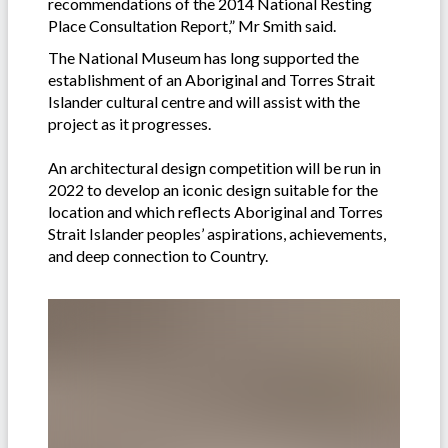
recommendations of the 2014 National Resting
Place Consultation Report,” Mr Smith said.
The National Museum has long supported the
establishment of an Aboriginal and Torres Strait
Islander cultural centre and will assist with the
project as it progresses.
An architectural design competition will be run in
2022 to develop an iconic design suitable for the
location and which reflects Aboriginal and Torres
Strait Islander peoples’ aspirations, achievements,
and deep connection to Country.