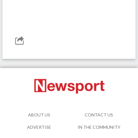
ABOUT US
CONTACT US
ADVERTISE
IN THE COMMUNITY