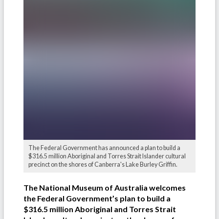
The Federal Government has announced a plan to build a
$316.5 million Aboriginal and Torres Strait Islander cultural
precinct on the shores of Canberra's Lake Burley Griffin.
The National Museum of Australia welcomes
the Federal Government’s plan to build a
$316.5 million Aboriginal and Torres Strait