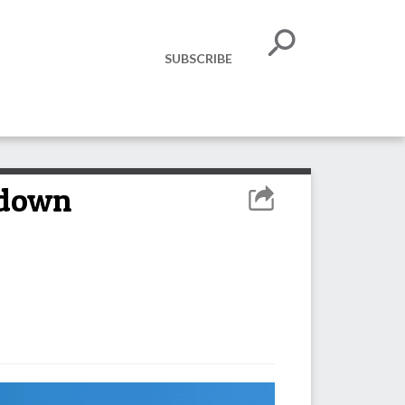
SUBSCRIBE
kdown