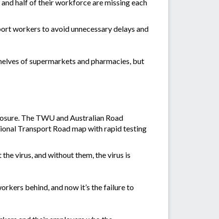
 and half of their workforce are missing each
port workers to avoid unnecessary delays and
 shelves of supermarkets and pharmacies, but
 exposure. The TWU and Australian Road
ional Transport Road map with rapid testing
 the virus, and without them, the virus is
workers behind, and now it’s the failure to