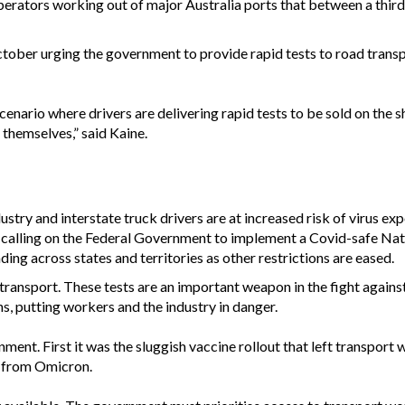
perators working out of major Australia ports that between a third
ober urging the government to provide rapid tests to road trans
cenario where drivers are delivering rapid tests to be sold on the
 themselves,” said Kaine.
dustry and interstate truck drivers are at increased risk of virus
 calling on the Federal Government to implement a Covid-safe Nat
ding across states and territories as other restrictions are eased.
e transport. These tests are an important weapon in the fight against
ns, putting workers and the industry in danger.
ernment. First it was the sluggish vaccine rollout that left transport 
s from Omicron.