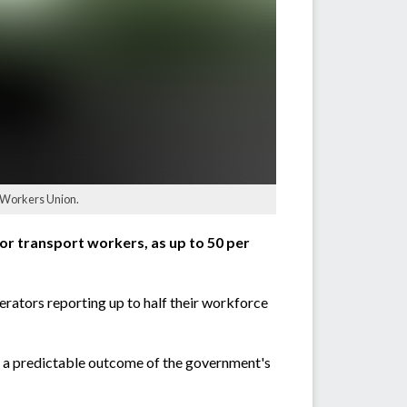
t Workers Union.
r transport workers, as up to 50 per
erators reporting up to half their workforce
s a predictable outcome of the government's