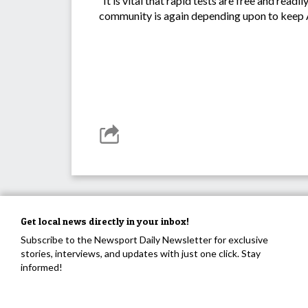
“It is vital that rapid tests are free and re
community is again depending upon to keep A
Get local news directly in your inbox!
Subscribe to the Newsport Daily Newsletter for exclusive
stories, interviews, and updates with just one click. Stay
informed!