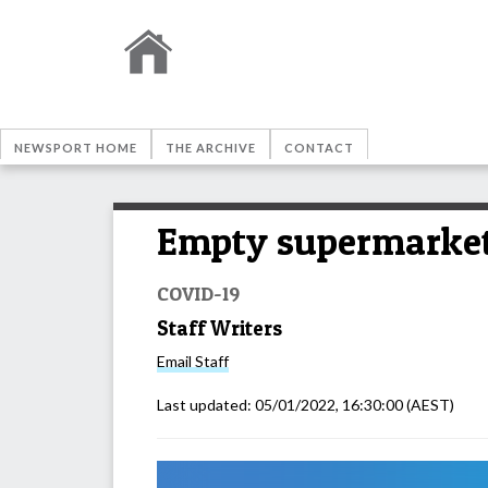
NEWSPORT HOME
THE ARCHIVE
CONTACT
Empty supermarket
COVID-19
Staff Writers
Email
Staff
Last updated:
05/01/2022, 16:30:00
(AEST)