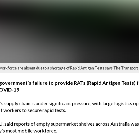
eir workforce are absent due to a shortage of Rapid Antigen Tests says The Transpor
vernment’s failure to provide RATs (Rapid Antigen Tests) fo
 COVID-19
supply chain is under significant pressure, with large logistics op
of workers to secure rapid tests.
U, said reports of empty supermarket shelves across Australia wa
try's most mobile workforce.