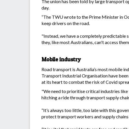
The union has been told by large transport o
day.
“The TWU wrote to the Prime Minister in Oct
keep drivers on the road.
"Instead, we have a completely predictable s
they, like most Australians, can't access them
Mobile industry
Road transport is Australia’s most mobile in
Transport Industrial Organisation have been
at its heart to combat the risk of Covid sprea
"We need to prioritise critical industries lik
hitching a ride through transport supply chai
“It’s always too little, too late with this gov
protect transport workers and supply chain