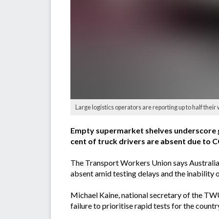
Large logistics operators are reporting up to half th
Empty supermarket shelves underscore go
cent of truck drivers are absent due to
The Transport Workers Union says Australia's 
absent amid testing delays and the inability 
Michael Kaine, national secretary of the TW
failure to prioritise rapid tests for the coun