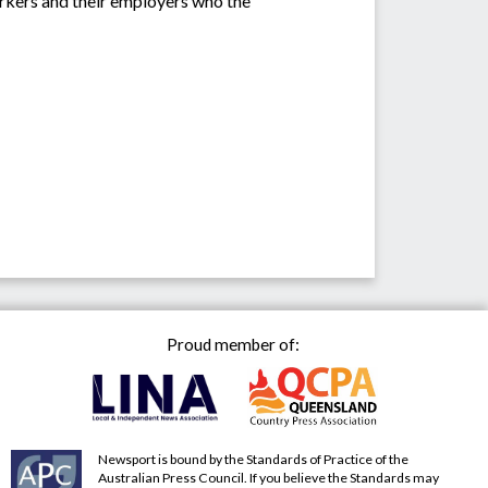
workers and their employers who the
Proud member of:
Newsport is bound by the Standards of Practice of the
Australian Press Council. If you believe the Standards may