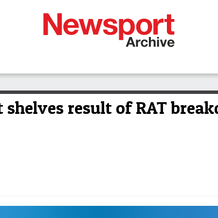
 shelves result of RAT brea