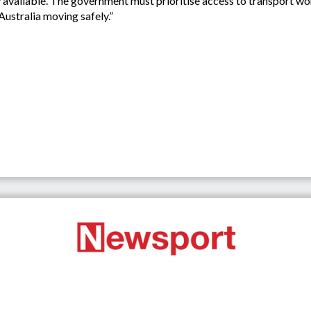
adily available. The government must prioritise access to transport 
ustralia moving safely.”