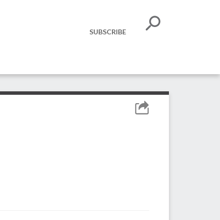
SUBSCRIBE