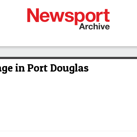
rage in Port Douglas