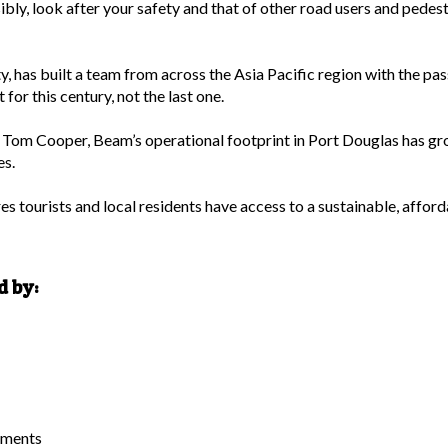
bly, look after your safety and that of other road users and pedestr
 has built a team from across the Asia Pacific region with the pass
for this century, not the last one.
m Cooper, Beam’s operational footprint in Port Douglas has grow
es.
s tourists and local residents have access to a sustainable, afford
d by:
tments