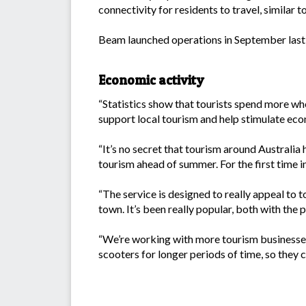
connectivity for residents to travel, similar 
Beam launched operations in September last ye
Economic activity
“Statistics show that tourists spend more wh
support local tourism and help stimulate eco
“It’s no secret that tourism around Australia
tourism ahead of summer. For the first time i
“The service is designed to really appeal to to
town. It’s been really popular, both with the p
“We’re working with more tourism businesses 
scooters for longer periods of time, so they c