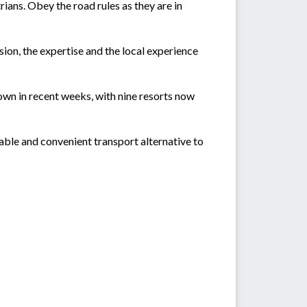
ians. Obey the road rules as they are in
ion, the expertise and the local experience
n in recent weeks, with nine resorts now
able and convenient transport alternative to