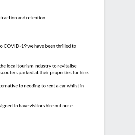
traction and retention.
e to COVID-19 we have been thrilled to
he local tourism industry to revitalise
scooters parked at their properties for hire.
ternative to needing to rent a car whilst in
gned to have visitors hire out our e-