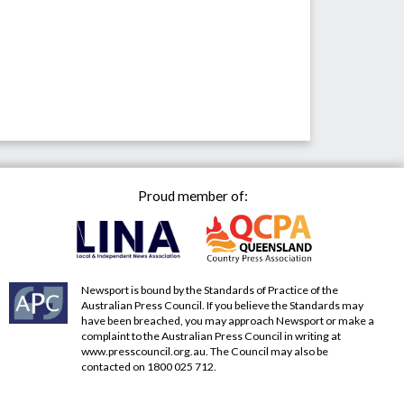
Proud member of:
Newsport is bound by the Standards of Practice of the
Australian Press Council. If you believe the Standards may
have been breached, you may approach Newsport or make a
complaint to the Australian Press Council in writing at
www.presscouncil.org.au
. The Council may also be
contacted on 1800 025 712.