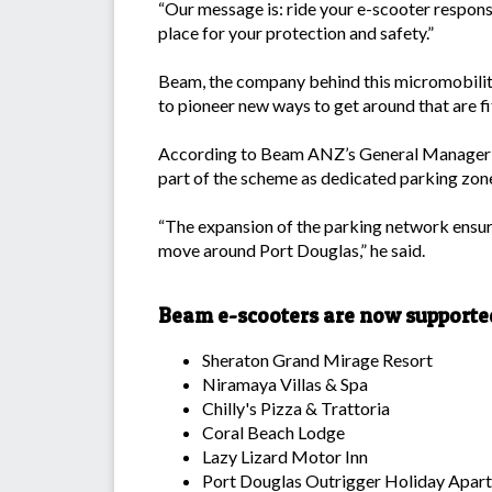
“Our message is: ride your e-scooter responsi
place for your protection and safety.”
Beam, the company behind this micromobility,
to pioneer new ways to get around that are fit 
According to Beam ANZ’s General Manager To
part of the scheme as dedicated parking zon
“The expansion of the parking network ensure
move around Port Douglas,” he said.
Beam e-scooters are now supporte
Sheraton Grand Mirage Resort
Niramaya Villas & Spa
Chilly's Pizza & Trattoria
Coral Beach Lodge
Lazy Lizard Motor Inn
Port Douglas Outrigger Holiday Apar