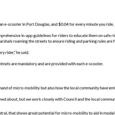
an e-scooter in Port Douglas, and $0.04 for every minute you ride.
ehensive in-app guidelines for riders to educate them on safe rid
arshals roaming the streets to ensure riding and parking rules are 
y rider,” he said.
helmets are mandatory and are provided with each e-scooter.
mand of micro-mobility but also how the local community have em
ned about, but we work closely with Council and the local communi
ral, that shows great potential for micro-mobility to aid in modal