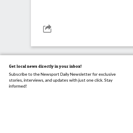
Get local news directly in your inbox!
Subscribe to the Newsport Daily Newsletter for exclusive
stories, interviews, and updates with just one click. Stay
informed!