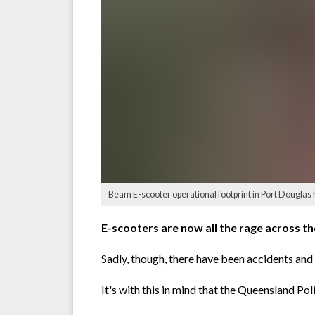
Beam E-scooter operational footprint in Port Douglas
E-scooters are now all the rage across th
Sadly, though, there have been accidents an
It's with this in mind that the Queensland Pol