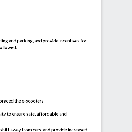
ing and parking, and provide incentives for
followed.
braced the e-scooters.
ty to ensure safe, affordable and
 shift away from cars, and provide increased