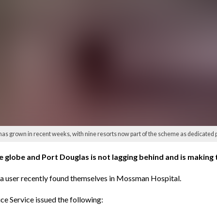
 has grown in recent weeks, with nine resorts now part of the scheme as dedicated
e globe and Port Douglas is not lagging behind and is making 
d a user recently found themselves in Mossman Hospital.
ice Service issued the following: