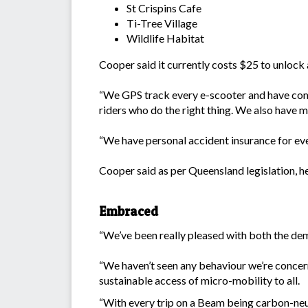
St Crispins Cafe
Ti-Tree Village
Wildlife Habitat
Cooper said it currently costs $25 to unlock 
“We GPS track every e-scooter and have compr
riders who do the right thing. We also have m
“We have personal accident insurance for ever
Cooper said as per Queensland legislation, 
Embraced
“We’ve been really pleased with both the de
“We haven’t seen any behaviour we’re concer
sustainable access of micro-mobility to all.
“With every trip on a Beam being carbon-neut