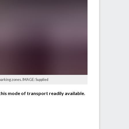
 parking zones. IMAGE: Supplied
this mode of transport readily available.