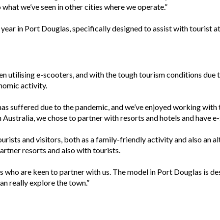
to what we’ve seen in other cities where we operate.”
ar in Port Douglas, specifically designed to assist with tourist at
en utilising e-scooters, and with the tough tourism conditions du
nomic activity.
 has suffered due to the pandemic, and we’ve enjoyed working with t
n Australia, we chose to partner with resorts and hotels and have e-
urists and visitors, both as a family-friendly activity and also an al
artner resorts and also with tourists.
who are keen to partner with us. The model in Port Douglas is desi
an really explore the town.”