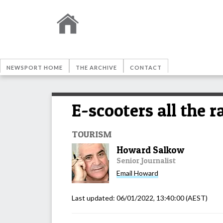
NEWSPORT HOME
THE ARCHIVE
CONTACT
E-scooters all the 
TOURISM
Howard Salkow
Senior Journalist
Email
Howard
Last updated:
06/01/2022, 13:40:00
(AEST)