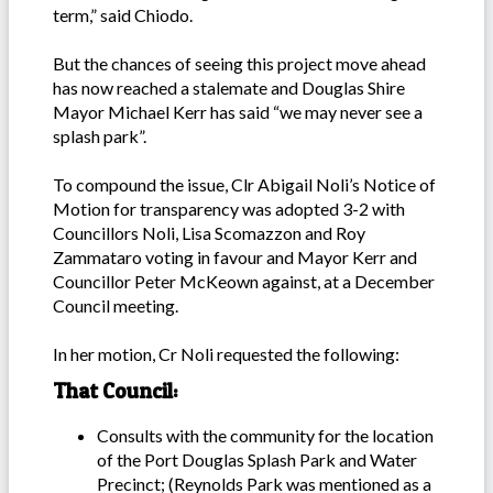
term,” said Chiodo.
But the chances of seeing this project move ahead
has now reached a stalemate and Douglas Shire
Mayor Michael Kerr has said “we may never see a
splash park”.
To compound the issue, Clr Abigail Noli’s Notice of
Motion for transparency was adopted 3-2 with
Councillors Noli, Lisa Scomazzon and Roy
Zammataro voting in favour and Mayor Kerr and
Councillor Peter McKeown against, at a December
Council meeting.
In her motion, Cr Noli requested the following:
That Council:
Consults with the community for the location
of the Port Douglas Splash Park and Water
Precinct; (Reynolds Park was mentioned as a