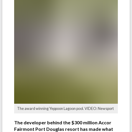
The award winning Yeppoon Lagoon pool. VIDEO: Newsport
The developer behind the $300 million Accor
Fairmont Port Douglas resort has made what