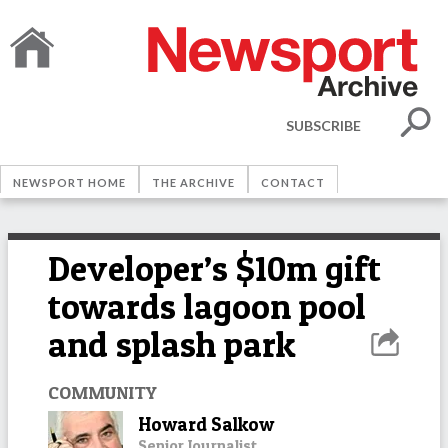
SUBSCRIBE
NEWSPORT HOME
THE ARCHIVE
CONTACT
Developer’s $10m gift
towards lagoon pool
and splash park
COMMUNITY
Howard Salkow
Senior Journalist