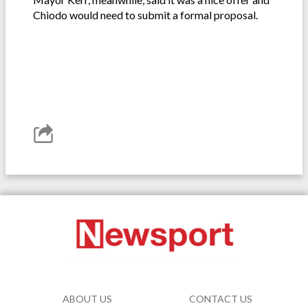
Chiodo would need to submit a formal proposal.
ABOUT US
CONTACT US