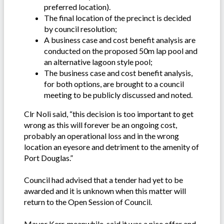
preferred location).
The final location of the precinct is decided
by council resolution;
A business case and cost benefit analysis are
conducted on the proposed 50m lap pool and
an alternative lagoon style pool;
The business case and cost benefit analysis,
for both options, are brought to a council
meeting to be publicly discussed and noted.
Clr Noli said, “this decision is too important to get
wrong as this will forever be an ongoing cost,
probably an operational loss and in the wrong
location an eyesore and detriment to the amenity of
Port Douglas.”
Council had advised that a tender had yet to be
awarded and it is unknown when this matter will
return to the Open Session of Council.
Mayor Kerr, meanwhile, said it was a nice offer and