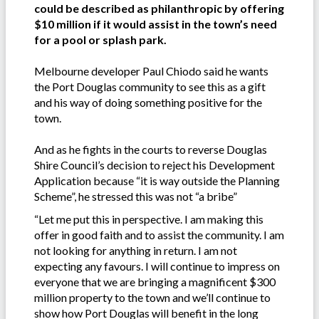
could be described as philanthropic by offering
$10 million if it would assist in the town’s need
for a pool or splash park.
Melbourne developer Paul Chiodo said he wants
the Port Douglas community to see this as a gift
and his way of doing something positive for the
town.
And as he fights in the courts to reverse Douglas
Shire Council’s decision to reject his Development
Application because “it is way outside the Planning
Scheme”, he stressed this was not “a bribe”
“Let me put this in perspective. I am making this
offer in good faith and to assist the community. I am
not looking for anything in return. I am not
expecting any favours. I will continue to impress on
everyone that we are bringing a magnificent $300
million property to the town and we’ll continue to
show how Port Douglas will benefit in the long