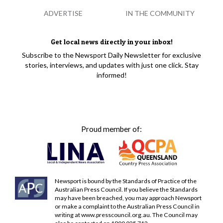
ADVERTISE
IN THE COMMUNITY
Get local news directly in your inbox!
Subscribe to the Newsport Daily Newsletter for exclusive
stories, interviews, and updates with just one click. Stay
informed!
Proud member of:
Newsport is bound by the Standards of Practice of the
Australian Press Council. If you believe the Standards
may have been breached, you may approach Newsport
or make a complaint to the Australian Press Council in
writing at
www.presscouncil.org.au
. The Council may