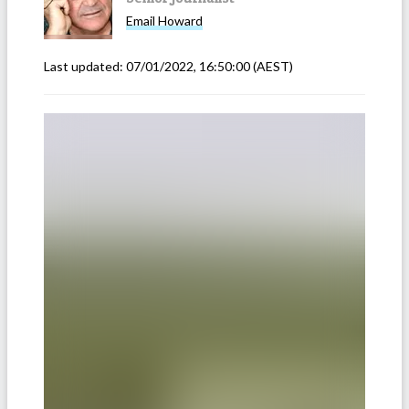
Email
Howard
Last updated:
07/01/2022, 16:50:00
(AEST)