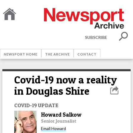
SUBSCRIBE
NEWSPORT HOME
THE ARCHIVE
CONTACT
Covid-19 now a reality
in Douglas Shire
COVID-19 UPDATE
Howard Salkow
Senior Journalist
Email
Howard