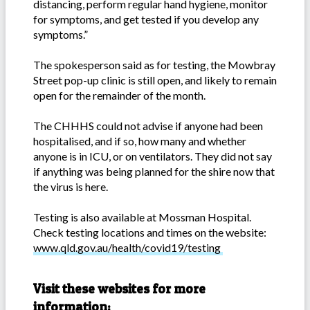
distancing, perform regular hand hygiene, monitor
for symptoms, and get tested if you develop any
symptoms.”
The spokesperson said as for testing, the Mowbray
Street pop-up clinic is still open, and likely to remain
open for the remainder of the month.
The CHHHS could not advise if anyone had been
hospitalised, and if so, how many and whether
anyone is in ICU, or on ventilators. They did not say
if anything was being planned for the shire now that
the virus is here.
Testing is also available at Mossman Hospital.
Check testing locations and times on the website:
www.qld.gov.au/health/covid19/testing
Visit these websites for more
information: