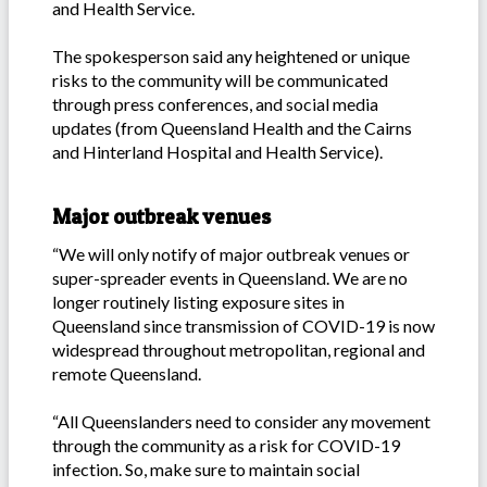
and Health Service.
The spokesperson said any heightened or unique
risks to the community will be communicated
through press conferences, and social media
updates (from Queensland Health and the Cairns
and Hinterland Hospital and Health Service).
Major outbreak venues
“We will only notify of major outbreak venues or
super-spreader events in Queensland. We are no
longer routinely listing exposure sites in
Queensland since transmission of COVID-19 is now
widespread throughout metropolitan, regional and
remote Queensland.
“All Queenslanders need to consider any movement
through the community as a risk for COVID-19
infection. So, make sure to maintain social