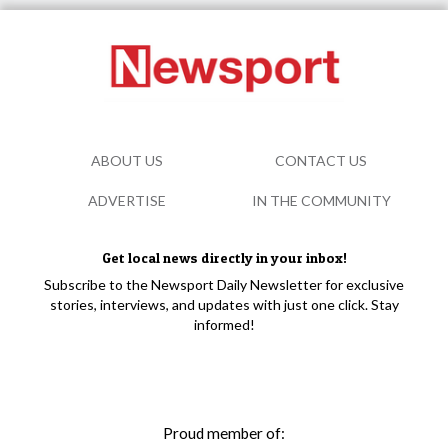
ABOUT US
CONTACT US
ADVERTISE
IN THE COMMUNITY
Get local news directly in your inbox!
Subscribe to the Newsport Daily Newsletter for exclusive
stories, interviews, and updates with just one click. Stay
informed!
Proud member of: