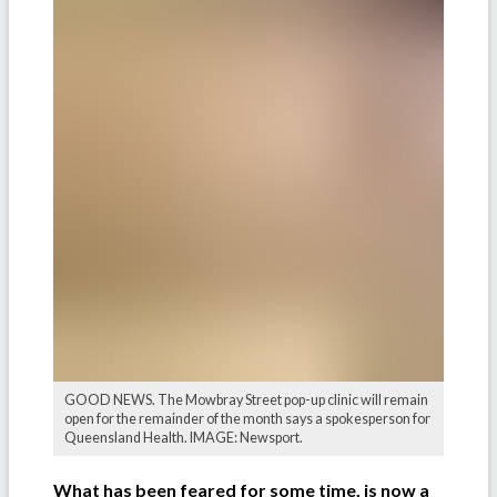
GOOD NEWS. The Mowbray Street pop-up clinic will remain
open for the remainder of the month says a spokesperson for
Queensland Health. IMAGE: Newsport.
What has been feared for some time, is now a