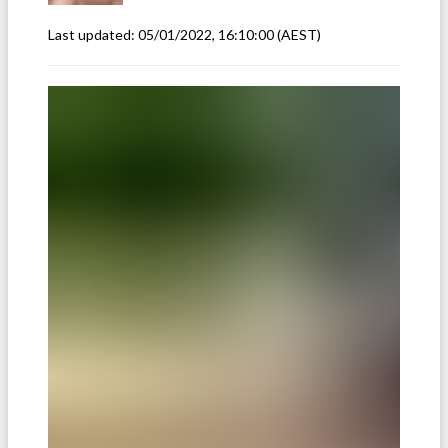
Last updated:
05/01/2022, 16:10:00
(AEST)