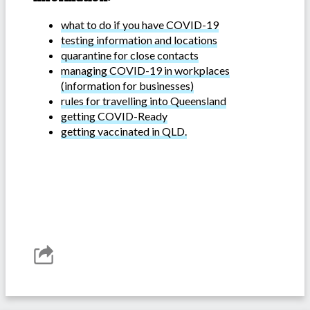
what to do if you have COVID-19
testing information and locations
quarantine for close contacts
managing COVID-19 in workplaces
(information for businesses)
rules for travelling into Queensland
getting COVID-Ready
getting vaccinated in QLD.