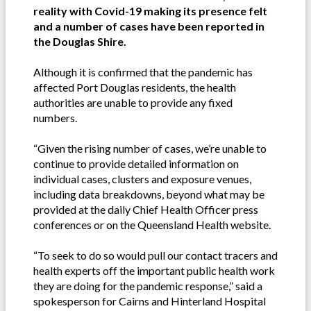
reality with Covid-19 making its presence felt
and a number of cases have been reported in
the Douglas Shire.
Although it is confirmed that the pandemic has
affected Port Douglas residents, the health
authorities are unable to provide any fixed
numbers.
“Given the rising number of cases, we’re unable to
continue to provide detailed information on
individual cases, clusters and exposure venues,
including data breakdowns, beyond what may be
provided at the daily Chief Health Officer press
conferences or on the Queensland Health website.
“To seek to do so would pull our contact tracers and
health experts off the important public health work
they are doing for the pandemic response,” said a
spokesperson for Cairns and Hinterland Hospital