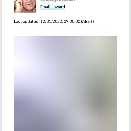
Email
Howard
Last updated:
12/01/2022, 09:30:00
(AEST)