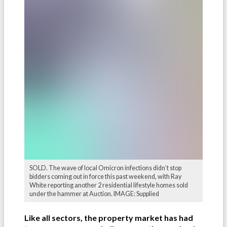
SOLD. The wave of local Omicron infections didn’t stop
bidders coming out in force this past weekend, with Ray
White reporting another 2 residential lifestyle homes sold
under the hammer at Auction. IMAGE: Supplied
Like all sectors, the property market has had