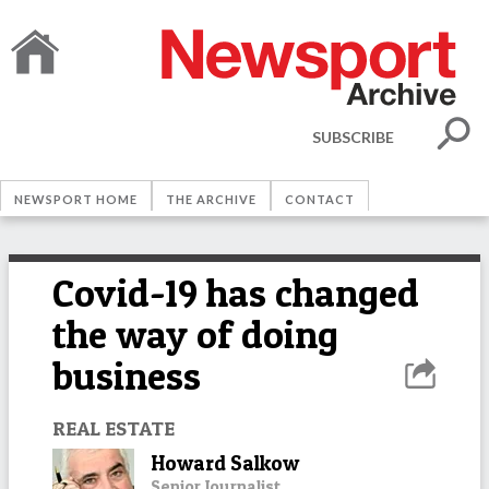
SUBSCRIBE
NEWSPORT HOME
THE ARCHIVE
CONTACT
Covid-19 has changed
the way of doing
business
REAL ESTATE
Howard Salkow
Senior Journalist