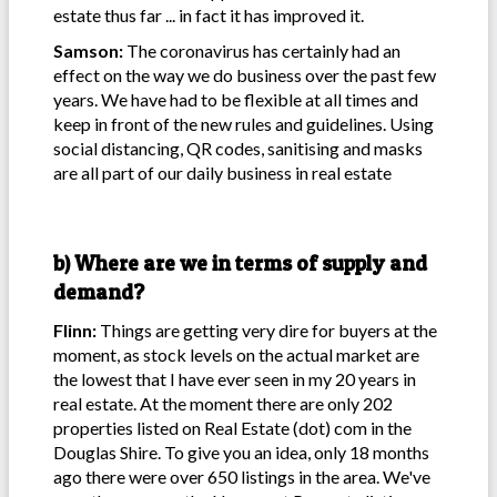
estate thus far ... in fact it has improved it.
Samson:
The coronavirus has certainly had an
effect on the way we do business over the past few
years. We have had to be flexible at all times and
keep in front of the new rules and guidelines. Using
social distancing, QR codes, sanitising and masks
are all part of our daily business in real estate
b) Where are we in terms of supply and
demand?
Flinn:
Things are getting very dire for buyers at the
moment, as stock levels on the actual market are
the lowest that I have ever seen in my 20 years in
real estate. At the moment there are only 202
properties listed on Real Estate (dot) com in the
Douglas Shire. To give you an idea, only 18 months
ago there were over 650 listings in the area. We've