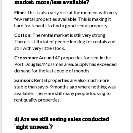
market: more/less available?
Flinn:
This is also very dire at the moment with very
few rental properties available. This is making it
hard for tenants to find a good rental property.
Cotton:
The rental market is still very strong.
There is still a lot of people looking for rentals and
still with very little stock.
Crossman:
Around 40 properties for rent in the
Port Douglas/Mossman area. Supply has exceeded
demand for the last couple of months.
Samson:
Rental properties are also much more
stable than say 6-9 months ago where nothing was
available. There are still many people looking to
rent quality properties.
d) Are we still seeing sales conducted
'sight unseen'?