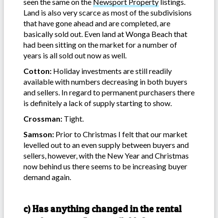
seen the same on the
Newsport Property
listings.
Land is also very scarce as most of the subdivisions
that have gone ahead and are completed, are
basically sold out. Even land at Wonga Beach that
had been sitting on the market for a number of
years is all sold out now as well.
Cotton:
Holiday investments are still readily
available with numbers decreasing in both buyers
and sellers. In regard to permanent purchasers there
is definitely a lack of supply starting to show.
Crossman:
Tight.
Samson:
Prior to Christmas I felt that our market
levelled out to an even supply between buyers and
sellers, however, with the New Year and Christmas
now behind us there seems to be increasing buyer
demand again.
c) Has anything changed in the rental