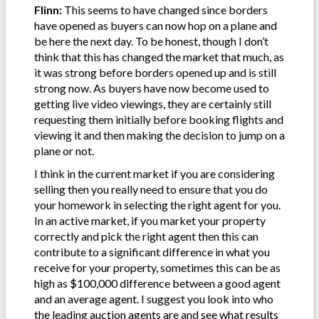
Flinn:
This seems to have changed since borders
have opened as buyers can now hop on a plane and
be here the next day. To be honest, though I don’t
think that this has changed the market that much, as
it was strong before borders opened up and is still
strong now. As buyers have now become used to
getting live video viewings, they are certainly still
requesting them initially before booking flights and
viewing it and then making the decision to jump on a
plane or not.
I think in the current market if you are considering
selling then you really need to ensure that you do
your homework in selecting the right agent for you.
In an active market, if you market your property
correctly and pick the right agent then this can
contribute to a significant difference in what you
receive for your property, sometimes this can be as
high as $100,000 difference between a good agent
and an average agent. I suggest you look into who
the leading auction agents are and see what results