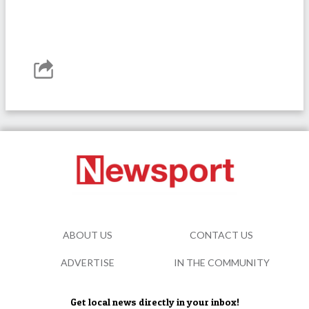
ABOUT US
CONTACT US
ADVERTISE
IN THE COMMUNITY
Get local news directly in your inbox!