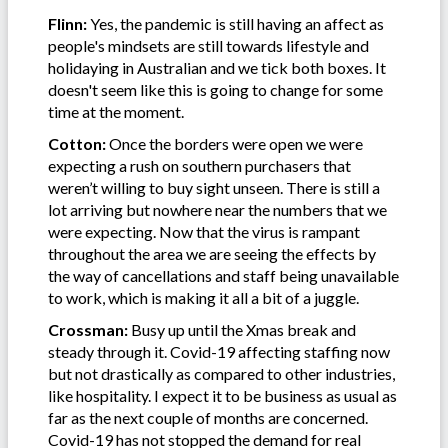
Flinn:
Yes, the pandemic is still having an affect as
people's mindsets are still towards lifestyle and
holidaying in Australian and we tick both boxes. It
doesn't seem like this is going to change for some
time at the moment.
Cotton:
Once the borders were open we were
expecting a rush on southern purchasers that
weren’t willing to buy sight unseen. There is still a
lot arriving but nowhere near the numbers that we
were expecting. Now that the virus is rampant
throughout the area we are seeing the effects by
the way of cancellations and staff being unavailable
to work, which is making it all a bit of a juggle.
Crossman:
Busy up until the Xmas break and
steady through it. Covid-19 affecting staffing now
but not drastically as compared to other industries,
like hospitality. I expect it to be business as usual as
far as the next couple of months are concerned.
Covid-19 has not stopped the demand for real