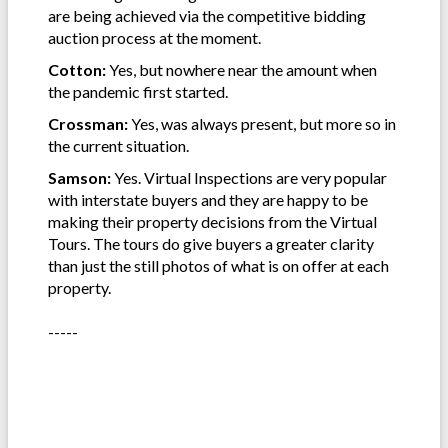
are being achieved via the competitive bidding
auction process at the moment.
Cotton:
Yes, but nowhere near the amount when
the pandemic first started.
Crossman:
Yes, was always present, but more so in
the current situation.
Samson:
Yes. Virtual Inspections are very popular
with interstate buyers and they are happy to be
making their property decisions from the Virtual
Tours. The tours do give buyers a greater clarity
than just the still photos of what is on offer at each
property.
-----