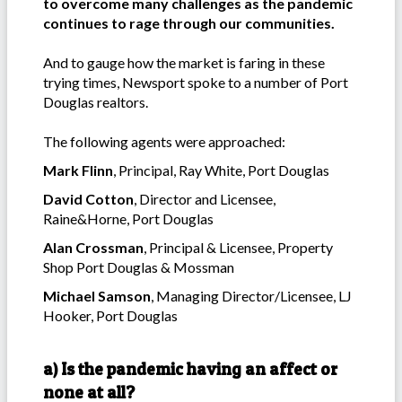
to overcome many challenges as the pandemic
continues to rage through our communities.
And to gauge how the market is faring in these
trying times, Newsport spoke to a number of Port
Douglas realtors.
The following agents were approached:
Mark Flinn
, Principal, Ray White, Port Douglas
David Cotton
, Director and Licensee,
Raine&Horne, Port Douglas
Alan Crossman
, Principal & Licensee, Property
Shop Port Douglas & Mossman
Michael Samson
, Managing Director/Licensee, LJ
Hooker, Port Douglas
a) Is the pandemic having an affect or
none at all?