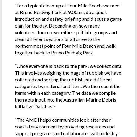
“For a typical clean-up at Four Mile Beach, we meet
at Bruno Reidwig Park at 9:00am, do a quick
introduction and safety briefing and discuss a game
plan for the day. Depending on how many
volunteers turn up, we either split into groups and
clean different sections or all drive to the
northernmost point of Four Mile Beach and walk
together back to Bruno Reidwig Park.
“Once everyone is back to the park, we collect data.
This involves weighing the bags of rubbish we have
collected and sorting the rubbish into different
categories by material and item. We then count the
items within each category. The data we compile
then gets input into the Australian Marine Debris
Initiative Database.
“The AMDI helps communities look after their
coastal environment by providing resources and
support programs, and collaborates with industry