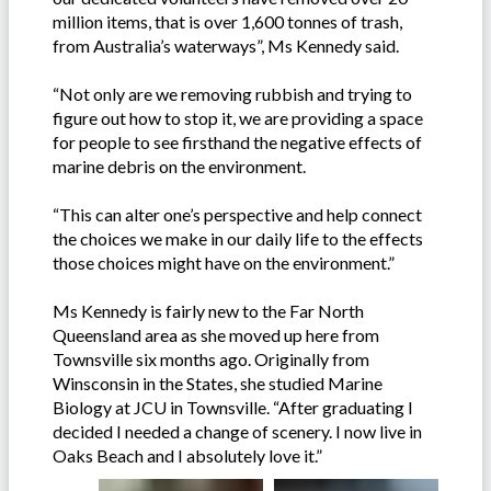
million items, that is over 1,600 tonnes of trash,
from Australia’s waterways”, Ms Kennedy said.
“Not only are we removing rubbish and trying to
figure out how to stop it, we are providing a space
for people to see firsthand the negative effects of
marine debris on the environment.
“This can alter one’s perspective and help connect
the choices we make in our daily life to the effects
those choices might have on the environment.”
Ms Kennedy is fairly new to the Far North
Queensland area as she moved up here from
Townsville six months ago. Originally from
Winsconsin in the States, she studied Marine
Biology at JCU in Townsville. “After graduating I
decided I needed a change of scenery. I now live in
Oaks Beach and I absolutely love it.”