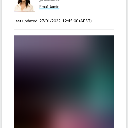
Email
Jamie
Last updated:
27/01/2022, 12:45:00
(AEST)