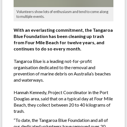
Volunteers show lots of enthusiasm and tend to come along
to multiple events.
With an everlasting commitment, the Tangaroa
Blue Foundation has been cleaning up trash
from Four Mile Beach for twelve years, and
continues to do so every month.
Tangaroa Blue is a leading not-for-profit
organisation dedicated to the removal and
prevention of marine debris on Australia’s beaches
and waterways.
Hannah Kennedy, Project Coordinator in the Port
Douglas area, said that on a typical day at Four Mile
Beach, they collect between 20 to 40 kilograms of
trash.
“To date, the Tangaroa Blue Foundation and all of
our dedicated volunteers have removed over 20