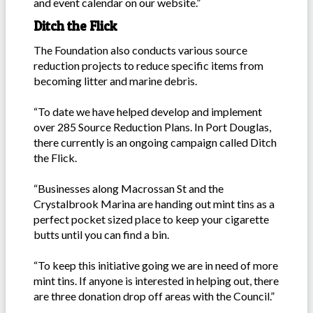
and event calendar on our website.”
Ditch the Flick
The Foundation also conducts various source
reduction projects to reduce specific items from
becoming litter and marine debris.
“To date we have helped develop and implement
over 285 Source Reduction Plans. In Port Douglas,
there currently is an ongoing campaign called Ditch
the Flick.
“Businesses along Macrossan St and the
Crystalbrook Marina are handing out mint tins as a
perfect pocket sized place to keep your cigarette
butts until you can find a bin.
“To keep this initiative going we are in need of more
mint tins. If anyone is interested in helping out, there
are three donation drop off areas with the Council.”