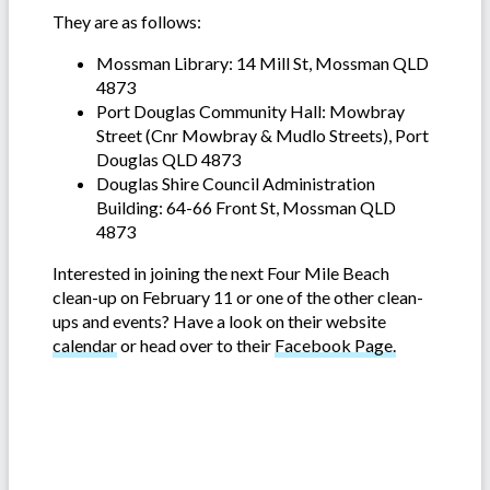
They are as follows:
Mossman Library: 14 Mill St, Mossman QLD
4873
Port Douglas Community Hall: Mowbray
Street (Cnr Mowbray & Mudlo Streets), Port
Douglas QLD 4873
Douglas Shire Council Administration
Building: 64-66 Front St, Mossman QLD
4873
Interested in joining the next Four Mile Beach
clean-up on February 11 or one of the other clean-
ups and events? Have a look on their website
calendar
or head over to their
Facebook Page.