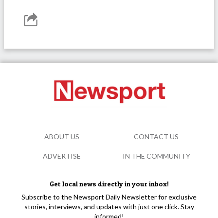
ABOUT US
CONTACT US
ADVERTISE
IN THE COMMUNITY
Get local news directly in your inbox!
Subscribe to the Newsport Daily Newsletter for exclusive
stories, interviews, and updates with just one click. Stay
informed!