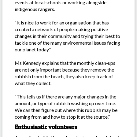
events at local schools or working alongside
indigenous rangers.
“It is nice to work for an organisation that has
created a network of people making positive
changes in their community and trying their best to
tackle one of the many environmental issues facing
our planet today.”
Ms Kennedy explains that the monthly clean-ups
are not only important because they remove the
rubbish from the beach, they also keep track of
what they collect.
“This tells us if there are any major changes in the
amount, or type of rubbish washing up over time.
We can then figure out where this rubbish may be
coming from and how to stop it at the source.”
Enthusiastic volunteers