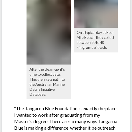
On a typical day at Four
Mile Beach, they collect
between 20 to 40
kilograms of trash.
After the clean-up, it’s
time to collect data.
This then gets put into
the Australian Marine
Debris Initiative
Database.
“The Tangaroa Blue Foundation is exactly the place
I wanted to work after graduating from my
Master's degree. There are so many ways Tangaroa
Blue is making a difference, whether it be outreach