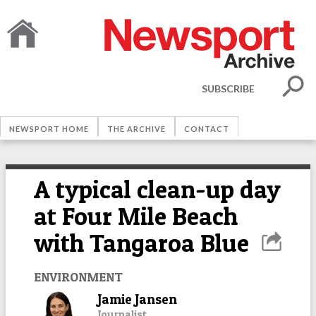
SUBSCRIBE
NEWSPORT HOME
THE ARCHIVE
CONTACT
A typical clean-up day
at Four Mile Beach
with Tangaroa Blue
ENVIRONMENT
Jamie Jansen
Journalist