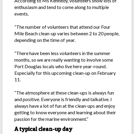
According to Ms Kennedy, volunteers show lots of
enthusiasm and tend to come along to multiple
events.
“The number of volunteers that attend our Four
Mile Beach clean-up varies between 2 to 20 people,
depending on the time of year.
“There have been less volunteers in the summer
months, so we are really wanting to involve some
Port Douglas locals who live here year-round.
Especially for this upcoming clean-up on February
11.
“The atmosphere at these clean-ups is always fun
and positive. Everyone is friendly and talkative. I
always have a lot of fun at the clean-ups and enjoy
getting to know everyone and learning about their
passion for the marine environment.”
A typical clean-up day