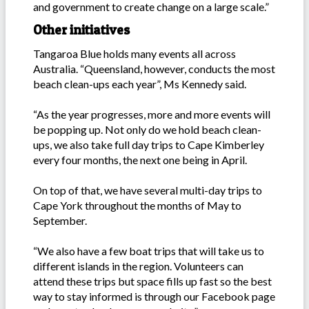
and government to create change on a large scale.”
Other initiatives
Tangaroa Blue holds many events all across
Australia. “Queensland, however, conducts the most
beach clean-ups each year”, Ms Kennedy said.
“As the year progresses, more and more events will
be popping up. Not only do we hold beach clean-
ups, we also take full day trips to Cape Kimberley
every four months, the next one being in April.
On top of that, we have several multi-day trips to
Cape York throughout the months of May to
September.
“We also have a few boat trips that will take us to
different islands in the region. Volunteers can
attend these trips but space fills up fast so the best
way to stay informed is through our Facebook page