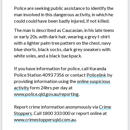
Police are seeking public assistance to identify the
man involved in this dangerous activity, in which he
could could have been badly injured, if not killed.
The man is described as Caucasian, in his late teens
or early 20s, with dark hair, wearing a grey t-shirt
with a lighter palm tree pattern on the chest, navy
blue shorts, black socks, dark grey sneakers with
white soles, and a black backpack.
If you have information for police, call Kuranda
Police Station 4093 7356 or contact
Policelink
by
providing information using the
online suspicious
activity
form 24hrs per day at
www.police.qld.gov.au/reporting
.
Report crime information anonymously via
Crime
Stoppers
. Call 1800 333 000 or report online at
www.crimestoppersqld.com.au
.