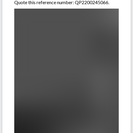
Quote this reference number: QP2200245066.