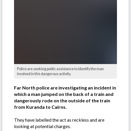
Police are seeking public assistance to identify the man
involved in this dangerous activity.
Far North police are investigating an incident in
which a man jumped on the back of a train and
dangerously rode on the outside of the train
from Kuranda to Cairns.
They have labelled the act as reckless and are
looking at potential charges.