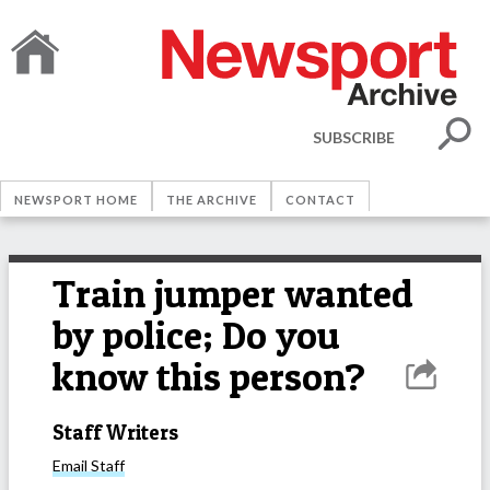
SUBSCRIBE
NEWSPORT HOME
THE ARCHIVE
CONTACT
Train jumper wanted
by police; Do you
know this person?
Staff Writers
Email
Staff