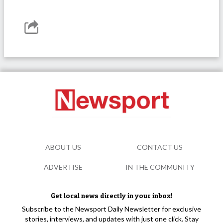
ABOUT US
CONTACT US
ADVERTISE
IN THE COMMUNITY
Get local news directly in your inbox!
Subscribe to the Newsport Daily Newsletter for exclusive
stories, interviews, and updates with just one click. Stay