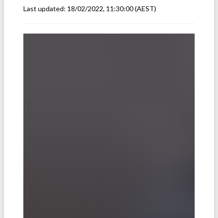
Last updated:
18/02/2022, 11:30:00
(AEST)