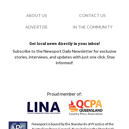
ABOUT US
CONTACT US
ADVERTISE
IN THE COMMUNITY
Get local news directly in your inbox!
Subscribe to the Newsport Daily Newsletter for exclusive
stories, interviews, and updates with just one click. Stay
informed!
Proud member of:
Newsport is bound by the Standards of Practice of the
Australian Press Council. If you believe the Standards