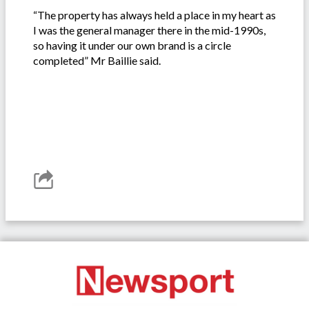
“The property has always held a place in my heart as
I was the general manager there in the mid-1990s,
so having it under our own brand is a circle
completed” Mr Baillie said.