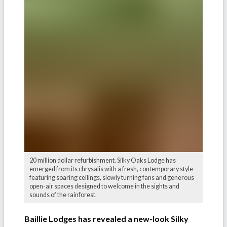
20 million dollar refurbishment. Silky Oaks Lodge has
emerged from its chrysalis with a fresh, contemporary style
featuring soaring ceilings, slowly turning fans and generous
open-air spaces designed to welcome in the sights and
sounds of the rainforest.
Baillie Lodges has revealed a new-look Silky