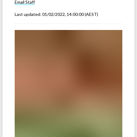
Email
Staff
Last updated:
01/02/2022, 14:00:00
(AEST)