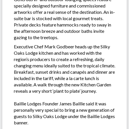
specially designed furniture and commissioned
artworks offer a real sense of the destination. An in-
suite bar is stocked with local gourmet treats.
Private decks feature hammocks ready to sway in
the afternoon breeze and outdoor baths invite
gazing to the treetops.
Executive Chef Mark Godbeer heads up the Silky
Oaks Lodge kitchen and has worked with the
region’s producers to create a refreshing, daily
changing menu ideally suited to the tropical climate.
Breakfast, sunset drinks and canapés and dinner are
included in the tariff, while a la carte lunch is
available. A walk through the new Kitchen Garden
reveals a very short ‘plant to plate’ journey.
Baillie Lodges Founder James Baillie said it was
personally very special to bring a new generation of
guests to Silky Oaks Lodge under the Baillie Lodges
banner.