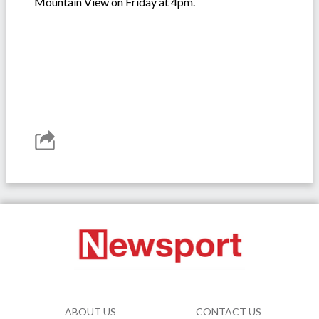
Mountain View on Friday at 4pm.
ABOUT US
CONTACT US