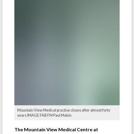
Mountain View Medical practise closes after almost forty
years IMAGE FAB FM Paul Makin
The Mountain View Medical Centre at