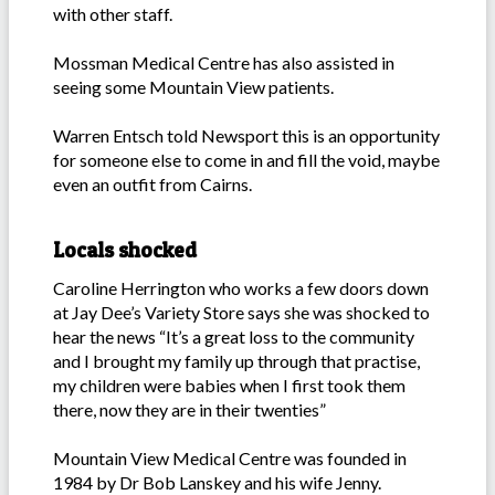
with other staff.
Mossman Medical Centre has also assisted in
seeing some Mountain View patients.
Warren Entsch told Newsport this is an opportunity
for someone else to come in and fill the void, maybe
even an outfit from Cairns.
Locals shocked
Caroline Herrington who works a few doors down
at Jay Dee’s Variety Store says she was shocked to
hear the news “It’s a great loss to the community
and I brought my family up through that practise,
my children were babies when I first took them
there, now they are in their twenties”
Mountain View Medical Centre was founded in
1984 by Dr Bob Lanskey and his wife Jenny.