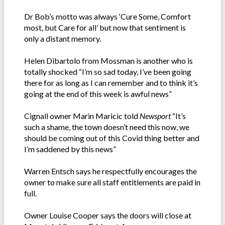
Dr Bob’s motto was always ‘Cure Some, Comfort
most, but Care for all’ but now that sentiment is
only a distant memory.
Helen Dibartolo from Mossman is another who is
totally shocked “I’m so sad today, I’ve been going
there for as long as I can remember and to think it’s
going at the end of this week is awful news”
Cignall owner Marin Maricic told
Newsport
“It’s
such a shame, the town doesn’t need this now, we
should be coming out of this Covid thing better and
I’m saddened by this news”
Warren Entsch says he respectfully encourages the
owner to make sure all staff entitlements are paid in
full.
Owner Louise Cooper says the doors will close at