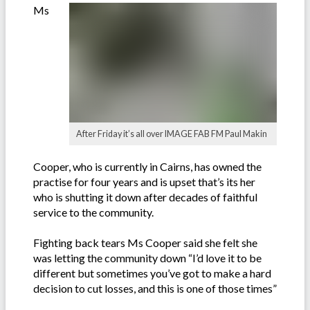
Ms
After Friday it’s all over IMAGE FAB FM Paul Makin
Cooper, who is currently in Cairns, has owned the
practise for four years and is upset that’s its her
who is shutting it down after decades of faithful
service to the community.
Fighting back tears Ms Cooper said she felt she
was letting the community down “I’d love it to be
different but sometimes you’ve got to make a hard
decision to cut losses, and this is one of those times”