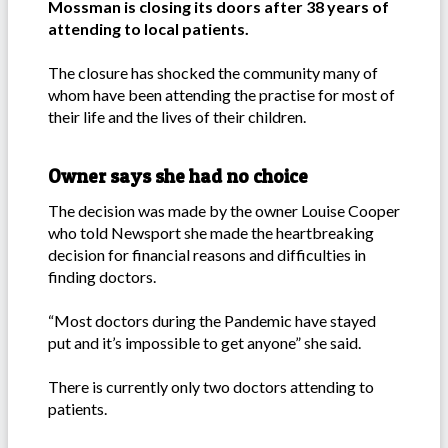
Mossman is closing its doors after 38 years of
attending to local patients.
The closure has shocked the community many of
whom have been attending the practise for most of
their life and the lives of their children.
Owner says she had no choice
The decision was made by the owner Louise Cooper
who told Newsport she made the heartbreaking
decision for financial reasons and difficulties in
finding doctors.
“Most doctors during the Pandemic have stayed
put and it’s impossible to get anyone” she said.
There is currently only two doctors attending to
patients.