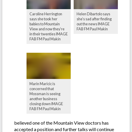
Caroline Herrington
Helen Dibartolo says
says she took her
she’s sad after finding
babies to Mountain
out the news IMAGE
View and now they’re
FAB FM Paul Makin
in their twenties IMAGE
FAB FM Paul Makin
Marin Maricic is
concerned that
Mossman is seeing
another business
closing down IMAGE
FAB FM Paul Makin
believed one of the Mountain View doctors has
accepted a position and further talks will continue