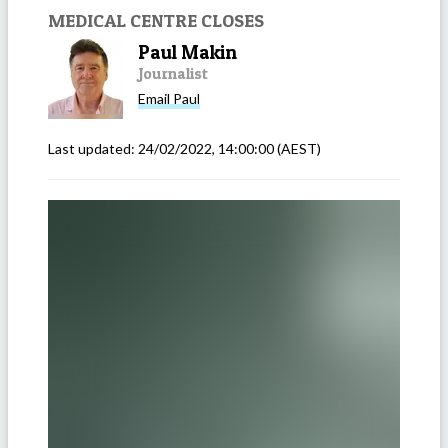
MEDICAL CENTRE CLOSES
Paul Makin
Journalist
Email
Paul
Last updated:
24/02/2022, 14:00:00
(AEST)