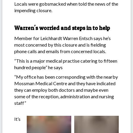
Locals were gobsmacked when told the news of the
impending closure.
Warren's worried and steps in to help
Member for Leichhardt Warren Entsch says he’s
most concerned by this closure and is fielding
phone calls and emails from concerned locals.
“This is a major medical practise catering to fifteen
hundred people” he says
“My office has been corresponding with the nearby
Mossman Medical Centre and they have indicated
they can employ both doctors and maybe even
some of the reception, administration and nursing
staff”
It’s