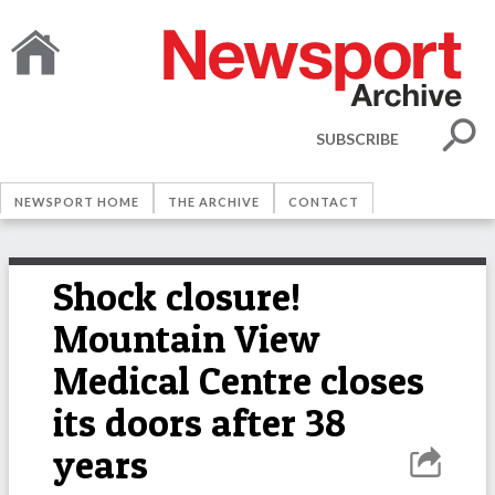
SUBSCRIBE
NEWSPORT HOME
THE ARCHIVE
CONTACT
Shock closure!
Mountain View
Medical Centre closes
its doors after 38
years