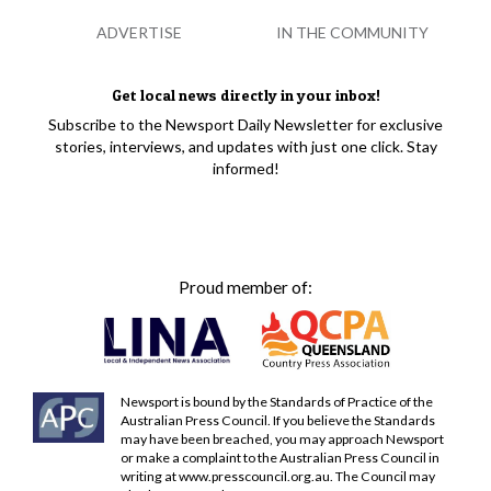
ADVERTISE
IN THE COMMUNITY
Get local news directly in your inbox!
Subscribe to the Newsport Daily Newsletter for exclusive
stories, interviews, and updates with just one click. Stay
informed!
Proud member of:
Newsport is bound by the Standards of Practice of the
Australian Press Council. If you believe the Standards
may have been breached, you may approach Newsport
or make a complaint to the Australian Press Council in
writing at
www.presscouncil.org.au
. The Council may