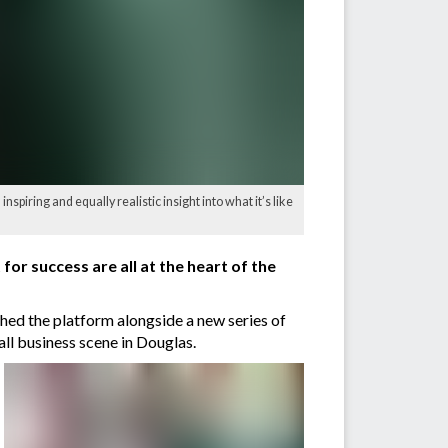
nspiring and equally realistic insight into what it’s like
or success are all at the heart of the
d the platform alongside a new series of
all business scene in Douglas.