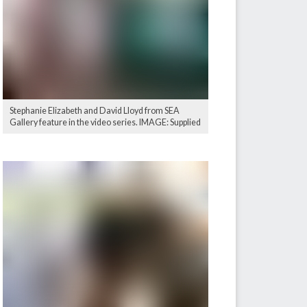
Stephanie Elizabeth and David Lloyd from SEA
Gallery feature in the video series. IMAGE: Supplied