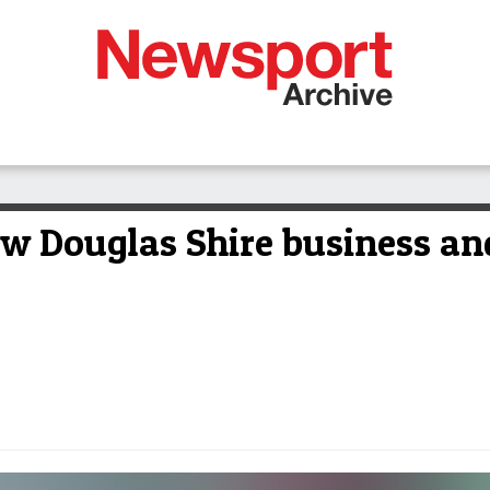
ew Douglas Shire business and