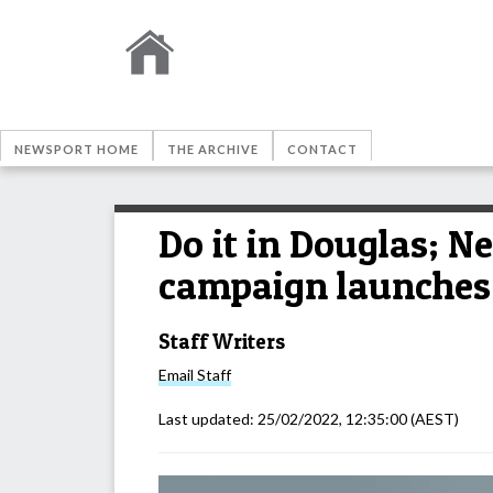
NEWSPORT HOME
THE ARCHIVE
CONTACT
Do it in Douglas; N
campaign launches
Staff Writers
Email
Staff
Last updated:
25/02/2022, 12:35:00
(AEST)