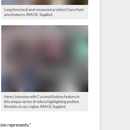
Long time local and renowned architect Gary Hunt
also features. IMAGE: Supplied
Henry Johnston with Coconut Rodney feature in
this unique series of videos highlighting positive
lifestyles in our region. IMAGE Supplied
gion represents.”