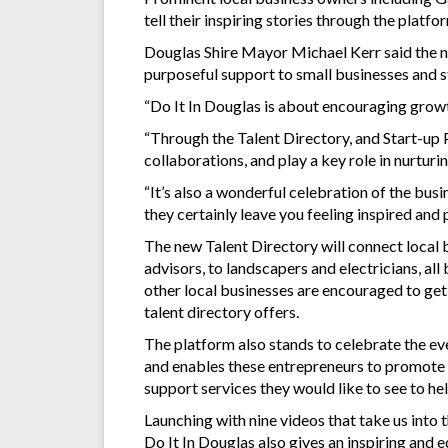
tell their inspiring stories through the platf
Douglas Shire Mayor Michael Kerr said the 
purposeful support to small businesses and st
“Do It In Douglas is about encouraging growt
“Through the Talent Directory, and Start-up P
collaborations, and play a key role in nurturi
“It’s also a wonderful celebration of the bus
they certainly leave you feeling inspired and 
The new Talent Directory will connect local 
advisors, to landscapers and electricians, all
other local businesses are encouraged to ge
talent directory offers.
The platform also stands to celebrate the ev
and enables these entrepreneurs to promote t
support services they would like to see to he
Launching with nine videos that take us into th
Do It In Douglas also gives an inspiring and eq