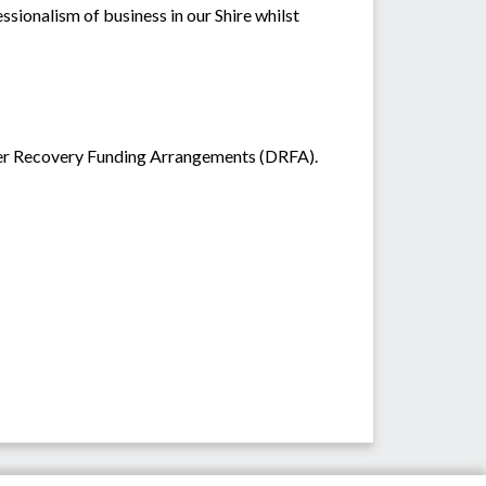
ssionalism of business in our Shire whilst
ster Recovery Funding Arrangements (DRFA).