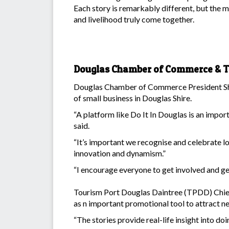
Each story is remarkably different, but the mes
and livelihood truly come together.
Douglas Chamber of Commerce & To
Douglas Chamber of Commerce President Shir
of small business in Douglas Shire.
“A platform like Do It In Douglas is an impor
said.
“It’s important we recognise and celebrate l
innovation and dynamism.”
“I encourage everyone to get involved and get
Tourism Port Douglas Daintree (TPDD) Chief 
as n important promotional tool to attract n
“The stories provide real-life insight into do