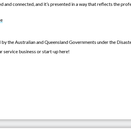
 and connected, and it’s presented in a way that reflects the profe
re
nded by the Australian and Queensland Governments under the Disa
r service business or start-up here!