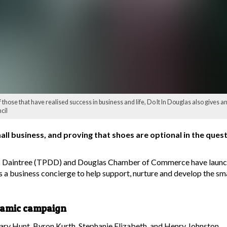
 those that have realised success in business and life, Do It In Douglas also gives an i
cil
business, and proving that shoes are optional in the quest f
s Daintree (TPDD) and Douglas Chamber of Commerce have launche
s a business concierge to help support, nurture and develop the sm
namic campaign
ary Hunt, Byron Kurth, Stephanie Elizabeth, and Henry Johnston