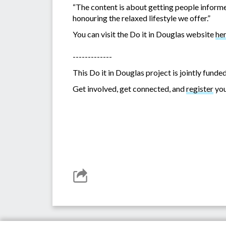
“The content is about getting people informed
honouring the relaxed lifestyle we offer.”
You can visit the Do it in Douglas website
he
-------------
This Do it in Douglas project is jointly fu
Get involved, get connected, and
register
you