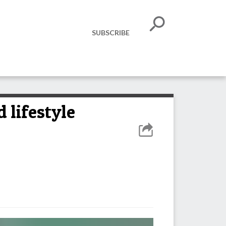
SUBSCRIBE
 lifestyle