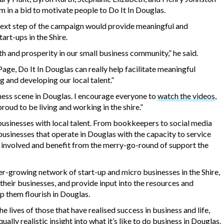
orm in a bid to motivate people to Do It In Douglas.
next step of the campaign would provide meaningful and
art-ups in the Shire.
h and prosperity in our small business community,” he said.
age, Do It In Douglas can really help facilitate meaningful
ng and developing our local talent.”
iness scene in Douglas. I encourage everyone to
watch the videos
,
proud to be living and working in the shire.”
businesses with local talent. From bookkeepers to social media
 businesses that operate in Douglas with the capacity to service
t involved and benefit from the merry-go-round of support the
er-growing network of start-up and micro businesses in the Shire,
heir businesses, and provide input into the resources and
lp them flourish in Douglas.
e lives of those that have realised success in business and life,
ually realistic insight into what it’s like to do business in Douglas.