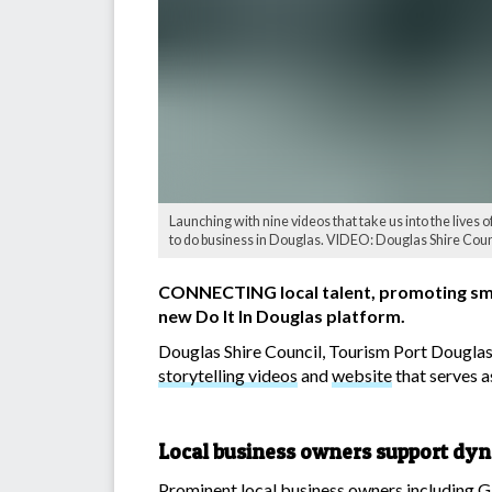
Launching with nine videos that take us into the lives of
to do business in Douglas. VIDEO: Douglas Shire Coun
CONNECTING local talent, promoting small 
new Do It In Douglas platform.
Douglas Shire Council, Tourism Port Dougla
storytelling videos
and
website
that serves a
Local business owners support dy
Prominent local business owners including G