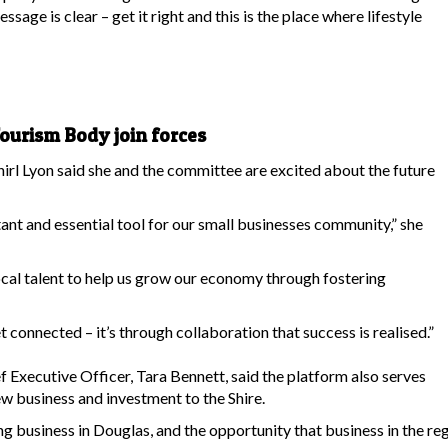
sage is clear – get it right and this is the place where lifestyle
urism Body join forces
l Lyon said she and the committee are excited about the future
tant and essential tool for our small businesses community,” she
ocal talent to help us grow our economy through fostering
 connected – it’s through collaboration that success is realised.”
Executive Officer, Tara Bennett, said the platform also serves
ew business and investment to the Shire.
ing business in Douglas, and the opportunity that business in the re