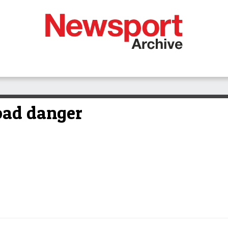
oad danger