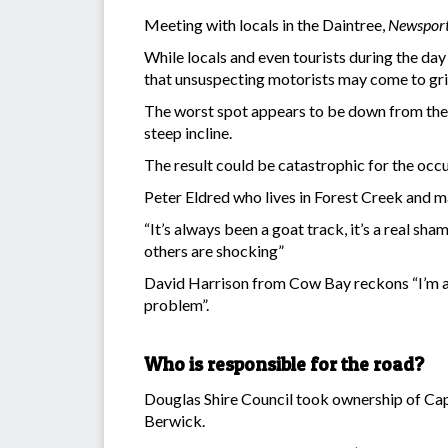
Meeting with locals in the Daintree,
Newspor
While locals and even tourists during the da
that unsuspecting motorists may come to gri
The worst spot appears to be down from the 
steep incline.
The result could be catastrophic for the occupa
Peter Eldred who lives in Forest Creek and m
“It’s always been a goat track, it’s a real sh
others are shocking”
David Harrison from Cow Bay reckons “I’m a rev
problem”.
Who is responsible for the road?
Douglas Shire Council took ownership of Ca
Berwick.