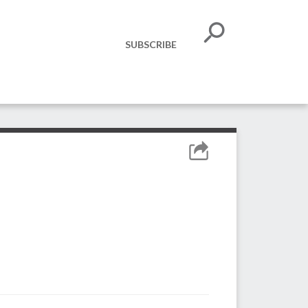
SUBSCRIBE