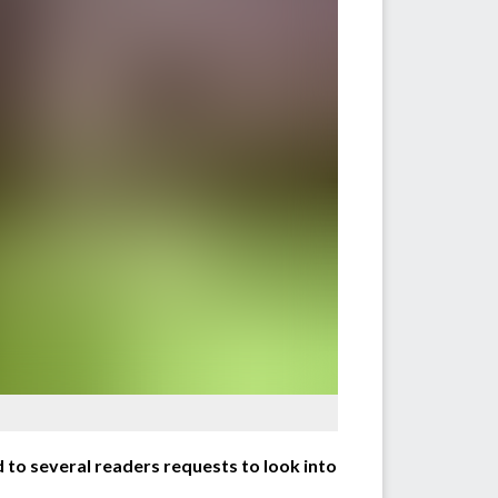
to several readers requests to look into