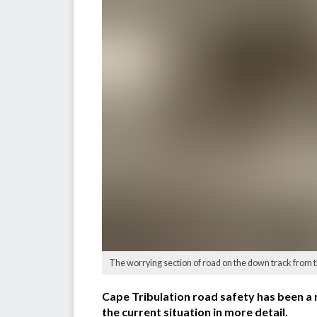
The worrying section of road on the down track from 
Cape Tribulation road safety has been a 
the current situation in more detail.