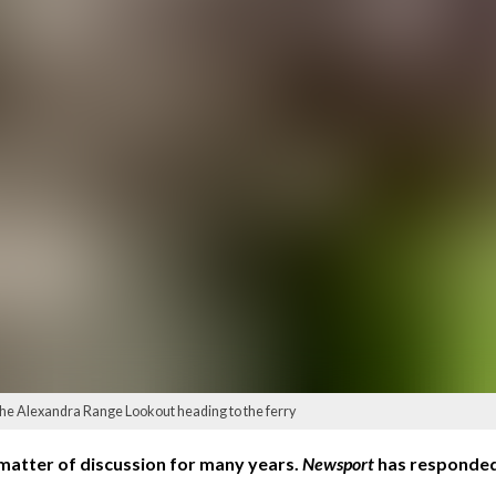
the Alexandra Range Lookout heading to the ferry
matter of discussion for many years.
Newsport
has responded 