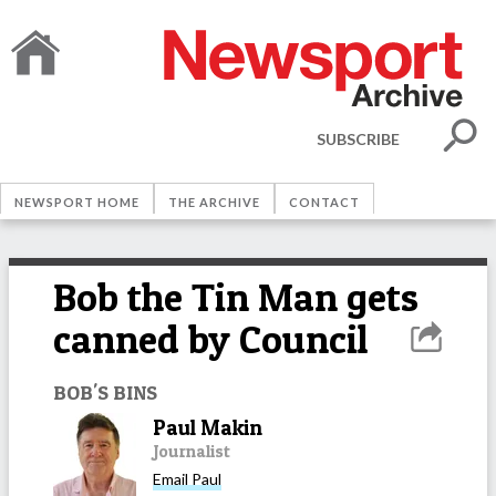
SUBSCRIBE
NEWSPORT HOME
THE ARCHIVE
CONTACT
Bob the Tin Man gets
canned by Council
BOB'S BINS
Paul Makin
Journalist
Email
Paul