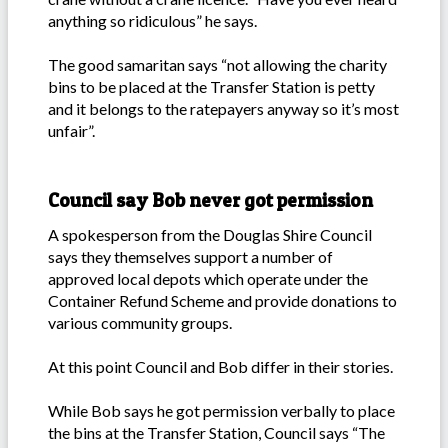
anything so ridiculous” he says.
The good samaritan says “not allowing the charity
bins to be placed at the Transfer Station is petty
and it belongs to the ratepayers anyway so it’s most
unfair”.
Council say Bob never got permission
A spokesperson from the Douglas Shire Council
says they themselves support a number of
approved local depots which operate under the
Container Refund Scheme and provide donations to
various community groups.
At this point Council and Bob differ in their stories.
While Bob says he got permission verbally to place
the bins at the Transfer Station, Council says “The