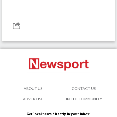
ABOUT US
CONTACT US
ADVERTISE
IN THE COMMUNITY
Get local news directly in your inbox!