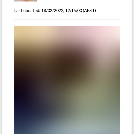
Last updated:
18/02/2022, 12:15:00
(AEST)