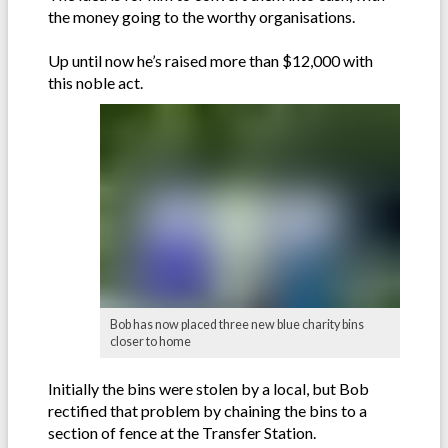
the money going to the worthy organisations.
Up until now he’s raised more than $12,000 with
this noble act.
Bob has now placed three new blue charity bins
closer to home
Initially the bins were stolen by a local, but Bob
rectified that problem by chaining the bins to a
section of fence at the Transfer Station.