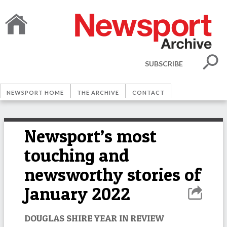
SUBSCRIBE
NEWSPORT HOME
THE ARCHIVE
CONTACT
Newsport’s most
touching and
newsworthy stories of
January 2022
DOUGLAS SHIRE YEAR IN REVIEW