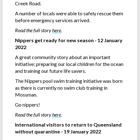
Creek Road.
A number of locals were able to safely rescue them
before emergency services arrived.
Read the full story
here
.
Nippers get ready for new season - 12 January
2022
A great community story about an important
initiative; preparing our local children for the ocean
and training our future life savers.
The Nippers pool swim training initiative was born
as there is currently no swim club training in
Mossman.
Go nippers!
Read the full story
here
.
International visitors to return to Queensland
without quarantine - 19 January 2022