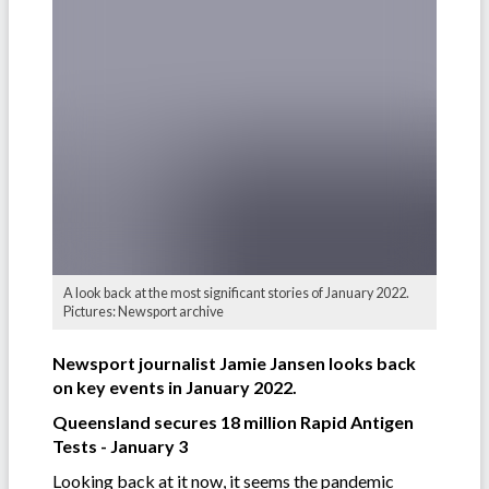
A look back at the most significant stories of January 2022.
Pictures: Newsport archive
Newsport journalist Jamie Jansen looks back
on key events in January 2022.
Queensland secures 18 million Rapid Antigen
Tests - January 3
Looking back at it now, it seems the pandemic