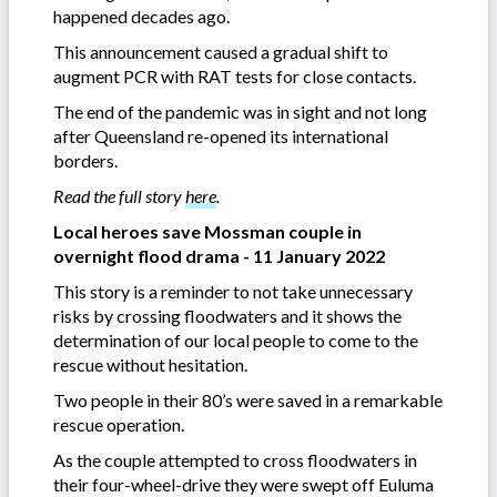
happened decades ago.
This announcement caused a gradual shift to
augment PCR with RAT tests for close contacts.
The end of the pandemic was in sight and not long
after Queensland re-opened its international
borders.
Read the full story
here
.
Local heroes save Mossman couple in
overnight flood drama - 11 January 2022
This story is a reminder to not take unnecessary
risks by crossing floodwaters and it shows the
determination of our local people to come to the
rescue without hesitation.
Two people in their 80’s were saved in a remarkable
rescue operation.
As the couple attempted to cross floodwaters in
their four-wheel-drive they were swept off Euluma