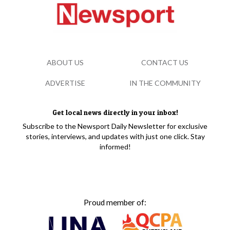
ABOUT US
CONTACT US
ADVERTISE
IN THE COMMUNITY
Get local news directly in your inbox!
Subscribe to the Newsport Daily Newsletter for exclusive
stories, interviews, and updates with just one click. Stay
informed!
Proud member of: