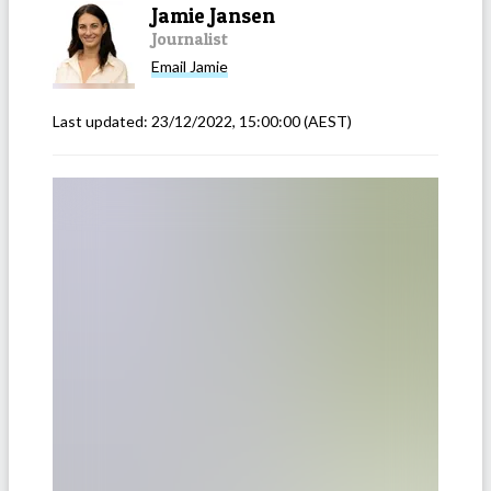
Jamie Jansen
Journalist
Email
Jamie
Last updated:
23/12/2022, 15:00:00
(AEST)