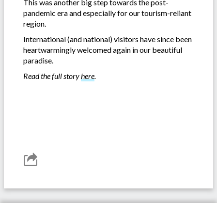
This was another big step towards the post-
pandemic era and especially for our tourism-reliant
region.
International (and national) visitors have since been
heartwarmingly welcomed again in our beautiful
paradise.
Read the full story
here
.