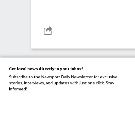
Get local news directly in your inbox!
Subscribe to the Newsport Daily Newsletter for exclusive
stories, interviews, and updates with just one click. Stay
informed!