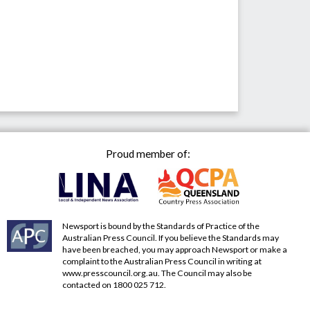
Proud member of:
Newsport is bound by the Standards of Practice of the
Australian Press Council. If you believe the Standards may
have been breached, you may approach Newsport or make a
complaint to the Australian Press Council in writing at
www.presscouncil.org.au
. The Council may also be
contacted on 1800 025 712.