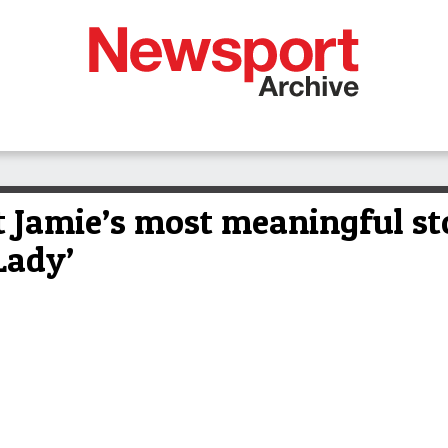
 Jamie’s most meaningful sto
Lady’