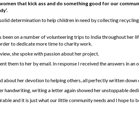
 women that kick ass and do something good for our community
dy’.
olid determination to help children in need by collecting recycling
 been on a number of volunteering trips to India throughout her lif
 order to dedicate more time to charity work.
view, she spoke with passion about her project.
ent them to her by email. In response I received the answers in an 
and about her devotion to helping others, all perfectly written down 
r handwriting, writing a letter again showed her unstoppable dedi
mirable and it is just what our little community needs and I hope to 