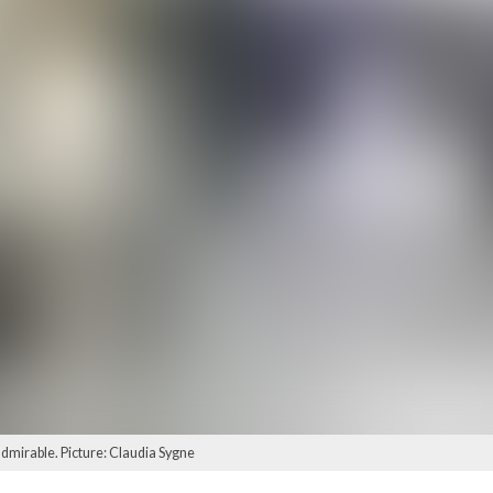
 admirable. Picture: Claudia Sygne