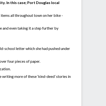
. In this case; Port Douglas local
 items all throughout town on her bike -
e and even taking it a step further by
old-school letter which she had pushed under
over four pieces of paper.
cation.
be writing more of these ‘kind-deed’ stories in