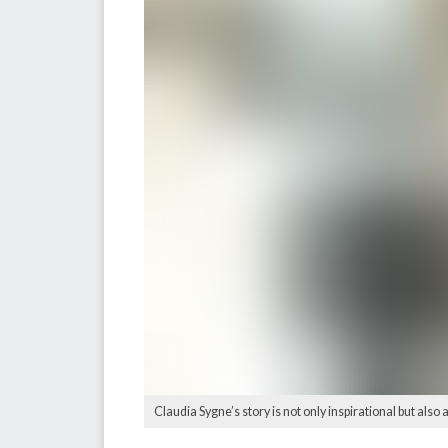
Claudia Sygne’s story is not only inspirational but also