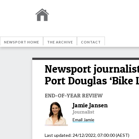
NEWSPORT HOME
THE ARCHIVE
CONTACT
Newsport journalist
Port Douglas ‘Bike 
END-OF-YEAR REVIEW
Jamie Jansen
Journalist
Email
Jamie
Last updated:
24/12/2022, 07:00:00
(AEST)