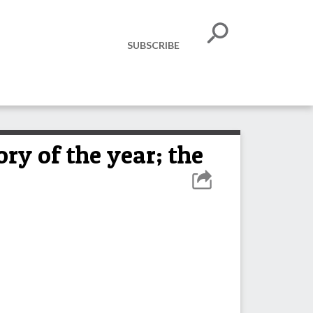
SUBSCRIBE
ry of the year; the