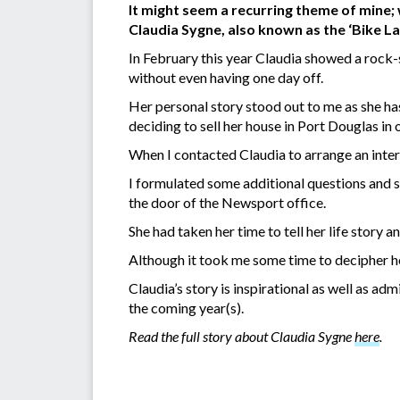
It might seem a recurring theme of mine;
Claudia Sygne, also known as the ‘Bike La
In February this year Claudia showed a rock-s
without even having one day off.
Her personal story stood out to me as she has
deciding to sell her house in Port Douglas in
When I contacted Claudia to arrange an inter
I formulated some additional questions and s
the door of the Newsport office.
She had taken her time to tell her life story 
Although it took me some time to decipher he
Claudia’s story is inspirational as well as ad
the coming year(s).
Read the full story about Claudia Sygne
here
.