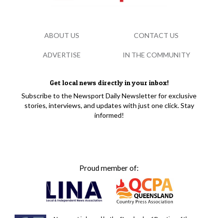
ABOUT US
CONTACT US
ADVERTISE
IN THE COMMUNITY
Get local news directly in your inbox!
Subscribe to the Newsport Daily Newsletter for exclusive
stories, interviews, and updates with just one click. Stay
informed!
Proud member of: