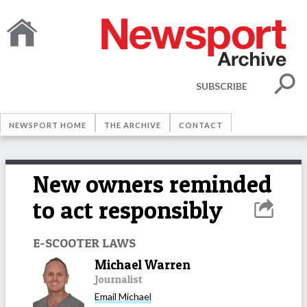
SUBSCRIBE
NEWSPORT HOME
THE ARCHIVE
CONTACT
New owners reminded
to act responsibly
E-SCOOTER LAWS
Michael Warren
Journalist
Email
Michael