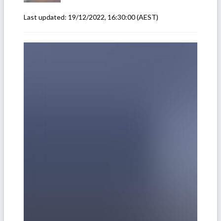
Last updated:
19/12/2022, 16:30:00
(AEST)