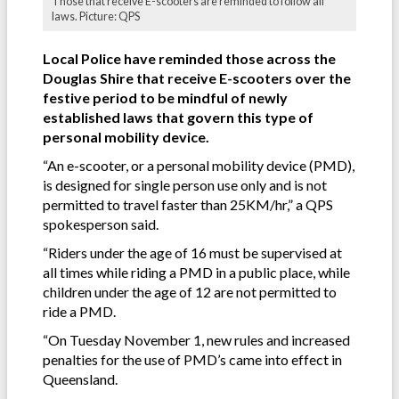
Those that receive E-scooters are reminded to follow all
laws. Picture: QPS
Local Police have reminded those across the
Douglas Shire that receive E-scooters over the
festive period to be mindful of newly
established laws that govern this type of
personal mobility device.
“An e-scooter, or a personal mobility device (PMD),
is designed for single person use only and is not
permitted to travel faster than 25KM/hr,” a QPS
spokesperson said.
“Riders under the age of 16 must be supervised at
all times while riding a PMD in a public place, while
children under the age of 12 are not permitted to
ride a PMD.
“On Tuesday November 1, new rules and increased
penalties for the use of PMD’s came into effect in
Queensland.