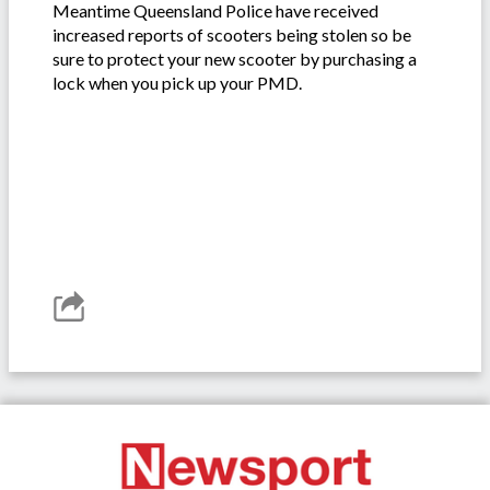
Meantime Queensland Police have received
increased reports of scooters being stolen so be
sure to protect your new scooter by purchasing a
lock when you pick up your PMD.