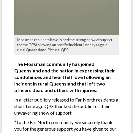
Mossman residents have joined the strong show of support
for the QPS following an horrific incident just days ago in
rural Queensland. Picture: QPS
The Mossman community has joined
Queensland and the nation in expressing their
condolences and heartfelt love following an
incident in rural Queensland that left two
officers dead and others with injuries.
In a letter publicly released to Far North residents a
short time ago QPS thanked the public for their
unwavering show of support.
“To the Far North community, we sincerely thank
you for the generous support you have given to our