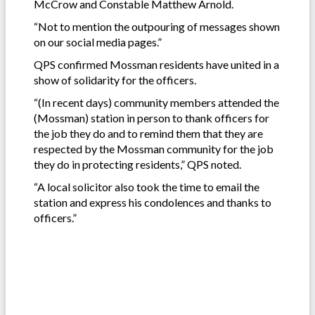
McCrow and Constable Matthew Arnold.
“Not to mention the outpouring of messages shown
on our social media pages.”
QPS confirmed Mossman residents have united in a
show of solidarity for the officers.
“(In recent days) community members attended the
(Mossman) station in person to thank officers for
the job they do and to remind them that they are
respected by the Mossman community for the job
they do in protecting residents,” QPS noted.
“A local solicitor also took the time to email the
station and express his condolences and thanks to
officers.”