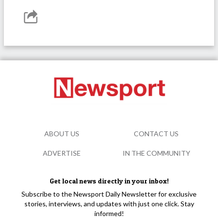
ABOUT US
CONTACT US
ADVERTISE
IN THE COMMUNITY
Get local news directly in your inbox!
Subscribe to the Newsport Daily Newsletter for exclusive
stories, interviews, and updates with just one click. Stay
informed!