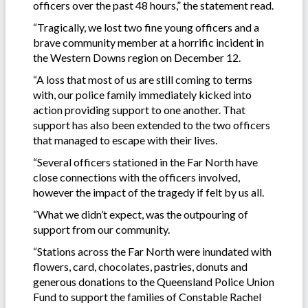
officers over the past 48 hours,” the statement read.
“Tragically, we lost two fine young officers and a
brave community member at a horrific incident in
the Western Downs region on December 12.
“A loss that most of us are still coming to terms
with, our police family immediately kicked into
action providing support to one another. That
support has also been extended to the two officers
that managed to escape with their lives.
“Several officers stationed in the Far North have
close connections with the officers involved,
however the impact of the tragedy if felt by us all.
“What we didn’t expect, was the outpouring of
support from our community.
“Stations across the Far North were inundated with
flowers, card, chocolates, pastries, donuts and
generous donations to the Queensland Police Union
Fund to support the families of Constable Rachel