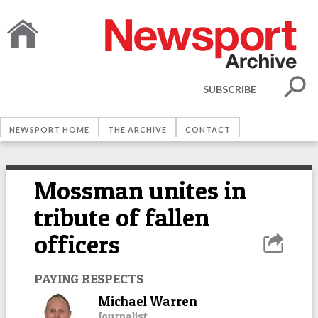
SUBSCRIBE
NEWSPORT HOME
THE ARCHIVE
CONTACT
Mossman unites in
tribute of fallen
officers
PAYING RESPECTS
Michael Warren
Journalist