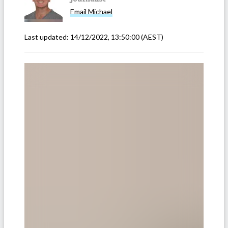
Email
Michael
Last updated:
14/12/2022, 13:50:00
(AEST)