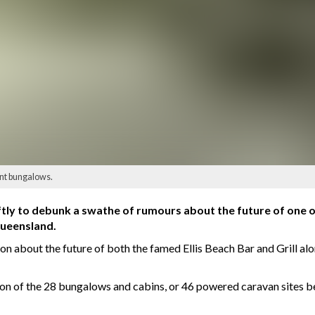
ont bungalows.
ftly to debunk a swathe of rumours about the future of one o
ueensland.
ion about the future of both the famed Ellis Beach Bar and Grill 
on of the 28 bungalows and cabins, or 46 powered caravan sites 