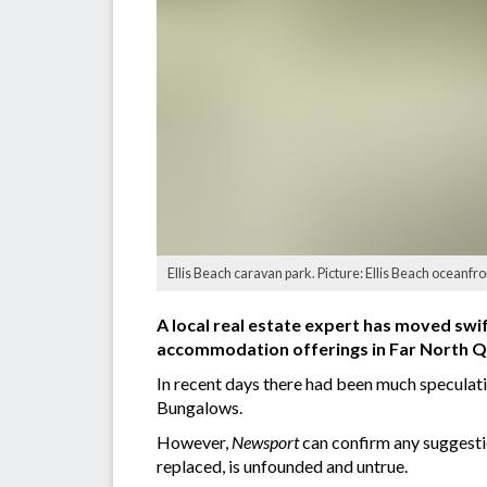
Ellis Beach caravan park. Picture: Ellis Beach oceanfr
A local real estate expert has moved swi
accommodation offerings in Far North Q
In recent days there had been much speculat
Bungalows.
However,
Newsport
can confirm any suggesti
replaced, is unfounded and untrue.