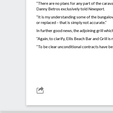
“There are no plans for any part of the cara
Danny Betros exclusively told
Newsport
.
“It is my understanding some of the bungalow
or replaced – that is simply not accurate.”
In further good news, the adjoining grill whic
“Again, to clarify, Ellis Beach Bar and Grill 
“To be clear unconditional contracts have be