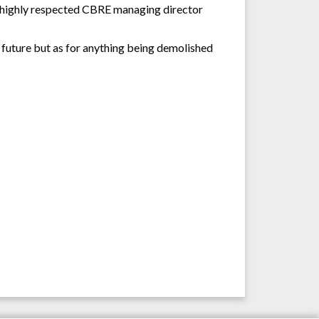
,” highly respected CBRE managing director
e future but as for anything being demolished