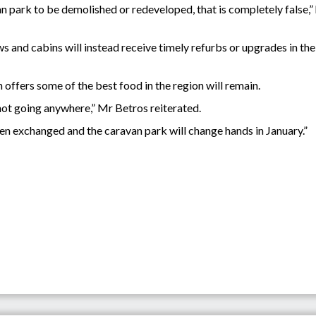
van park to be demolished or redeveloped, that is completely false
s and cabins will instead receive timely refurbs or upgrades in th
h offers some of the best food in the region will remain.
is not going anywhere,” Mr Betros reiterated.
en exchanged and the caravan park will change hands in January.”