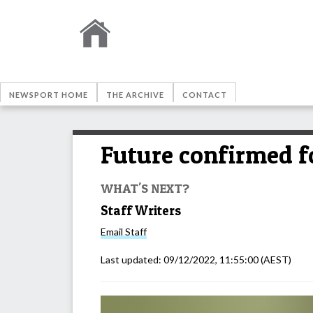
NEWSPORT HOME
THE ARCHIVE
CONTACT
Future confirmed fo
WHAT'S NEXT?
Staff Writers
Email
Staff
Last updated:
09/12/2022, 11:55:00
(AEST)