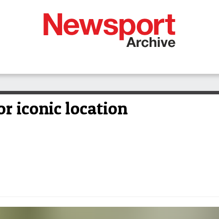
r iconic location