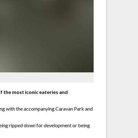
f the most iconic eateries and
along with the accompanying Caravan Park and
being ripped down for development or being