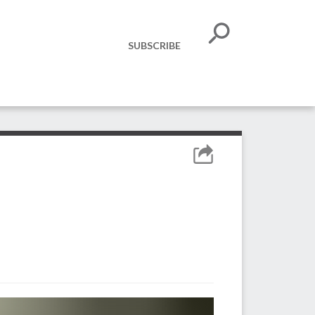
SUBSCRIBE