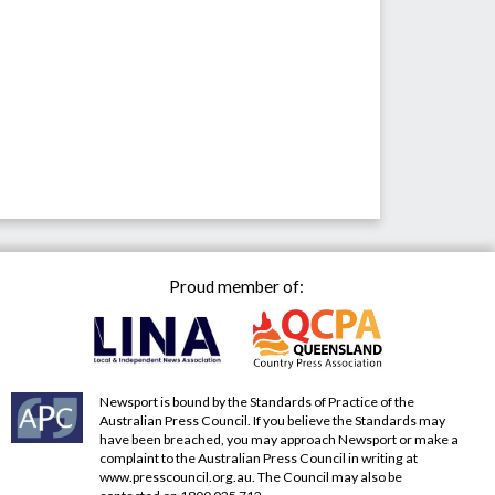
Proud member of:
Newsport is bound by the Standards of Practice of the
Australian Press Council. If you believe the Standards may
have been breached, you may approach Newsport or make a
complaint to the Australian Press Council in writing at
www.presscouncil.org.au
. The Council may also be