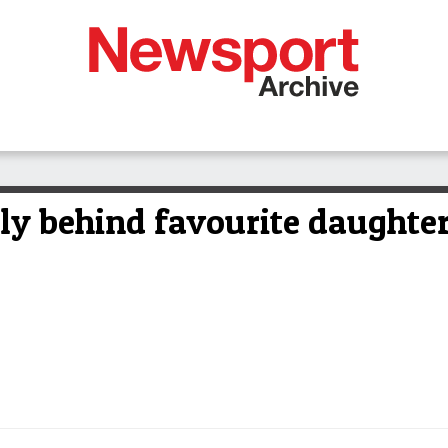
lly behind favourite daughte