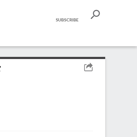
SUBSCRIBE
r