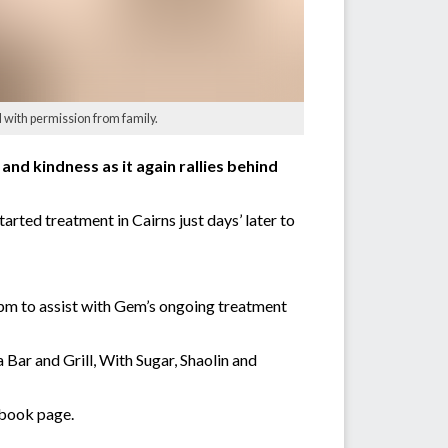
 with permission from family.
d kindness as it again rallies behind
ted treatment in Cairns just days’ later to
pm to assist with Gem’s ongoing treatment
Bar and Grill, With Sugar, Shaolin and
ebook page.