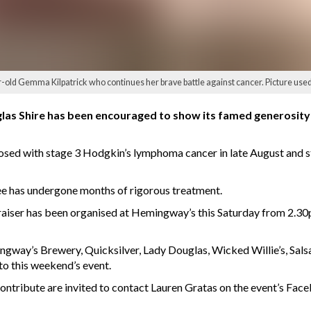
ar-old Gemma Kilpatrick who continues her brave battle against cancer. Picture used
as Shire has been encouraged to show its famed generosity an
ed with stage 3 Hodgkin’s lymphoma cancer in late August and star
ee has undergone months of rigorous treatment.
raiser has been organised at Hemingway’s this Saturday from 2.30
gway’s Brewery, Quicksilver, Lady Douglas, Wicked Willie’s, Salsa 
to this weekend’s event.
contribute are invited to contact Lauren Gratas on the event’s Fac