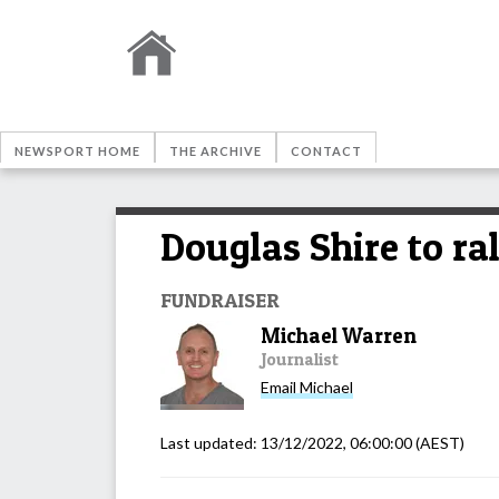
NEWSPORT HOME
THE ARCHIVE
CONTACT
Douglas Shire to ra
FUNDRAISER
Michael Warren
Journalist
Email
Michael
Last updated:
13/12/2022, 06:00:00
(AEST)