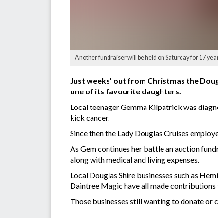
Another fundraiser will be held on Saturday for 17 ye
Just weeks’ out from Christmas the Dougl
one of its favourite daughters.
Local teenager Gemma Kilpatrick was diagnos
kick cancer.
Since then the Lady Douglas Cruises employ
As Gem continues her battle an auction fund
along with medical and living expenses.
Local Douglas Shire businesses such as Hemin
Daintree Magic have all made contributions 
Those businesses still wanting to donate or 