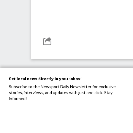
Get local news directly in your inbox!
Subscribe to the Newsport Daily Newsletter for exclusive
stories, interviews, and updates with just one click. Stay
informed!