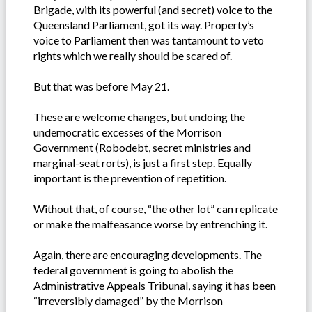
Brigade, with its powerful (and secret) voice to the
Queensland Parliament, got its way. Property’s
voice to Parliament then was tantamount to veto
rights which we really should be scared of.
But that was before May 21.
These are welcome changes, but undoing the
undemocratic excesses of the Morrison
Government (Robodebt, secret ministries and
marginal-seat rorts), is just a first step. Equally
important is the prevention of repetition.
Without that, of course, “the other lot” can replicate
or make the malfeasance worse by entrenching it.
Again, there are encouraging developments. The
federal government is going to abolish the
Administrative Appeals Tribunal, saying it has been
“irreversibly damaged” by the Morrison