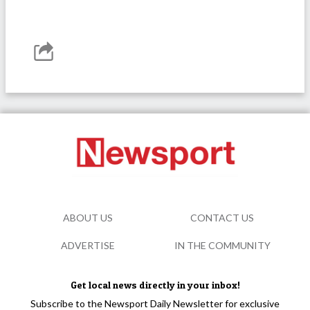
ABOUT US
CONTACT US
ADVERTISE
IN THE COMMUNITY
Get local news directly in your inbox!
Subscribe to the Newsport Daily Newsletter for exclusive