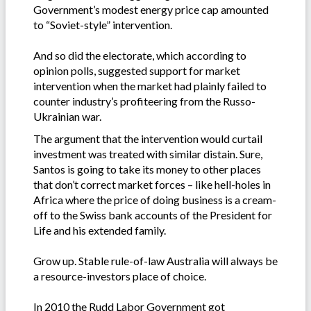
Government’s modest energy price cap amounted
to “Soviet-style” intervention.
And so did the electorate, which according to
opinion polls, suggested support for market
intervention when the market had plainly failed to
counter industry’s profiteering from the Russo-
Ukrainian war.
The argument that the intervention would curtail
investment was treated with similar distain. Sure,
Santos is going to take its money to other places
that don’t correct market forces – like hell-holes in
Africa where the price of doing business is a cream-
off to the Swiss bank accounts of the President for
Life and his extended family.
Grow up. Stable rule-of-law Australia will always be
a resource-investors place of choice.
In 2010 the Rudd Labor Government got