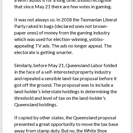
that since May 21 there are few votes in gaming.
It was not always so. In 2018 the Tasmanian Liberal
Party raked in bags (declared ones not brown-
paper ones) of money from the gaming industry
which was used for election-winning, yobbo-
appealing TV ads. The ads no longer appeal. The
electorate is getting smarter.
Similarly, before May 21, Queensland Labor folded
in the face of a self-interested property industry
and repealed a sensible land-tax proposal before it
got off the ground. The proposal was to include a
land-holder’s interstate holdings in determining the
threshold and level of tax on the land-holder’s
Queensland holdings.
If copied by other states, the Queensland proposal
presented a great opportunity to move the tax base
away from stamp duty. But no, the White Shoe