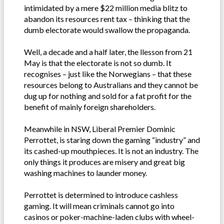
intimidated by a mere $22 million media blitz to
abandon its resources rent tax – thinking that the
dumb electorate would swallow the propaganda.
Well, a decade and a half later, the llesson from 21
May is that the electorate is not so dumb. It
recognises – just like the Norwegians – that these
resources belong to Australians and they cannot be
dug up for nothing and sold for a fat profit for the
benefit of mainly foreign shareholders.
Meanwhile in NSW, Liberal Premier Dominic
Perrottet, is staring down the gaming “industry” and
its cashed-up mouthpieces. It is not an industry. The
only things it produces are misery and great big
washing machines to launder money.
Perrottet is determined to introduce cashless
gaming. It will mean criminals cannot go into
casinos or poker-machine-laden clubs with wheel-