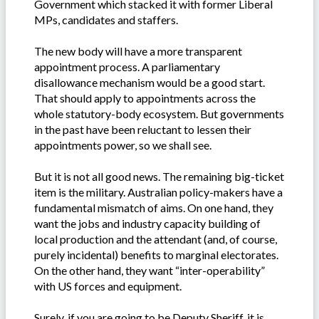
Government which stacked it with former Liberal
MPs, candidates and staffers.
The new body will have a more transparent
appointment process. A parliamentary
disallowance mechanism would be a good start.
That should apply to appointments across the
whole statutory-body ecosystem. But governments
in the past have been reluctant to lessen their
appointments power, so we shall see.
But it is not all good news. The remaining big-ticket
item is the military. Australian policy-makers have a
fundamental mismatch of aims. On one hand, they
want the jobs and industry capacity building of
local production and the attendant (and, of course,
purely incidental) benefits to marginal electorates.
On the other hand, they want “inter-operability”
with US forces and equipment.
Surely, if you are going to be Deputy Sheriff, it is