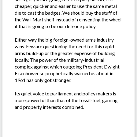
cheaper, quicker and easier to use the same metal
die to cast the badges. We should buy the stuff of
the Wal-Mart shelf instead of reinventing the wheel
if that is going to be our defence policy.
Either way the big foreign-owned arms industry
wins. Few are questioning the need for this rapid
arms build-up or the greater expense of building
locally. The power of the military-industrial
complex against which outgoing President Dwight
Eisenhower so prophetically warned us about in
1961 has only got stronger.
Its quiet voice to parliament and policy makers is
more powerful than that of the fossil-fuel, gaming
and property interests combined.