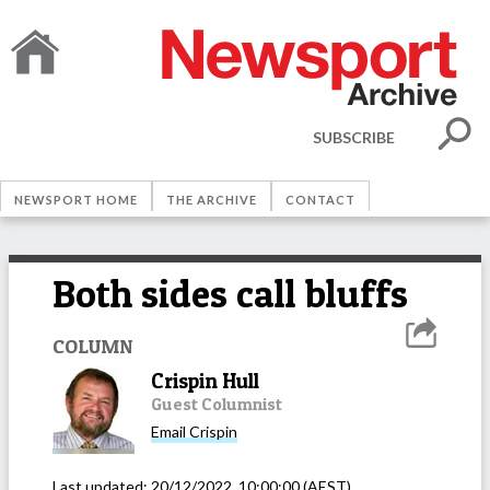
SUBSCRIBE
NEWSPORT HOME
THE ARCHIVE
CONTACT
Both sides call bluffs
COLUMN
Crispin Hull
Guest Columnist
Email
Crispin
Last updated:
20/12/2022, 10:00:00
(AEST)