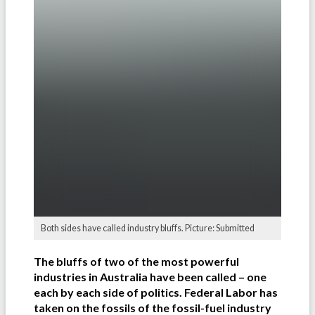
Both sides have called industry bluffs. Picture: Submitted
The bluffs of two of the most powerful
industries in Australia have been called – one
each by each side of politics. Federal Labor has
taken on the fossils of the fossil-fuel industry