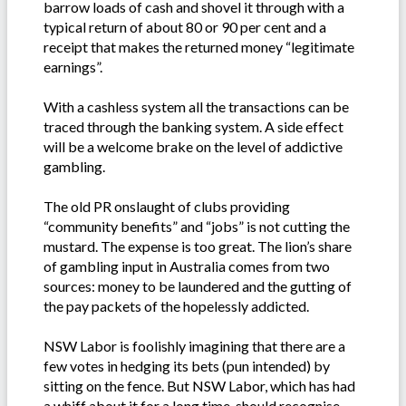
barrow loads of cash and shovel it through with a
typical return of about 80 or 90 per cent and a
receipt that makes the returned money “legitimate
earnings”.
With a cashless system all the transactions can be
traced through the banking system. A side effect
will be a welcome brake on the level of addictive
gambling.
The old PR onslaught of clubs providing
“community benefits” and “jobs” is not cutting the
mustard. The expense is too great. The lion’s share
of gambling input in Australia comes from two
sources: money to be laundered and the gutting of
the pay packets of the hopelessly addicted.
NSW Labor is foolishly imagining that there are a
few votes in hedging its bets (pun intended) by
sitting on the fence. But NSW Labor, which has had
a whiff about it for a long time, should recognise