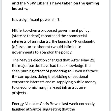
and the NSW Liberals have taken on the gaming
industry.
It is a significant power shift.
Hitherto, when a proposed government policy
(state or federal) threatened the commercial
interests of an industry, the launch a PR onslaught
(of its nature dishonest) would intimidate
governments to abandon the policy.
The May 21 election changed that. After May 21,
the major parties have had to acknowledge the
seat-burning effect of pandering to – well let’s face
it – corruption: doing the bidding of sectional
corporate interests and misapplying public money
to uneconomic marginal-seat infrastructure
projects.
Energy Minister Chris Bowen last week correctly
laughed at Santos suggesting that the