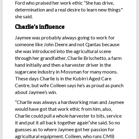
Ford who praised her work ethic “She has drive,
determination and a real desire to learn new things"
she said.
Charlie’s influence
Jaymee was probably always going to work for
someone like John Deere and not Qantas because
she was introduced into the agricultural scene
through her grandfather, Charlie Brischetto, a farm
hand initially and then a harvester driver in the
sugarcane industry in Mossman for many moons.
These days Charlie is in the Kubirri Aged Care
Centre, but wife Colleen says he’s as proud as punch
about Jaymee’s win.
“Charlie was always a hardworking man and Jaymee
would have got that work ethic from him, also,
Charlie could pull a whole harvester to bits, service
it and put it all back together again”she said. So no
guesses as to where Jaymee got her passion for
agricultural equipment. Colleen, who runs CMB