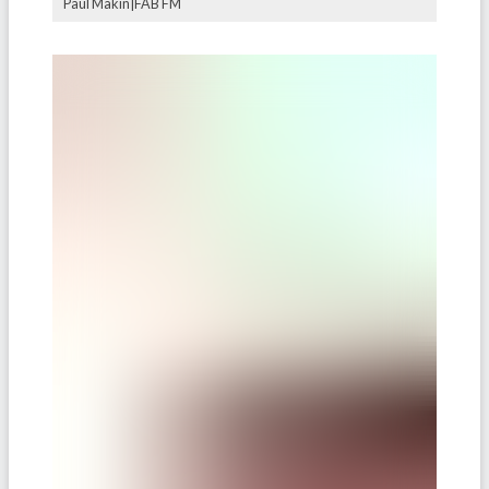
Paul Makin|FAB FM