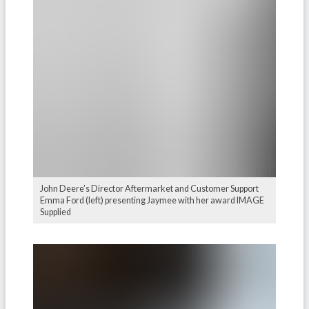
John Deere’s Director Aftermarket and Customer Support
Emma Ford (left) presenting Jaymee with her award IMAGE
Supplied