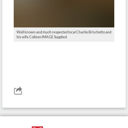
Well known and much respected local Charlie Brischetto and
his wife Colleen IMAGE Supplied