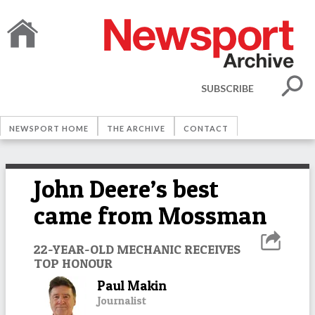
SUBSCRIBE
NEWSPORT HOME
THE ARCHIVE
CONTACT
John Deere’s best
came from Mossman
22-YEAR-OLD MECHANIC RECEIVES
TOP HONOUR
Paul Makin
Journalist