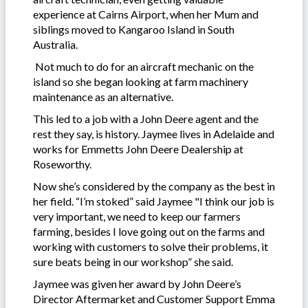
experience at Cairns Airport, when her Mum and
siblings moved to Kangaroo Island in South
Australia.
Not much to do for an aircraft mechanic on the
island so she began looking at farm machinery
maintenance as an alternative.
This led to a job with a John Deere agent and the
rest they say, is history. Jaymee lives in Adelaide and
works for Emmetts John Deere Dealership at
Roseworthy.
Now she’s considered by the company as the best in
her field. “I’m stoked” said Jaymee "I think our job is
very important, we need to keep our farmers
farming, besides I love going out on the farms and
working with customers to solve their problems, it
sure beats being in our workshop” she said.
Jaymee was given her award by John Deere’s
Director Aftermarket and Customer Support Emma