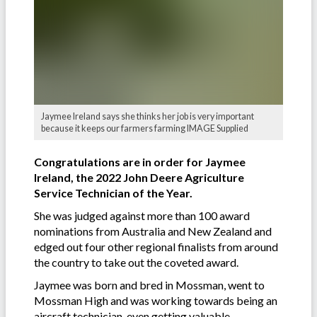
Jaymee Ireland says she thinks her job is very important
because it keeps our farmers farming IMAGE Supplied
Congratulations are in order for Jaymee
Ireland, the 2022 John Deere Agriculture
Service Technician of the Year.
She was judged against more than 100 award
nominations from Australia and New Zealand and
edged out four other regional finalists from around
the country to take out the coveted award.
Jaymee was born and bred in Mossman, went to
Mossman High and was working towards being an
aircraft technician, even getting valuable