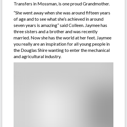
Transfers in Mossman, is one proud Grandmother.
“She went away when she was around fifteen years
of age and to see what she’s achieved in around
seven years is amazing” said Colleen. Jaymee has
three sisters and a brother and was recently
married. Now she has the world at her feet. Jaymee
you really are an inspiration for all young people in
the Douglas Shire wanting to enter the mechanical
and agricultural industry.