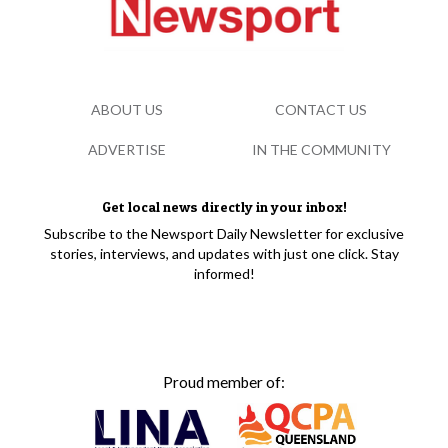
ABOUT US
CONTACT US
ADVERTISE
IN THE COMMUNITY
Get local news directly in your inbox!
Subscribe to the Newsport Daily Newsletter for exclusive
stories, interviews, and updates with just one click. Stay
informed!
Proud member of: