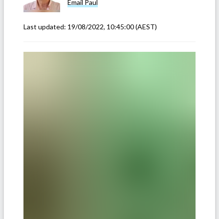
Email
Paul
Last updated:
19/08/2022, 10:45:00
(AEST)