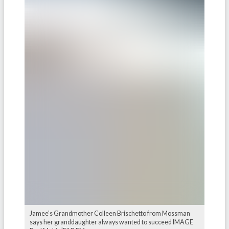
Jamee’s Grandmother Colleen Brischetto from Mossman
says her granddaughter always wanted to succeed IMAGE