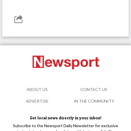
ABOUT US
CONTACT US
ADVERTISE
IN THE COMMUNITY
Get local news directly in your inbox!
Subscribe to the Newsport Daily Newsletter for exclusive