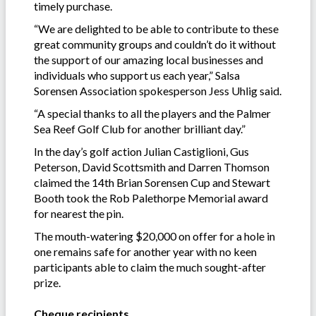
timely purchase.
“We are delighted to be able to contribute to these
great community groups and couldn’t do it without
the support of our amazing local businesses and
individuals who support us each year,” Salsa
Sorensen Association spokesperson Jess Uhlig said.
“A special thanks to all the players and the Palmer
Sea Reef Golf Club for another brilliant day.”
In the day’s golf action Julian Castiglioni, Gus
Peterson, David Scottsmith and Darren Thomson
claimed the 14th Brian Sorensen Cup and Stewart
Booth took the Rob Palethorpe Memorial award
for nearest the pin.
The mouth-watering $20,000 on offer for a hole in
one remains safe for another year with no keen
participants able to claim the much sought-after
prize.
Cheque recipients