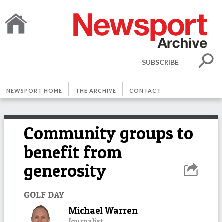
SUBSCRIBE
NEWSPORT HOME
THE ARCHIVE
CONTACT
Community groups to
benefit from
generosity
GOLF DAY
Michael Warren
Journalist