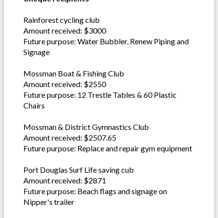
Rainforest cycling club
Amount received: $3000
Future purpose: Water Bubbler, Renew Piping and
Signage
Mossman Boat & Fishing Club
Amount received: $2550
Future purpose: 12 Trestle Tables & 60 Plastic
Chairs
Mossman & District Gymnastics Club
Amount received: $2507.65
Future purpose: Replace and repair gym equipment
Port Douglas Surf Life saving cub
Amount received: $2871
Future purpose: Beach flags and signage on
Nipper's trailer