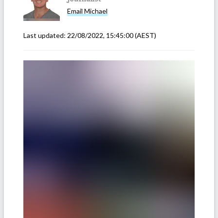
Email
Michael
Last updated:
22/08/2022, 15:45:00
(AEST)