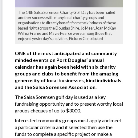
The 14th Salsa Sorensen Charity Golf Day has been hailed
another success with many local charity groups and
organisations to directly benefit from the kindness of those
based right across the Douglas Shire. Jo Mear, Joan McKay,
Wilma Frame and Mavie Pearce were among those that
enjoyed yesterday's activities. Picture: Contributed
ONE of the most anticipated and community
minded events on Port Douglas’ annual
calendar has again been held with six charity
groups and clubs to benefit from the amazing
generosity of local businesses, kind individuals
and the Salsa Sorensen Association.
The Salsa Sorensen golf day is used as a key
fundraising opportunity and to present worthy local
groups cheques of up to $3000.
Interested community groups must apply and meet
a particular criteria and if selected then use the
funds to complete a specific project or make a