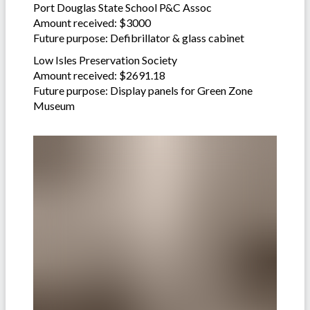
Port Douglas State School P&C Assoc
Amount received: $3000
Future purpose: Defibrillator & glass cabinet
Low Isles Preservation Society
Amount received: $2691.18
Future purpose: Display panels for Green Zone
Museum