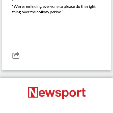
“We’re reminding everyone to please do the right
thing over the holiday period.”