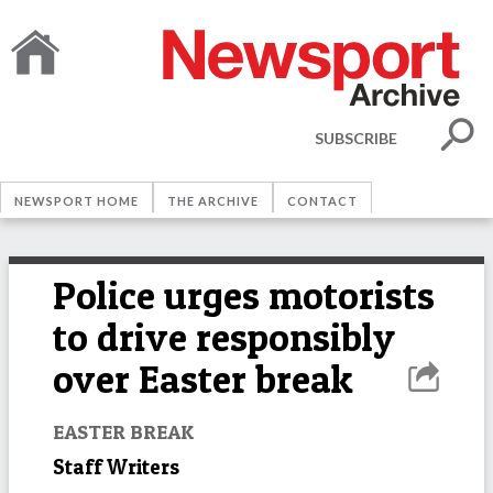
SUBSCRIBE
NEWSPORT HOME
THE ARCHIVE
CONTACT
Police urges motorists
to drive responsibly
over Easter break
EASTER BREAK
Staff Writers