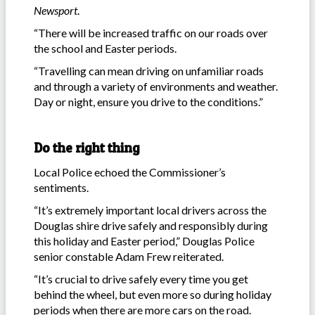
Newsport
.
“There will be increased traffic on our roads over
the school and Easter periods.
“Travelling can mean driving on unfamiliar roads
and through a variety of environments and weather.
Day or night, ensure you drive to the conditions.”
Do the right thing
Local Police echoed the Commissioner’s
sentiments.
“It’s extremely important local drivers across the
Douglas shire drive safely and responsibly during
this holiday and Easter period,” Douglas Police
senior constable Adam Frew reiterated.
“It’s crucial to drive safely every time you get
behind the wheel, but even more so during holiday
periods when there are more cars on the road.