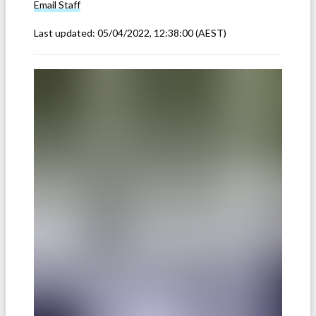
Email
Staff
Last updated:
05/04/2022, 12:38:00
(AEST)