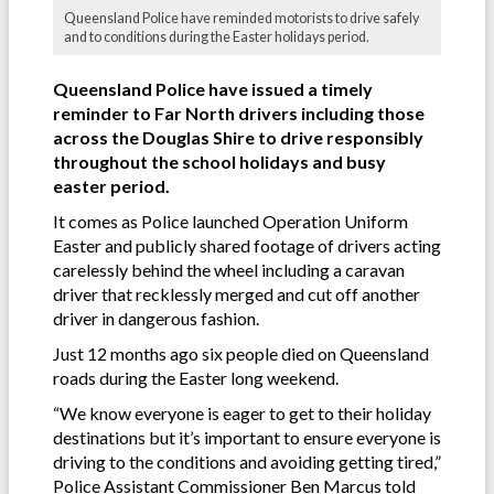
Queensland Police have reminded motorists to drive safely
and to conditions during the Easter holidays period.
Queensland Police have issued a timely
reminder to Far North drivers including those
across the Douglas Shire to drive responsibly
throughout the school holidays and busy
easter period.
It comes as Police launched Operation Uniform
Easter and publicly shared footage of drivers acting
carelessly behind the wheel including a caravan
driver that recklessly merged and cut off another
driver in dangerous fashion.
Just 12 months ago six people died on Queensland
roads during the Easter long weekend.
“We know everyone is eager to get to their holiday
destinations but it’s important to ensure everyone is
driving to the conditions and avoiding getting tired,”
Police Assistant Commissioner Ben Marcus told