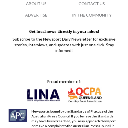
ABOUT US
CONTACT US
ADVERTISE
IN THE COMMUNITY
Get local news directly in your inbox!
Subscribe to the Newsport Daily Newsletter for exclusive
stories, interviews, and updates with just one click. Stay
informed!
Proud member of:
Newsport is bound by the Standards of Practice of the
Australian Press Council. If you believe the Standards
may have been breached, you may approach Newsport
or make a complaint to the Australian Press Council in