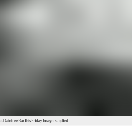
 at Daintree Bar this Friday. Image: supplied