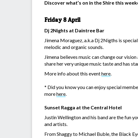
Discover what’s on in the Shire this wee
Friday 8 April
Dj 2Nights at Daintree Bar
Jimena Moraguez, a.k.a Dj 2Nigths is special
melodic and organic sounds.
Jimena believes music can change our vision an
share her very unique music taste and has star
More info about this event
here
.
* Did you know you can enjoy special membe
more
here
.
Sunset Ragga at the Central Hotel
Justin Wellington and his band are the fun yo
and artists.
From Shaggy to Michael Buble, the Black Eye