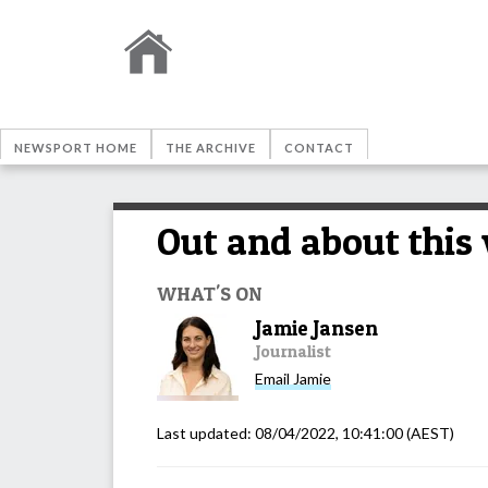
NEWSPORT HOME
THE ARCHIVE
CONTACT
Out and about this
WHAT'S ON
Jamie Jansen
Journalist
Email
Jamie
Last updated:
08/04/2022, 10:41:00
(AEST)