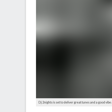
Dj 2nights is set to deliver great tunes and a good vibe