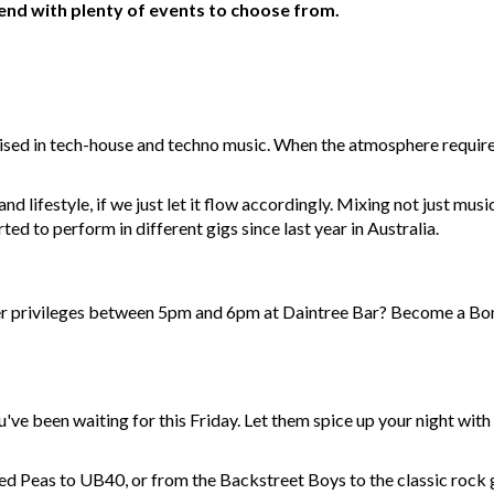
kend with plenty of events to choose from.
ised in tech-house and techno music. When the atmosphere requires 
d lifestyle, if we just let it flow accordingly. Mixing not just musi
ted to perform in different gigs since last year in Australia.
r privileges between 5pm and 6pm at Daintree Bar? Become a Bon
u've been waiting for this Friday. Let them spice up your night wit
d Peas to UB40, or from the Backstreet Boys to the classic rock g