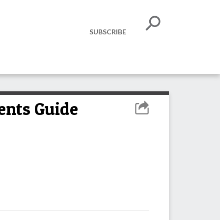
SUBSCRIBE
ents Guide