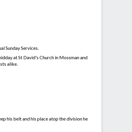
al Sunday Services.
 midday at St David's Church in Mossman and
ts alike.
 his belt and his place atop the division he