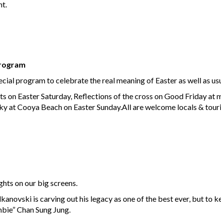
ht.
Program
al program to celebrate the real meaning of Easter as well as usu
s on Easter Saturday, Reflections of the cross on Good Friday at
aky at Cooya Beach on Easter Sunday.All are welcome locals & touris
hts on our big screens.
vski is carving out his legacy as one of the best ever, but to keep
mbie” Chan Sung Jung.