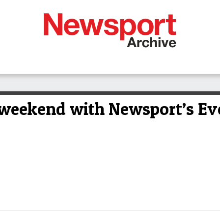
 weekend with Newsport’s Ev