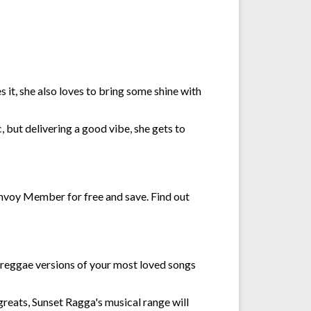
it, she also loves to bring some shine with
c, but delivering a good vibe, she gets to
voy Member for free and save. Find out
h reggae versions of your most loved songs
reats, Sunset Ragga's musical range will