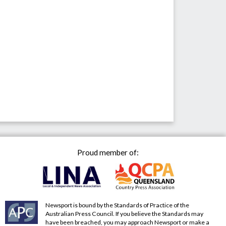
Proud member of:
Newsport is bound by the Standards of Practice of the
Australian Press Council. If you believe the Standards may
have been breached, you may approach Newsport or make a