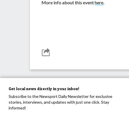
More info about this event
here
.
Get local news directly in your inbox!
Subscribe to the Newsport Daily Newsletter for exclusive
stories, interviews, and updates with just one click. Stay
informed!