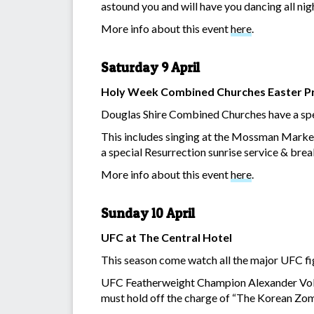
astound you and will have you dancing all nig
More info about this event
here
.
Saturday 9 April
Holy Week Combined Churches Easter 
Douglas Shire Combined Churches have a speci
This includes singing at the Mossman Market
a special Resurrection sunrise service & bre
More info about this event
here
.
Sunday 10 April
UFC at The Central Hotel
This season come watch all the major UFC fig
UFC Featherweight Champion Alexander Volkano
must hold off the charge of “The Korean Zo