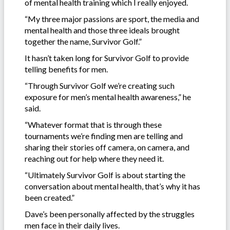
of mental health training which I really enjoyed.
“My three major passions are sport, the media and
mental health and those three ideals brought
together the name, Survivor Golf.”
It hasn’t taken long for Survivor Golf to provide
telling benefits for men.
“Through Survivor Golf we’re creating such
exposure for men’s mental health awareness,” he
said.
“Whatever format that is through these
tournaments we’re finding men are telling and
sharing their stories off camera, on camera, and
reaching out for help where they need it.
“Ultimately Survivor Golf is about starting the
conversation about mental health, that’s why it has
been created.”
Dave’s been personally affected by the struggles
men face in their daily lives.