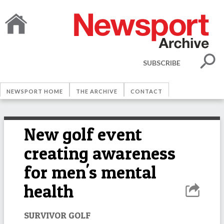
SUBSCRIBE
NEWSPORT HOME
THE ARCHIVE
CONTACT
New golf event
creating awareness
for men's mental
health
SURVIVOR GOLF