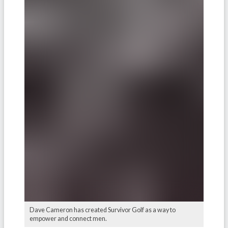
Dave Cameron has created Survivor Golf as a way to
empower and connect men.