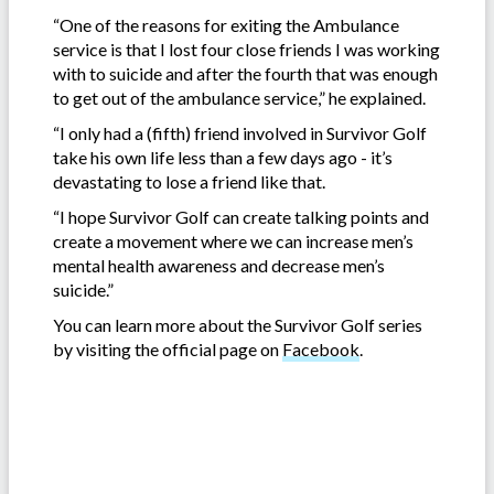
“One of the reasons for exiting the Ambulance
service is that I lost four close friends I was working
with to suicide and after the fourth that was enough
to get out of the ambulance service,” he explained.
“I only had a (fifth) friend involved in Survivor Golf
take his own life less than a few days ago - it’s
devastating to lose a friend like that.
“I hope Survivor Golf can create talking points and
create a movement where we can increase men’s
mental health awareness and decrease men’s
suicide.”
You can learn more about the Survivor Golf series
by visiting the official page on
Facebook
.