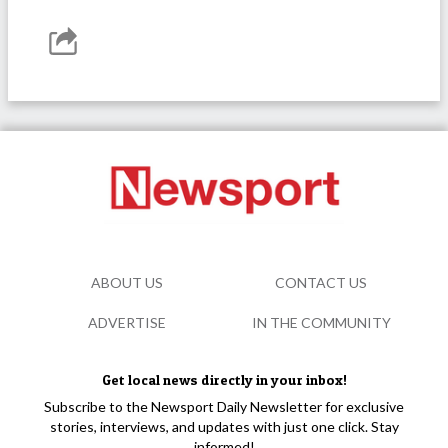
ABOUT US
CONTACT US
ADVERTISE
IN THE COMMUNITY
Get local news directly in your inbox!
Subscribe to the Newsport Daily Newsletter for exclusive
stories, interviews, and updates with just one click. Stay
informed!