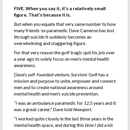
FIVE. When you say it, it’s a relatively small
figure. That’s because it is.
But when you equate that very same number to how
many friends’ ex paramedic Dave Cameron has lost
through suicide it suddenly becomes an
overwhelming and staggering figure.
For that very reason the golf tragic quit his job over
a year ago to solely focus on men’s mental health
awareness.
Dave’s self-founded venture, Survivor Golf has a
mission and purpose to unite, empower and connect
men and to create national awareness around
mental health and men’s suicide prevention.
“I was an ambulance paramedic for 12.5 years and it
was a great career,” Dave told
Newsport
.
“I worked quite closely in the last three years in the
mental health space, and during this time I did a lot