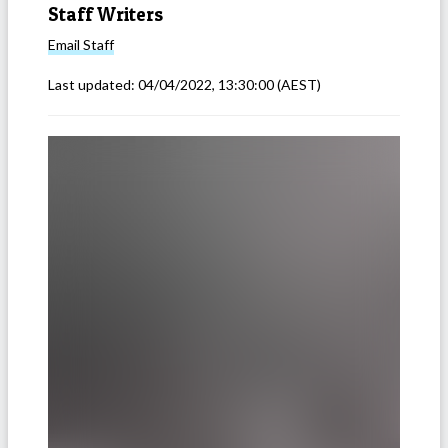
Staff Writers
Email
Staff
Last updated:
04/04/2022, 13:30:00
(AEST)