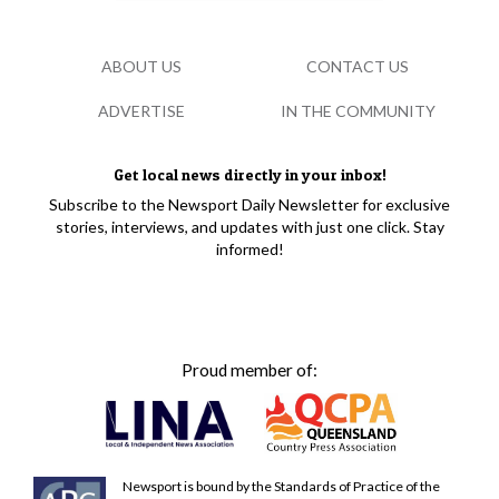
ABOUT US
CONTACT US
ADVERTISE
IN THE COMMUNITY
Get local news directly in your inbox!
Subscribe to the Newsport Daily Newsletter for exclusive
stories, interviews, and updates with just one click. Stay
informed!
Proud member of:
Newsport is bound by the Standards of Practice of the