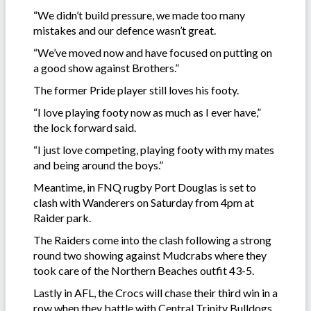
“We didn’t build pressure, we made too many
mistakes and our defence wasn’t great.
“We’ve moved now and have focused on putting on
a good show against Brothers.”
The former Pride player still loves his footy.
“I love playing footy now as much as I ever have,”
the lock forward said.
“I just love competing, playing footy with my mates
and being around the boys.”
Meantime, in FNQ rugby Port Douglas is set to
clash with Wanderers on Saturday from 4pm at
Raider park.
The Raiders come into the clash following a strong
round two showing against Mudcrabs where they
took care of the Northern Beaches outfit 43-5.
Lastly in AFL, the Crocs will chase their third win in a
row when they battle with Central Trinity Bulldogs