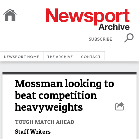
SUBSCRIBE
NEWSPORT HOME
THE ARCHIVE
CONTACT
Mossman looking to
beat competition
heavyweights
TOUGH MATCH AHEAD
Staff Writers