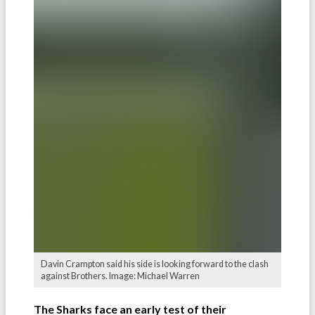
Davin Crampton said his side is looking forward to the clash
against Brothers. Image: Michael Warren
The Sharks face an early test of their