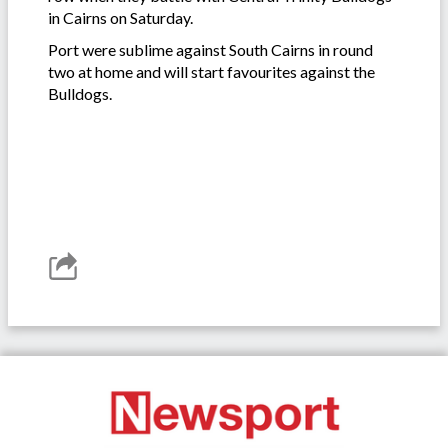
in Cairns on Saturday.
Port were sublime against South Cairns in round
two at home and will start favourites against the
Bulldogs.