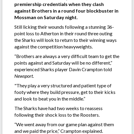
premiership credentials when they clash
against Brothers in a round four blockbuster in
Mossman on Saturday night.
Still licking their wounds following a stunning 36-
point loss to Atherton in their round three outing
the Sharks will look to return to their winning ways
against the competition heavyweights.
“Brothers are always a very difficult team to get the
points against and Saturday will be no different,”
experienced Sharks player Davin Crampton told
Newsport
.
"They play a very structured and patient type of
footy where they build pressure, get to their kicks
and look to beat you in the middle.”
The Sharks have had two weeks to reassess
following their shock loss to the Roosters.
“We went away from our game plan against them
and we paid the price,” Crampton explained.