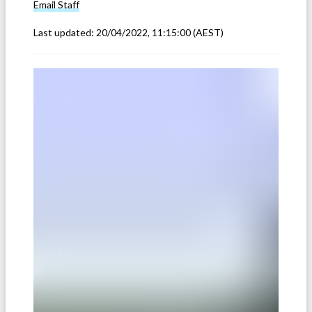
Email
Staff
Last updated:
20/04/2022, 11:15:00
(AEST)