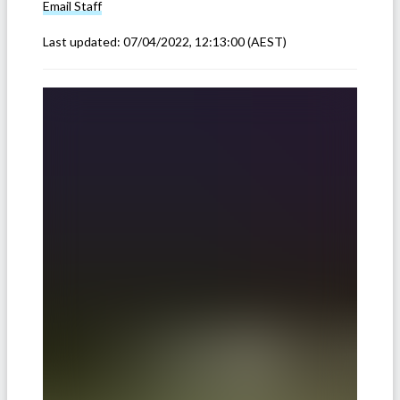
Email
Staff
Last updated:
07/04/2022, 12:13:00
(AEST)