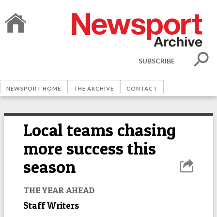
SUBSCRIBE
NEWSPORT HOME
THE ARCHIVE
CONTACT
Local teams chasing
more success this
season
THE YEAR AHEAD
Staff Writers