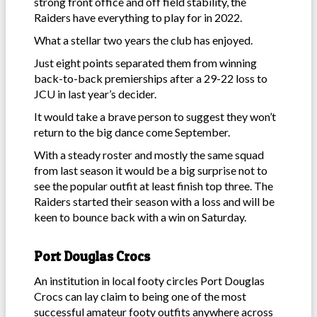
strong front office and off field stability, the
Raiders have everything to play for in 2022.
What a stellar two years the club has enjoyed.
Just eight points separated them from winning
back-to-back premierships after a 29-22 loss to
JCU in last year’s decider.
It would take a brave person to suggest they won’t
return to the big dance come September.
With a steady roster and mostly the same squad
from last season it would be a big surprise not to
see the popular outfit at least finish top three. The
Raiders started their season with a loss and will be
keen to bounce back with a win on Saturday.
Port Douglas Crocs
An institution in local footy circles Port Douglas
Crocs can lay claim to being one of the most
successful amateur footy outfits anywhere across