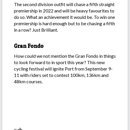
The second division outfit will chase a fifth straight
premiership in 2022 and will be heavy favourites to
do so. What an achievement it would be. To win one
premiership is hard enough but to be chasing a fifth
in a row? Just Brilliant.
Gran Fondo
How could we not mention the Gran Fondo in things
to look forward to in sport this year? This new
cycling festival will ignite Port from September 9-
11 with riders set to contest 100km, 136km and
48km courses.