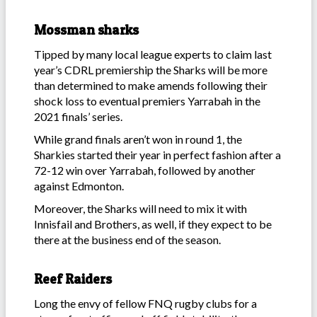
Mossman sharks
Tipped by many local league experts to claim last
year’s CDRL premiership the Sharks will be more
than determined to make amends following their
shock loss to eventual premiers Yarrabah in the
2021 finals’ series.
While grand finals aren’t won in round 1, the
Sharkies started their year in perfect fashion after a
72-12 win over Yarrabah, followed by another
against Edmonton.
Moreover, the Sharks will need to mix it with
Innisfail and Brothers, as well, if they expect to be
there at the business end of the season.
Reef Raiders
Long the envy of fellow FNQ rugby clubs for a