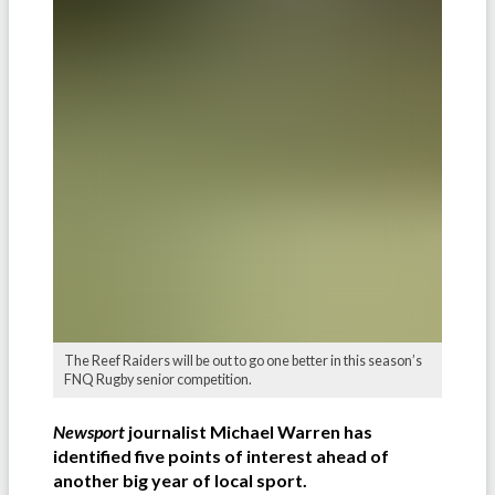
The Reef Raiders will be out to go one better in this season’s
FNQ Rugby senior competition.
Newsport
journalist Michael Warren has
identified five points of interest ahead of
another big year of local sport.