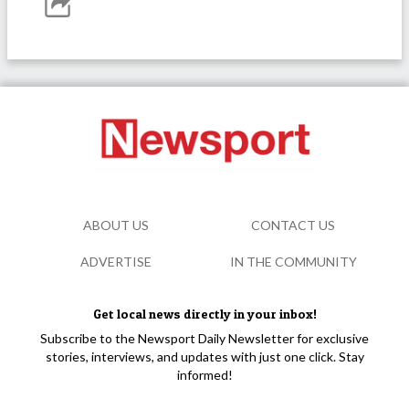
ABOUT US
CONTACT US
ADVERTISE
IN THE COMMUNITY
Get local news directly in your inbox!
Subscribe to the Newsport Daily Newsletter for exclusive
stories, interviews, and updates with just one click. Stay
informed!