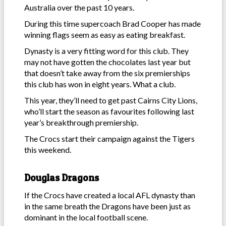
Australia over the past 10 years.
During this time supercoach Brad Cooper has made
winning flags seem as easy as eating breakfast.
Dynasty is a very fitting word for this club. They
may not have gotten the chocolates last year but
that doesn’t take away from the six premierships
this club has won in eight years. What a club.
This year, they’ll need to get past Cairns City Lions,
who’ll start the season as favourites following last
year’s breakthrough premiership.
The Crocs start their campaign against the Tigers
this weekend.
Douglas Dragons
If the Crocs have created a local AFL dynasty than
in the same breath the Dragons have been just as
dominant in the local football scene.