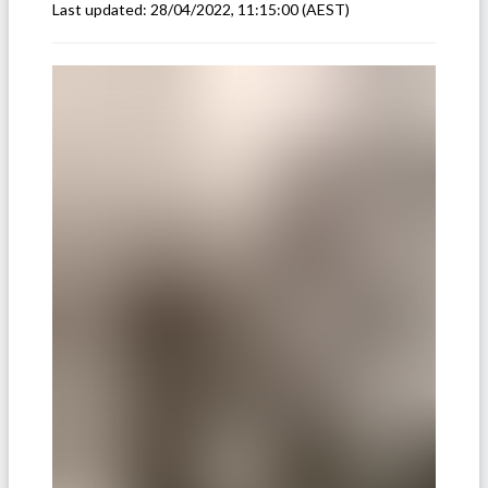
Last updated:
28/04/2022, 11:15:00
(AEST)