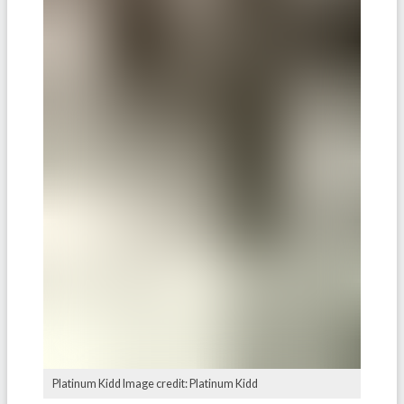
Platinum Kidd Image credit: Platinum Kidd