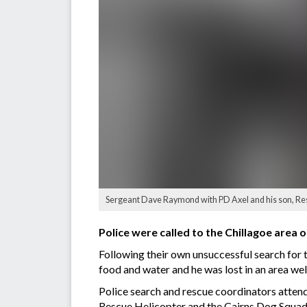
Sergeant Dave Raymond with PD Axel and his son, R
Police were called to the Chillagoe area o
Following their own unsuccessful search for 
food and water and he was lost in an area we
Police search and rescue coordinators atten
Rescue Helicopter and the Cairns Dog Squad