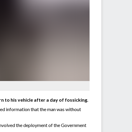
 to his vehicle after a day of fossicking.
ded information that the man was without
h involved the deployment of the Government