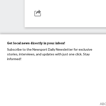
Get local news directly in your inbox!
Subscribe to the Newsport Daily Newsletter for exclusive
stories, interviews, and updates with just one click. Stay
informed!
AB