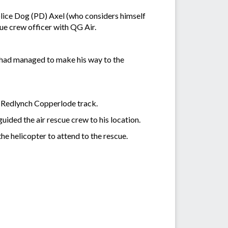
olice Dog (PD) Axel (who considers himself
ue crew officer with QG Air.
 had managed to make his way to the
e Redlynch Copperlode track.
ided the air rescue crew to his location.
 helicopter to attend to the rescue.