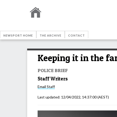
NEWSPORT HOME
THE ARCHIVE
CONTACT
Keeping it in the f
POLICE BRIEF
Staff Writers
Email
Staff
Last updated:
12/04/2022, 14:37:00
(AEST)