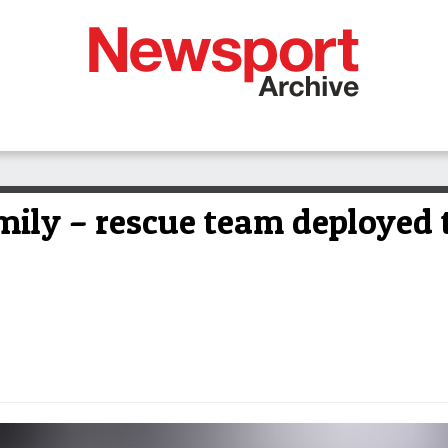
amily – rescue team deployed 