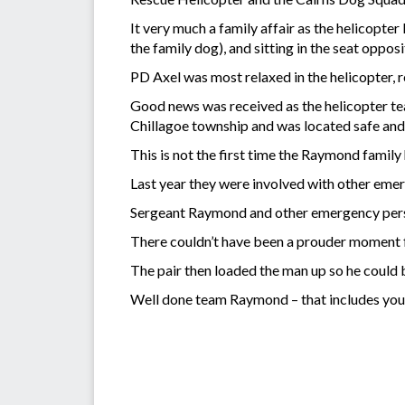
It very much a family affair as the helicop
the family dog), and sitting in the seat op
PD Axel was most relaxed in the helicopter, r
Good news was received as the helicopter te
Chillagoe township and was located safe and 
This is not the first time the Raymond family
Last year they were involved with other emer
Sergeant Raymond and other emergency personn
There couldn’t have been a prouder moment f
The pair then loaded the man up so he could 
Well done team Raymond – that includes you