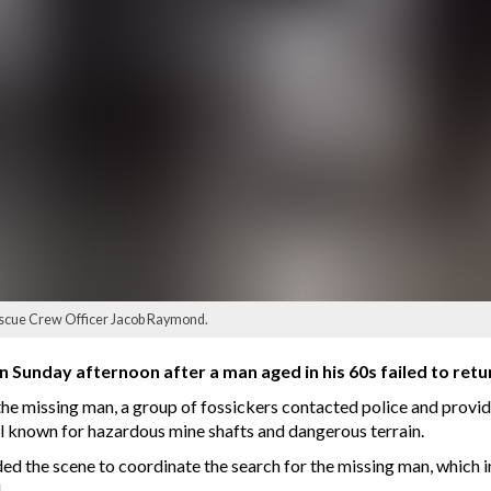
escue Crew Officer Jacob Raymond.
n Sunday afternoon after a man aged in his 60s failed to return
the missing man, a group of fossickers contacted police and provi
ll known for hazardous mine shafts and dangerous terrain.
ded the scene to coordinate the search for the missing man, whic
.