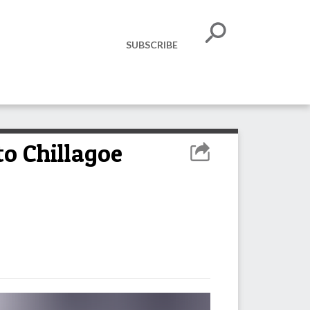
SUBSCRIBE
to Chillagoe