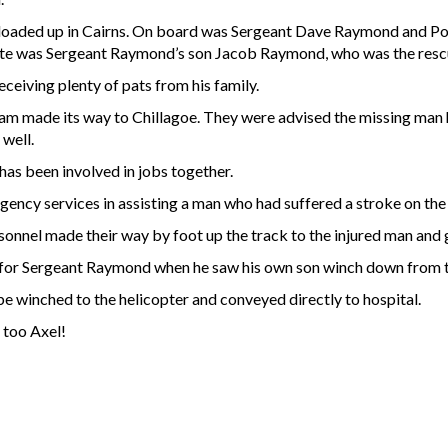
ter loaded up in Cairns. On board was Sergeant Dave Raymond and P
posite was Sergeant Raymond’s son Jacob Raymond, who was the resc
eceiving plenty of pats from his family.
am made its way to Chillagoe. They were advised the missing man
well.
 has been involved in jobs together.
gency services in assisting a man who had suffered a stroke on th
el made their way by foot up the track to the injured man and gu
or Sergeant Raymond when he saw his own son winch down from the
be winched to the helicopter and conveyed directly to hospital.
 too Axel!