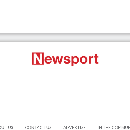
OUT US
CONTACT US
ADVERTISE
IN THE COMMU