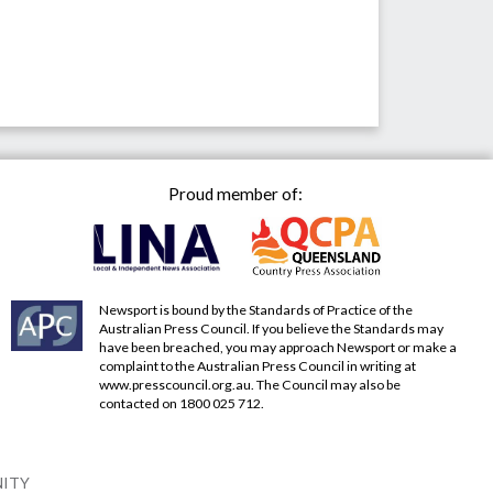
Proud member of:
Newsport is bound by the Standards of Practice of the
Australian Press Council. If you believe the Standards may
have been breached, you may approach Newsport or make a
complaint to the Australian Press Council in writing at
www.presscouncil.org.au
. The Council may also be
contacted on 1800 025 712.
NITY