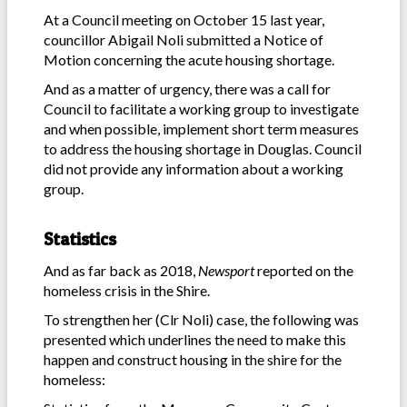
At a Council meeting on October 15 last year,
councillor Abigail Noli submitted a Notice of
Motion concerning the acute housing shortage.
And as a matter of urgency, there was a call for
Council to facilitate a working group to investigate
and when possible, implement short term measures
to address the housing shortage in Douglas. Council
did not provide any information about a working
group.
Statistics
And as far back as 2018,
Newsport
reported on the
homeless crisis in the Shire.
To strengthen her (Clr Noli) case, the following was
presented which underlines the need to make this
happen and construct housing in the shire for the
homeless: