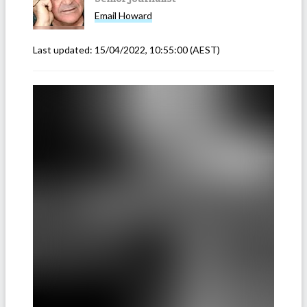
Email
Howard
Last updated:
15/04/2022, 10:55:00
(AEST)