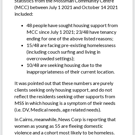
Statistics from the Mossman Community Centre
(MCC) between July 1 2021 and October 14 2021
included:
48 people have sought housing support from
MCC since July 1 2021; 23/48 have tenancy
ending for one of the above listed reasons;
15/48 are facing pre-existing homelessness
(including couch surfing and living in
overcrowded settings);
10/48 are seeking housing due to the
inappropriateness of their current location.
It was pointed out that these numbers are purely
clients seeking only housing support, and do not
reflect the residents seeking other supports from
MSS in which housing is a symptom of their needs
(i.e. DV, Medical needs, age related needs).
In Cairns, meanwhile, News Corp is reporting that
women as young as 55 are fleeing domestic
violence and a cohort most likely to be homeless.