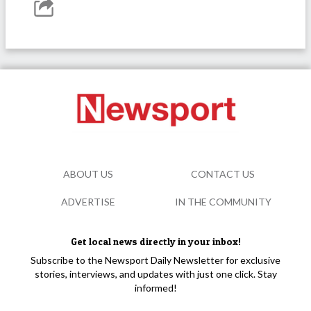
ABOUT US
CONTACT US
ADVERTISE
IN THE COMMUNITY
Get local news directly in your inbox!
Subscribe to the Newsport Daily Newsletter for exclusive
stories, interviews, and updates with just one click. Stay
informed!