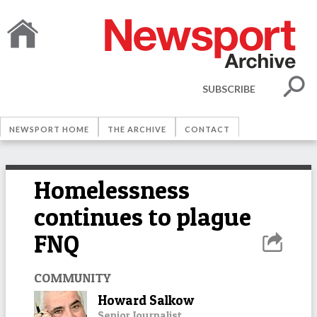
SUBSCRIBE
NEWSPORT HOME
THE ARCHIVE
CONTACT
Homelessness
continues to plague
FNQ
COMMUNITY
Howard Salkow
Senior Journalist