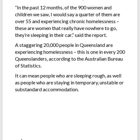
“In the past 12 months, of the 900 women and
children we saw, I would say a quarter of them are
over 55 and experiencing chronic homelessness –
these are women that really have nowhere to go,
they’re sleeping in their car,” said the report.
A staggering 20,000 people in Queensland are
experiencing homelessness – this is one in every 200
Queenslanders, according to the Australian Bureau
of Statistics.
It can mean people who are sleeping rough, as well
as people who are staying in temporary, unstable or
substandard accommodation.