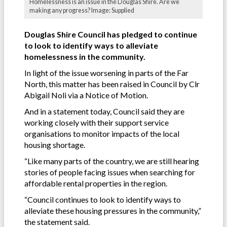
Homelessness is an issue in the Douglas Shire. Are we
making any progress? Image: Supplied
Douglas Shire Council has pledged to continue
to look to identify ways to alleviate
homelessness in the community.
In light of the issue worsening in parts of the Far
North, this matter has been raised in Council by Clr
Abigail Noli via a Notice of Motion.
And in a statement today, Council said they are
working closely with their support service
organisations to monitor impacts of the local
housing shortage.
“Like many parts of the country, we are still hearing
stories of people facing issues when searching for
affordable rental properties in the region.
“Council continues to look to identify ways to
alleviate these housing pressures in the community,”
the statement said.