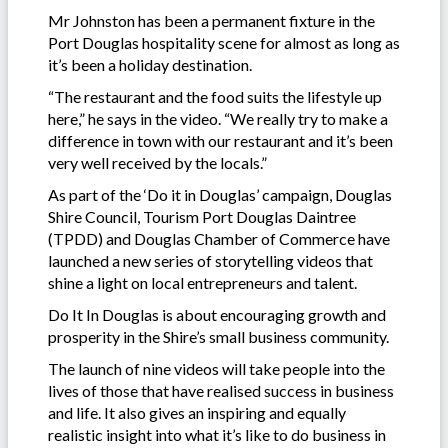
Mr Johnston has been a permanent fixture in the
Port Douglas hospitality scene for almost as long as
it’s been a holiday destination.
“The restaurant and the food suits the lifestyle up
here,” he says in the video. “We really try to make a
difference in town with our restaurant and it’s been
very well received by the locals.”
As part of the ‘Do it in Douglas’ campaign, Douglas
Shire Council, Tourism Port Douglas Daintree
(TPDD) and Douglas Chamber of Commerce have
launched a new series of storytelling videos that
shine a light on local entrepreneurs and talent.
Do It In Douglas is about encouraging growth and
prosperity in the Shire’s small business community.
The launch of nine videos will take people into the
lives of those that have realised success in business
and life. It also gives an inspiring and equally
realistic insight into what it’s like to do business in