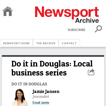
SUBSCRIBE
NEWSPORT HOME
THE ARCHIVE
CONTACT
Do it in Douglas: Local
business series
DO IT IN DOUGLAS
Jamie Jansen
Journalist
Email
Jamie