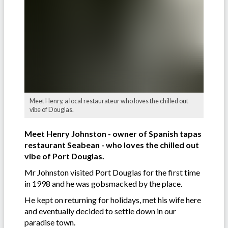
Meet Henry, a local restaurateur who loves the chilled out
vibe of Douglas.
Meet Henry Johnston - owner of Spanish tapas
restaurant Seabean - who loves the chilled out
vibe of Port Douglas.
Mr Johnston visited Port Douglas for the first time
in 1998 and he was gobsmacked by the place.
He kept on returning for holidays, met his wife here
and eventually decided to settle down in our
paradise town.