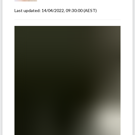
Last updated:
14/04/2022, 09:30:00
(AEST)