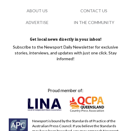
ABOUT US
CONTACT US
ADVERTISE
IN THE COMMUNITY
Get local news directly in your inbox!
Subscribe to the Newsport Daily Newsletter for exclusive
stories, interviews, and updates with just one click. Stay
informed!
Proud member of:
Newsport is bound by the Standards of Practice of the
Australian Press Council. If you believe the Standards
may have been breached, you may approach Newsport