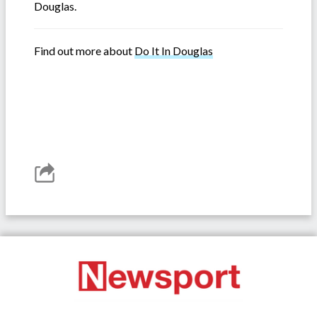
Douglas.
Find out more about
Do It In Douglas