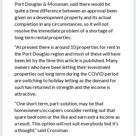
Port Douglas & Mossman, said there would be
quite a time difference between an approval been
given on a development property and its actual
completion in any circumstances, so it will not
resolve the immediate problem of a shortage of
long term rental properties.
“At present there is around 10 properties for rent in
the Port Douglas region and most of these will have
been let by the time this article is published. Many
owners who have been letting their investment
properties out long term during the COVID period
are switching to holiday letting as the demand for
such has returned in strength and the income is
attractive.
“One short term, part-solution, may be that
homeowners/occupiers consider renting out that
spare bedroom or the like and earn extra income as
a result. This option will not suit everybody but it’s
a thought,” said Crossman.