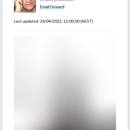
Email
Howard
Last updated:
26/04/2022, 12:00:00
(AEST)