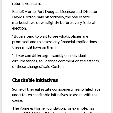
returns you earn.
Raine&Horne Port Douglas Licensee and Director,
David Cotton, said historically, the real estate
market slows down slightly before every federal
election.
“Buyers tend to wait to see what policies are
promised, and to assess any financial implications
these might have on them.
“These can differ significantly on individual
circumstances, so I cannot comment on the effects
of these changes,” said Cotton
Charitable initiatives
Some of the real estate companies, meanwhile, have
undertaken charitable initiatives to assist with this
cause.
The Raine & Horne Foundation, for example, has