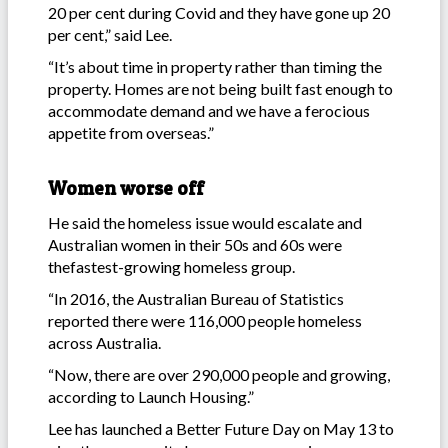
20 per cent during Covid and they have gone up 20
per cent,” said Lee.
“It’s about time in property rather than timing the
property. Homes are not being built fast enough to
accommodate demand and we have a ferocious
appetite from overseas.”
Women worse off
He said the homeless issue would escalate and
Australian women in their 50s and 60s were
thefastest-growing homeless group.
“In 2016, the Australian Bureau of Statistics
reported there were 116,000 people homeless
across Australia.
“Now, there are over 290,000 people and growing,
according to Launch Housing.”
Lee has launched a Better Future Day on May 13 to