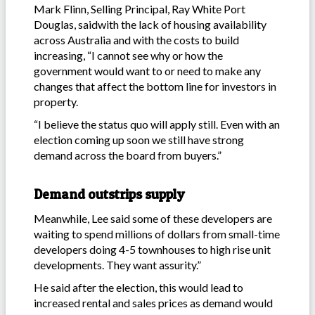
Mark Flinn, Selling Principal, Ray White Port
Douglas, saidwith the lack of housing availability
across Australia and with the costs to build
increasing, “I cannot see why or how the
government would want to or need to make any
changes that affect the bottom line for investors in
property.
“I believe the status quo will apply still. Even with an
election coming up soon we still have strong
demand across the board from buyers.”
Demand outstrips supply
Meanwhile, Lee said some of these developers are
waiting to spend millions of dollars from small-time
developers doing 4-5 townhouses to high rise unit
developments. They want assurity.”
He said after the election, this would lead to
increased rental and sales prices as demand would