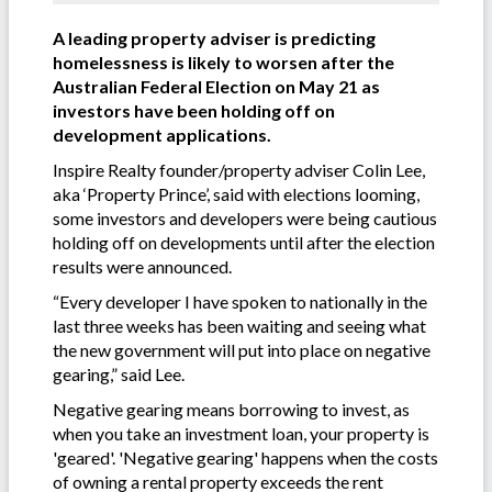
A leading property adviser is predicting
homelessness is likely to worsen after the
Australian Federal Election on May 21 as
investors have been holding off on
development applications.
Inspire Realty founder/property adviser Colin Lee,
aka ‘Property Prince’, said with elections looming,
some investors and developers were being cautious
holding off on developments until after the election
results were announced.
“Every developer I have spoken to nationally in the
last three weeks has been waiting and seeing what
the new government will put into place on negative
gearing,” said Lee.
Negative gearing means borrowing to invest, as
when you take an investment loan, your property is
'geared'. 'Negative gearing' happens when the costs
of owning a rental property exceeds the rent