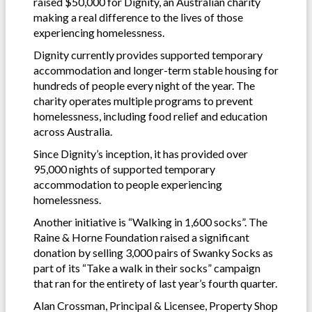
raised $50,000 for Dignity, an Australian charity
making a real difference to the lives of those
experiencing homelessness.
Dignity currently provides supported temporary
accommodation and longer-term stable housing for
hundreds of people every night of the year. The
charity operates multiple programs to prevent
homelessness, including food relief and education
across Australia.
Since Dignity’s inception, it has provided over
95,000 nights of supported temporary
accommodation to people experiencing
homelessness.
Another initiative is “Walking in 1,600 socks”. The
Raine & Horne Foundation raised a significant
donation by selling 3,000 pairs of Swanky Socks as
part of its “Take a walk in their socks” campaign
that ran for the entirety of last year’s fourth quarter.
Alan Crossman, Principal & Licensee, Property Shop