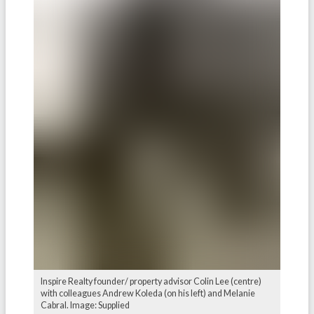
Inspire Realty founder/ property advisor Colin Lee (centre)
with colleagues Andrew Koleda (on his left) and Melanie
Cabral. Image: Supplied