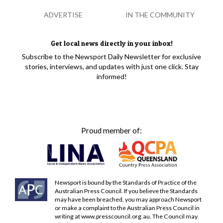
ADVERTISE
IN THE COMMUNITY
Get local news directly in your inbox!
Subscribe to the Newsport Daily Newsletter for exclusive
stories, interviews, and updates with just one click. Stay
informed!
Proud member of:
Newsport is bound by the Standards of Practice of the
Australian Press Council. If you believe the Standards
may have been breached, you may approach Newsport
or make a complaint to the Australian Press Council in
writing at
www.presscouncil.org.au
. The Council may