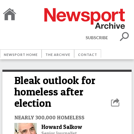
SUBSCRIBE
NEWSPORT HOME
THE ARCHIVE
CONTACT
Bleak outlook for
homeless after
election
NEARLY 300,000 HOMELESS
Howard Salkow
Senior Journalist