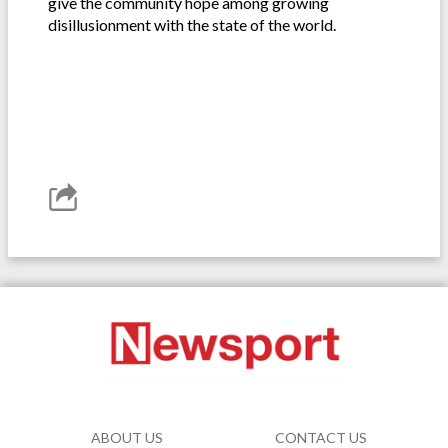
give the community hope among growing
disillusionment with the state of the world.
ABOUT US
CONTACT US