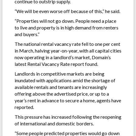
continue to outstrip supply.
“We will be even worse off because of this,” he said.
“Properties will not go down. People need a place
to live and property is in high demand from renters
and buyers.”
The national rental vacancy rate fell to one per cent
in March, halving year-on-year, with all capital cities
now operating in a landlord’s market, Domain’s
latest Rental Vacancy Rate report found.
Landlords in competitive markets are being
inundated with applications amid the shortage of
available rentals and tenants are increasingly
offering above the advertised price, or up to a
year’s rent in advance to secure a home, agents have
reported.
This pressure has increased following the reopening
of international and domestic borders.
“Some people predicted properties would go down