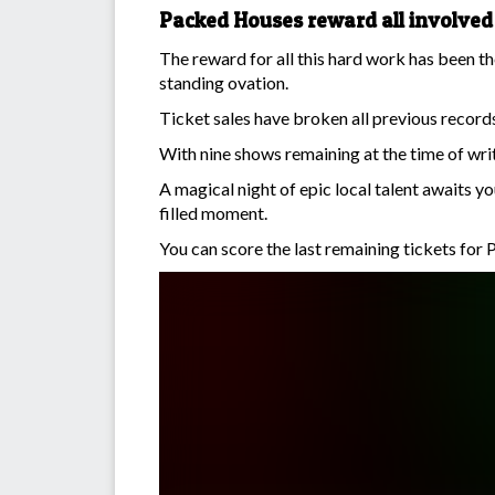
Packed Houses reward all involved
The reward for all this hard work has been t
standing ovation.
Ticket sales have broken all previous records 
With nine shows remaining at the time of wri
A magical night of epic local talent awaits 
filled moment.
You can score the last remaining tickets for P