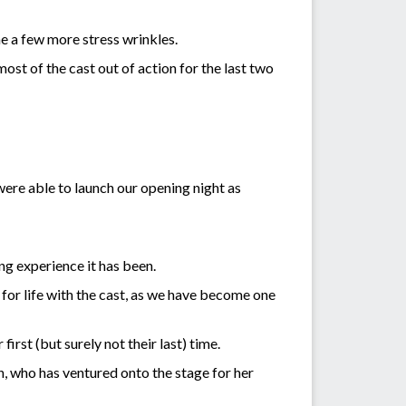
me a few more stress wrinkles.
ost of the cast out of action for the last two
were able to launch our opening night as
ng experience it has been.
 for life with the cast, as we have become one
rst (but surely not their last) time.
n, who has ventured onto the stage for her