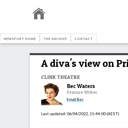
NEWSPORT HOME
THE ARCHIVE
CONTACT
A diva's view on Pr
CLINK THEATRE
Bec Waters
Feature Writer
Email
Bec
Last updated:
06/04/2022, 15:44:00
(AEST)