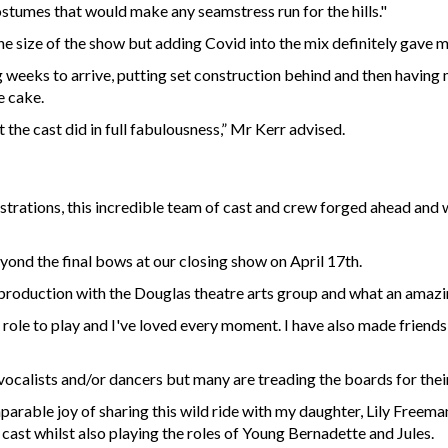
ostumes that would make any seamstress run for the hills."
he size of the show but adding Covid into the mix definitely gave 
 weeks to arrive, putting set construction behind and then having m
e cake.
 the cast did in full fabulousness,” Mr Kerr advised.
strations, this incredible team of cast and crew forged ahead and 
yond the final bows at our closing show on April 17th.
t production with the Douglas theatre arts group and what an amazi
role to play and I've loved every moment. I have also made friends
calists and/or dancers but many are treading the boards for their fi
parable joy of sharing this wild ride with my daughter, Lily Freema
 cast whilst also playing the roles of Young Bernadette and Jules.