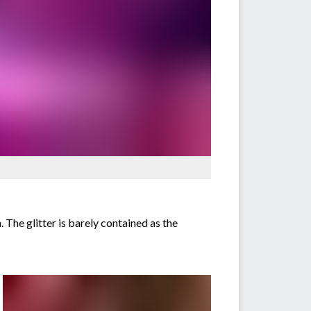
 The glitter is barely contained as the