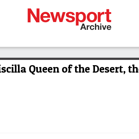
iscilla Queen of the Desert, t