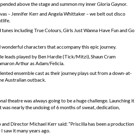
 suspended above the stage and summon my inner Gloria Gaynor.
as – Jennifer Kerr and Angela Whittaker – we belt out disco
tlife.
 tunes including True Colours, Girls Just Wanna Have Fun and Go
and wonderful characters that accompany this epic journey.
ale leads played by Ben Hardie (Tick/Mitzi), Shaun Cram
maron Arthur as Adam/Felicia.
alented ensemble cast as their journey plays out from a down-at-
the Australian outback.
nal theatre was always going to be a huge challenge. Launching it
t was nearly the undoing of 6 months of sweat, dedication,
and Director Michael Kerr said: “Priscilla has been a production
 I saw it many years ago.