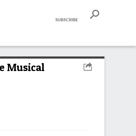
SUBSCRIBE
he Musical