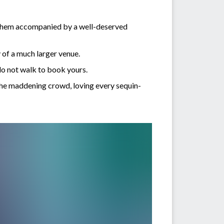
of them accompanied by a well-deserved
y of a much larger venue.
do not walk to book yours.
 the maddening crowd, loving every sequin-