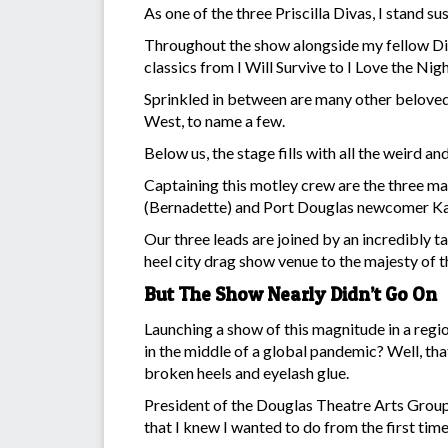
As one of the three Priscilla Divas, I stand
Throughout the show alongside my fellow Div
classics from I Will Survive to I Love the Nigh
Sprinkled in between are many other beloved
West, to name a few.
Below us, the stage fills with all the weird 
Captaining this motley crew are the three m
(Bernadette) and Port Douglas newcomer Ka
Our three leads are joined by an incredibly t
heel city drag show venue to the majesty of 
But The Show Nearly Didn’t Go On
Launching a show of this magnitude in a regio
in the middle of a global pandemic? Well, tha
broken heels and eyelash glue.
President of the Douglas Theatre Arts Group 
that I knew I wanted to do from the first time