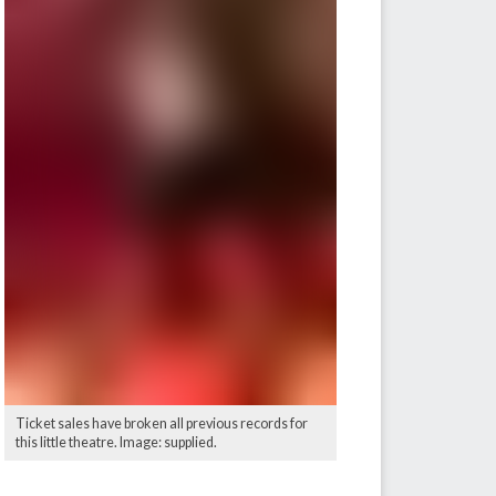
Ticket sales have broken all previous records for
this little theatre. Image: supplied.