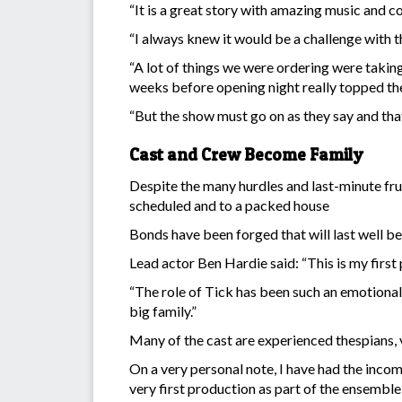
“It is a great story with amazing music and c
“I always knew it would be a challenge with t
“A lot of things we were ordering were taking
weeks before opening night really topped th
“But the show must go on as they say and that
Cast and Crew Become Family
Despite the many hurdles and last-minute fru
scheduled and to a packed house
Bonds have been forged that will last well be
Lead actor Ben Hardie said: “This is my firs
“The role of Tick has been such an emotional 
big family.”
Many of the cast are experienced thespians, vo
On a very personal note, I have had the incom
very first production as part of the ensemble