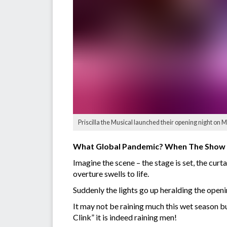
Priscilla the Musical launched their opening night on M
What Global Pandemic? When The Show
Imagine the scene – the stage is set, the cur
overture swells to life.
Suddenly the lights go up heralding the openi
It may not be raining much this wet season b
Clink” it is indeed raining men!