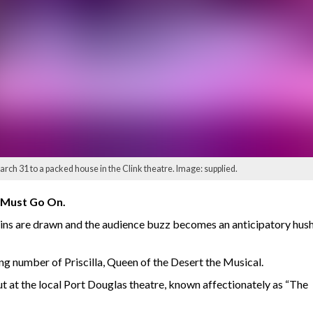
arch 31 to a packed house in the Clink theatre. Image: supplied.
 Must Go On.
tains are drawn and the audience buzz becomes an anticipatory hush.
ng number of Priscilla, Queen of the Desert the Musical.
ut at the local Port Douglas theatre, known affectionately as “The