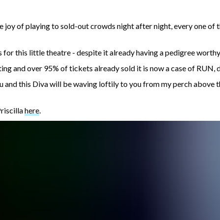
he joy of playing to sold-out crowds night after night, every one 
for this little theatre - despite it already having a pedigree worth
ting and over 95% of tickets already sold it is now a case of RUN, 
you and this Diva will be waving loftily to you from my perch above
riscilla
here
.