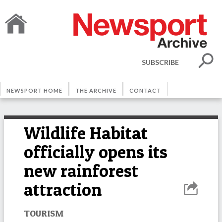
SUBSCRIBE
NEWSPORT HOME
THE ARCHIVE
CONTACT
Wildlife Habitat
officially opens its
new rainforest
attraction
TOURISM