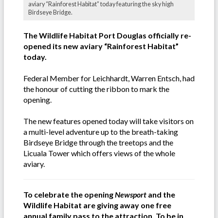
aviary “Rainforest Habitat” today featuring the sky high
Birdseye Bridge.
The Wildlife Habitat Port Douglas officially re-
opened its new aviary “Rainforest Habitat”
today.
Federal Member for Leichhardt, Warren Entsch, had
the honour of cutting the ribbon to mark the
opening.
The new features opened today will take visitors on
a multi-level adventure up to the breath-taking
Birdseye Bridge through the treetops and the
Licuala Tower which offers views of the whole
aviary.
To celebrate the opening
Newsport
and the
Wildlife Habitat are giving away one free
annual family pass to the attraction. To be in