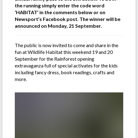
the running simply enter the code word
‘HABITAT’ in the comments below or on
Newsport’s Facebook post. The winner will be
announced on Monday, 21 September.
The public is now invited to come and share in the
fun at Wildlife Habitat this weekend 19 and 20
September for the Rainforest opening
extravaganza full of special activates for the kids
including fancy dress, book readings, crafts and
more.