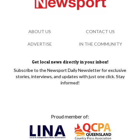
ABOUT US
CONTACT US
ADVERTISE
IN THE COMMUNITY
Get local news directly in your inbox!
Subscribe to the Newsport Daily Newsletter for exclusive
stories, interviews, and updates with just one click. Stay
informed!
Proud member of: