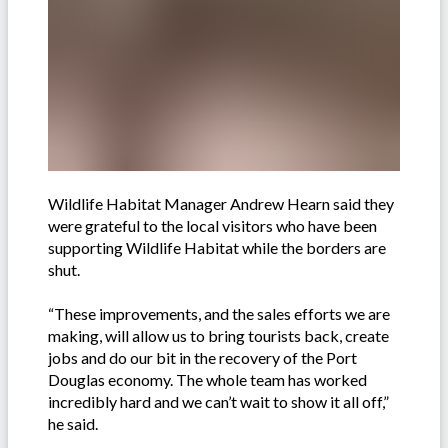
Wildlife Habitat Manager Andrew Hearn said they
were grateful to the local visitors who have been
supporting Wildlife Habitat while the borders are
shut.
“These improvements, and the sales efforts we are
making, will allow us to bring tourists back, create
jobs and do our bit in the recovery of the Port
Douglas economy. The whole team has worked
incredibly hard and we can’t wait to show it all off,”
he said.