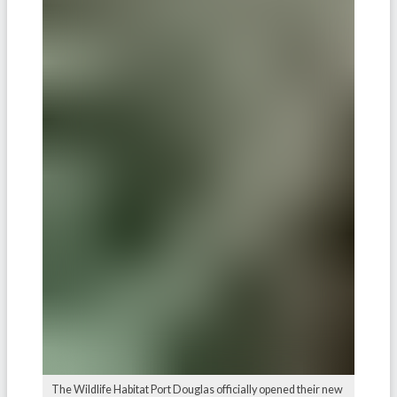
The Wildlife Habitat Port Douglas officially opened their new