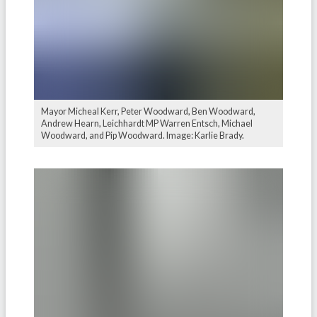
Mayor Micheal Kerr, Peter Woodward, Ben Woodward,
Andrew Hearn, Leichhardt MP Warren Entsch, Michael
Woodward, and Pip Woodward. Image: Karlie Brady.