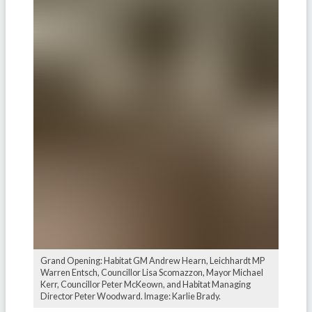
Grand Opening: Habitat GM Andrew Hearn, Leichhardt MP
Warren Entsch, Councillor Lisa Scomazzon, Mayor Michael
Kerr, Councillor Peter McKeown, and Habitat Managing
Director Peter Woodward. Image: Karlie Brady.