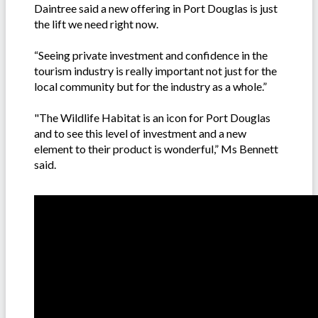
Daintree said a new offering in Port Douglas is just
the lift we need right now.
“Seeing private investment and confidence in the
tourism industry is really important not just for the
local community but for the industry as a whole.”
"The Wildlife Habitat is an icon for Port Douglas
and to see this level of investment and a new
element to their product is wonderful,” Ms Bennett
said.