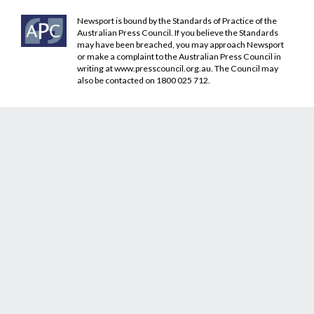
Newsport is bound by the Standards of Practice of the
Australian Press Council. If you believe the Standards
may have been breached, you may approach Newsport
or make a complaint to the Australian Press Council in
writing at
www.presscouncil.org.au
. The Council may
also be contacted on 1800 025 712.