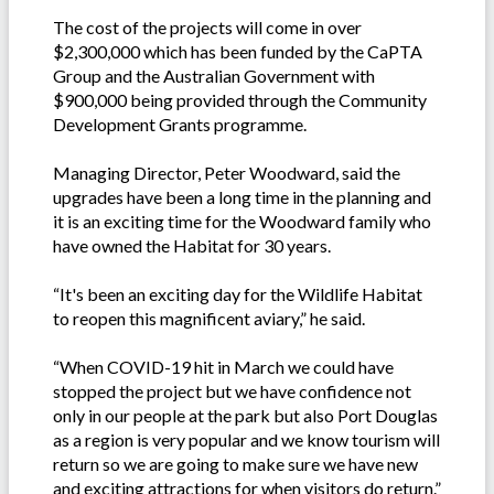
The cost of the projects will come in over
$2,300,000 which has been funded by the CaPTA
Group and the Australian Government with
$900,000 being provided through the Community
Development Grants programme.
Managing Director, Peter Woodward, said the
upgrades have been a long time in the planning and
it is an exciting time for the Woodward family who
have owned the Habitat for 30 years.
“It's been an exciting day for the Wildlife Habitat
to reopen this magnificent aviary,” he said.
“When COVID-19 hit in March we could have
stopped the project but we have confidence not
only in our people at the park but also Port Douglas
as a region is very popular and we know tourism will
return so we are going to make sure we have new
and exciting attractions for when visitors do return.”