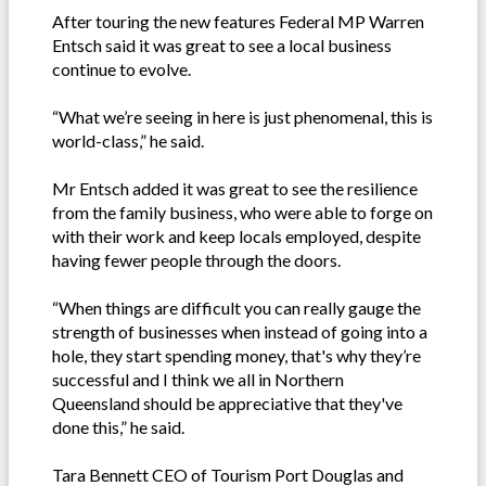
After touring the new features Federal MP Warren
Entsch said it was great to see a local business
continue to evolve.
“What we’re seeing in here is just phenomenal, this is
world-class,” he said.
Mr Entsch added it was great to see the resilience
from the family business, who were able to forge on
with their work and keep locals employed, despite
having fewer people through the doors.
“When things are difficult you can really gauge the
strength of businesses when instead of going into a
hole, they start spending money, that's why they’re
successful and I think we all in Northern
Queensland should be appreciative that they've
done this,” he said.
Tara Bennett CEO of Tourism Port Douglas and