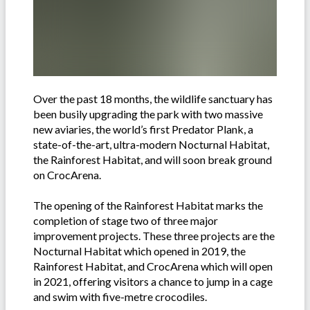
Over the past 18 months, the wildlife sanctuary has
been busily upgrading the park with two massive
new aviaries, the world’s first Predator Plank, a
state-of-the-art, ultra-modern Nocturnal Habitat,
the Rainforest Habitat, and will soon break ground
on CrocArena.
The opening of the Rainforest Habitat marks the
completion of stage two of three major
improvement projects. These three projects are the
Nocturnal Habitat which opened in 2019, the
Rainforest Habitat, and CrocArena which will open
in 2021, offering visitors a chance to jump in a cage
and swim with five-metre crocodiles.