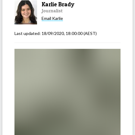
Karlie Brady
Journalist
Email
Karlie
Last updated:
18/09/2020, 18:00:00
(AEST)