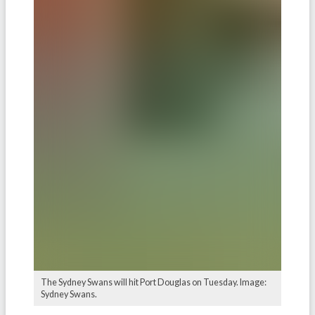
The Sydney Swans will hit Port Douglas on Tuesday. Image:
Sydney Swans.