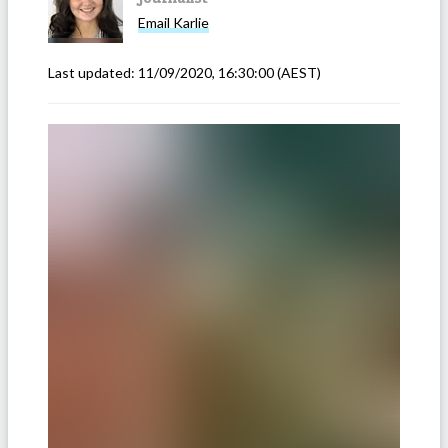
Email
Karlie
Last updated:
11/09/2020, 16:30:00
(AEST)