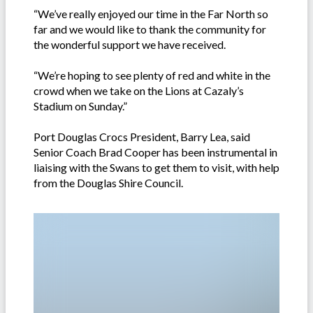
“We’ve really enjoyed our time in the Far North so
far and we would like to thank the community for
the wonderful support we have received.
“We’re hoping to see plenty of red and white in the
crowd when we take on the Lions at Cazaly’s
Stadium on Sunday.”
Port Douglas Crocs President, Barry Lea, said
Senior Coach Brad Cooper has been instrumental in
liaising with the Swans to get them to visit, with help
from the Douglas Shire Council.