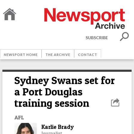
SUBSCRIBE
NEWSPORT HOME
THE ARCHIVE
CONTACT
Sydney Swans set for
a Port Douglas
training session
AFL
Karlie Brady
Journalist