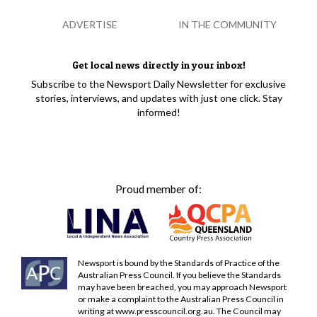
ADVERTISE
IN THE COMMUNITY
Get local news directly in your inbox!
Subscribe to the Newsport Daily Newsletter for exclusive
stories, interviews, and updates with just one click. Stay
informed!
Proud member of:
Newsport is bound by the Standards of Practice of the
Australian Press Council. If you believe the Standards
may have been breached, you may approach Newsport
or make a complaint to the Australian Press Council in
writing at
www.presscouncil.org.au
. The Council may