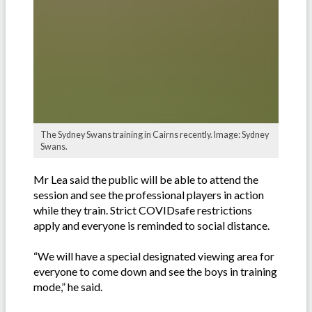
The Sydney Swans training in Cairns recently. Image: Sydney
Swans.
Mr Lea said the public will be able to attend the
session and see the professional players in action
while they train. Strict COVIDsafe restrictions
apply and everyone is reminded to social distance.
“We will have a special designated viewing area for
everyone to come down and see the boys in training
mode,” he said.