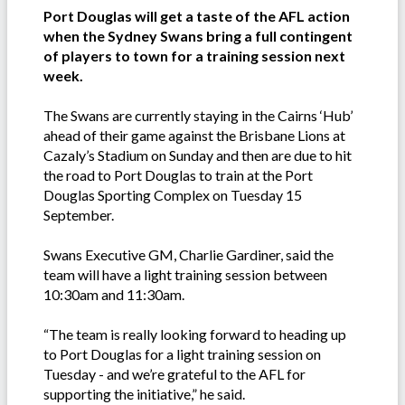
Port Douglas will get a taste of the AFL action
when the Sydney Swans bring a full contingent
of players to town for a training session next
week.
The Swans are currently staying in the Cairns ‘Hub’
ahead of their game against the Brisbane Lions at
Cazaly’s Stadium on Sunday and then are due to hit
the road to Port Douglas to train at the Port
Douglas Sporting Complex on Tuesday 15
September.
Swans Executive GM, Charlie Gardiner, said the
team will have a light training session between
10:30am and 11:30am.
“The team is really looking forward to heading up
to Port Douglas for a light training session on
Tuesday - and we’re grateful to the AFL for
supporting the initiative,” he said.