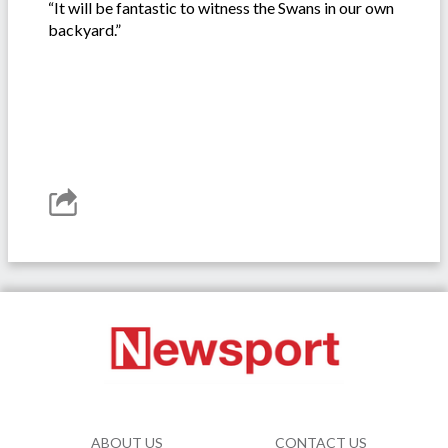
“It will be fantastic to witness the Swans in our own
backyard.”
ABOUT US
CONTACT US