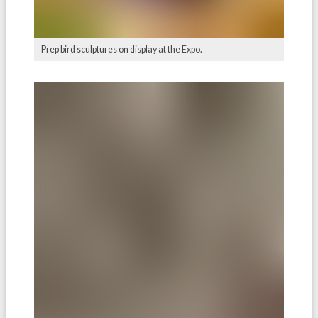
Prep bird sculptures on display at the Expo.