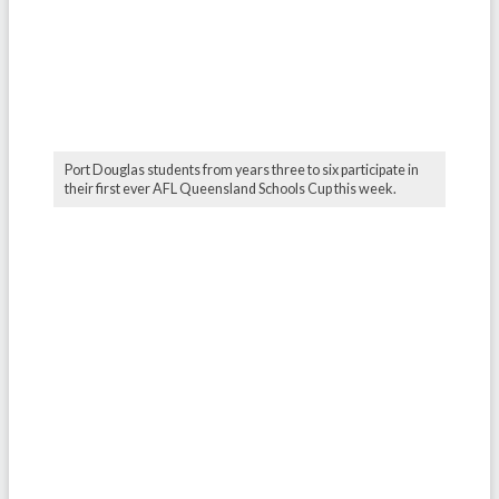
Port Douglas students from years three to six participate in
their first ever AFL Queensland Schools Cup this week.