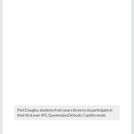
Port Douglas students from years three to six participate in
their first ever AFL Queensland Schools Cup this week.