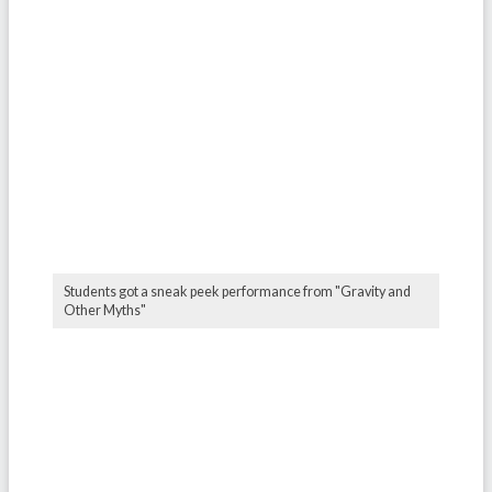
Students got a sneak peek performance from "Gravity and
Other Myths"