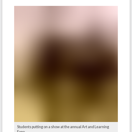
Students putting on a show at the annual Art and Learning
Expo.