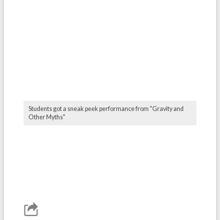
Students got a sneak peek performance from "Gravity and
Other Myths"