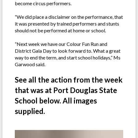
become circus performers.
“We did place a disclaimer on the performance, that
it was presented by trained performers and stunts
should not be performed at home or school.
“Next week we have our Colour Fun Run and
District Gala Day to look forward to. What a great
way to end the term, and start school holidays,” Ms
Garwood said.
See all the action from the week
that was at Port Douglas State
School below. All images
supplied.