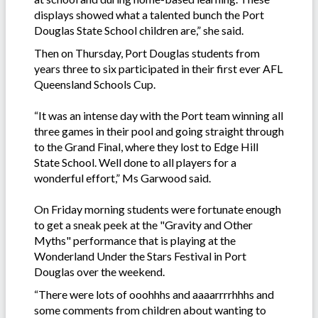
displays showed what a talented bunch the Port
Douglas State School children are,” she said.
Then on Thursday, Port Douglas students from
years three to six participated in their first ever AFL
Queensland Schools Cup.
“It was an intense day with the Port team winning all
three games in their pool and going straight through
to the Grand Final, where they lost to Edge Hill
State School. Well done to all players for a
wonderful effort,” Ms Garwood said.
On Friday morning students were fortunate enough
to get a sneak peek at the "Gravity and Other
Myths" performance that is playing at the
Wonderland Under the Stars Festival in Port
Douglas over the weekend.
“There were lots of ooohhhs and aaaarrrrhhhs and
some comments from children about wanting to