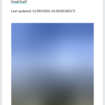
Email
Staff
Last updated:
11/09/2020, 14:30:00
(AEST)