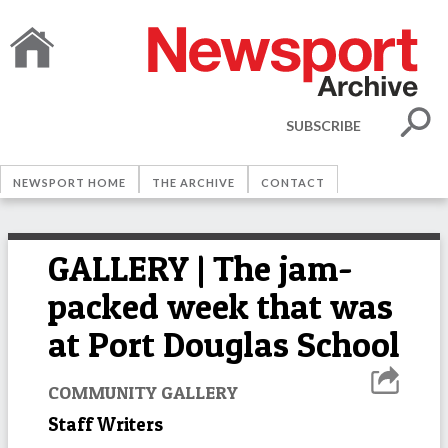
SUBSCRIBE
NEWSPORT HOME
THE ARCHIVE
CONTACT
GALLERY | The jam-
packed week that was
at Port Douglas School
COMMUNITY GALLERY
Staff Writers