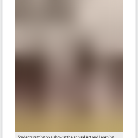
Students putting on a show at the annual Art and Learning