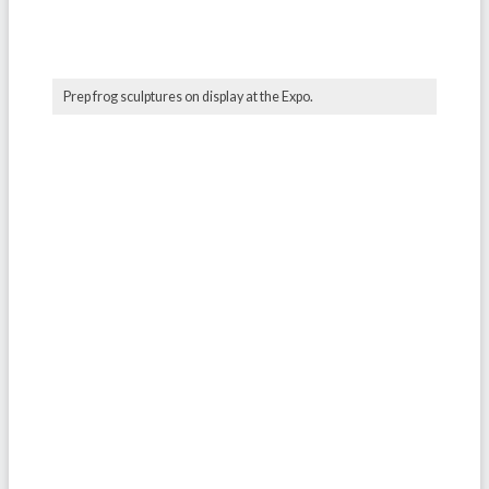
Prep frog sculptures on display at the Expo.