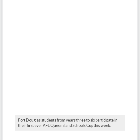
Port Douglas students from years three to six participate in
their first ever AFL Queensland Schools Cup this week.