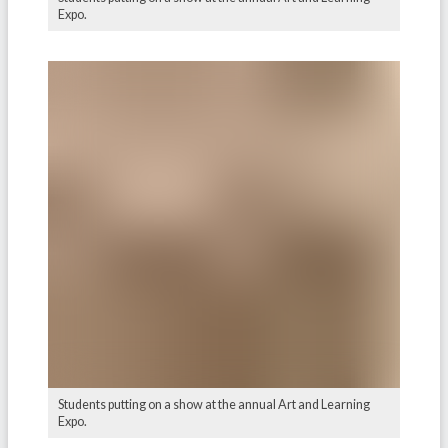
Expo.
Students putting on a show at the annual Art and Learning
Expo.