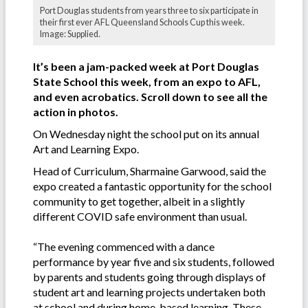
Port Douglas students from years three to six participate in
their first ever AFL Queensland Schools Cup this week.
Image: Supplied.
It’s been a jam-packed week at Port Douglas
State School this week, from an expo to AFL,
and even a
crobatics
.
Scroll down to see all the
action in photos.
On Wednesday night the school put on its annual
Art and Learning Expo.
Head of Curriculum, Sharmaine Garwood, said the
expo created a fantastic opportunity for the school
community to get together, albeit in a slightly
different COVID safe environment than usual.
“The evening commenced with a dance
performance by year five and six students, followed
by parents and students going through displays of
student art and learning projects undertaken both
at school and during home-based learning. These