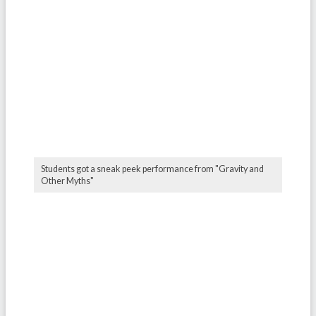
Students got a sneak peek performance from "Gravity and
Other Myths"