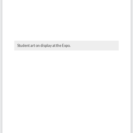
Student art on display at the Expo.