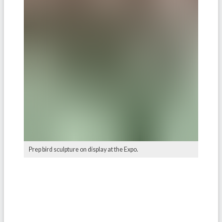
Prep bird sculpture on display at the Expo.