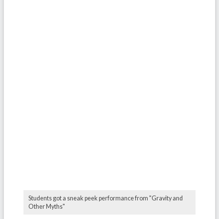
Students got a sneak peek performance from "Gravity and
Other Myths"