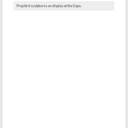
Prep bird sculptures on display at the Expo.