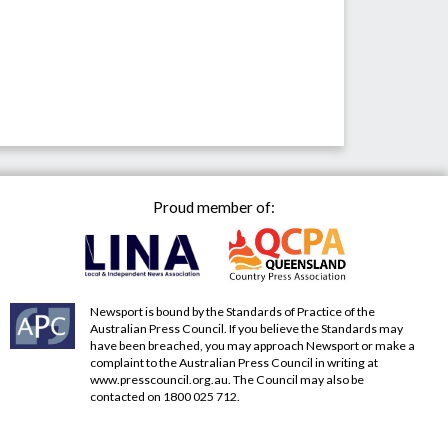
Proud member of:
Newsport is bound by the Standards of Practice of the
Australian Press Council. If you believe the Standards may
have been breached, you may approach Newsport or make a
complaint to the Australian Press Council in writing at
www.presscouncil.org.au
. The Council may also be
contacted on 1800 025 712.