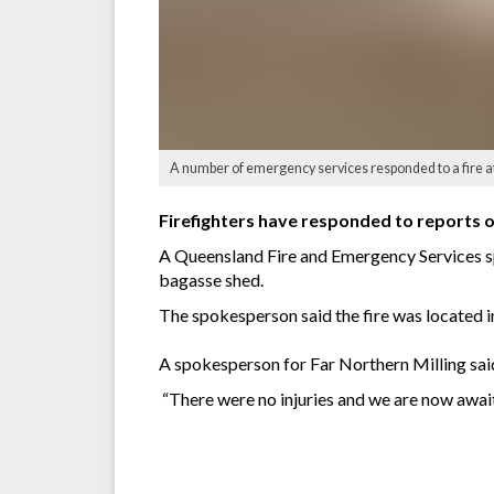
A number of emergency services responded to a fire a
Firefighters have responded to reports of
A Queensland Fire and Emergency Services spo
bagasse shed.
The spokesperson said the fire was located i
A spokesperson for Far Northern Milling said
“There were no injuries and we are now awai