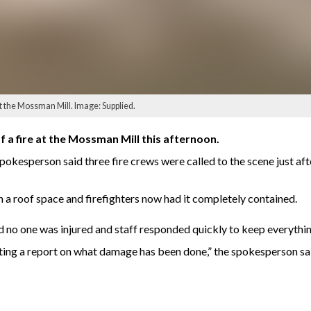
t the Mossman Mill. Image: Supplied.
 a fire at the Mossman Mill this afternoon.
kesperson said three fire crews were called to the scene just afte
n a roof space and firefighters now had it completely contained.
 no one was injured and staff responded quickly to keep everythin
ting a report on what damage has been done,” the spokesperson sa