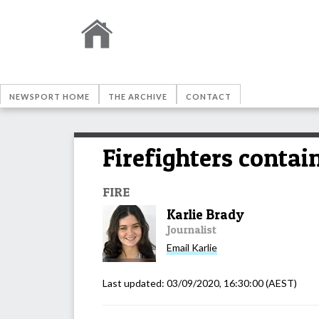
NEWSPORT HOME
THE ARCHIVE
CONTACT
Firefighters contai
FIRE
Karlie Brady
Journalist
Email
Karlie
Last updated:
03/09/2020, 16:30:00
(AEST)