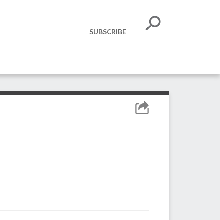
SUBSCRIBE