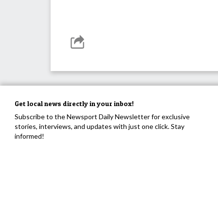
Get local news directly in your inbox!
Subscribe to the Newsport Daily Newsletter for exclusive
stories, interviews, and updates with just one click. Stay
informed!