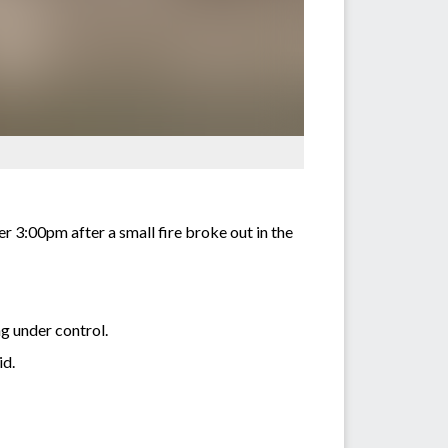
r 3:00pm after a small fire broke out in the
g under control.
id.