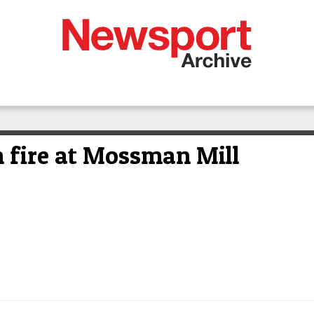
n fire at Mossman Mill