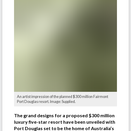
An artist impression of the planned $300 million Fairmont
Port Douglas resort. Image: Supplied.
The grand designs for a proposed $300 million
luxury five-star resort have been unveiled with
Port Douglas set to be the home of Australia’s