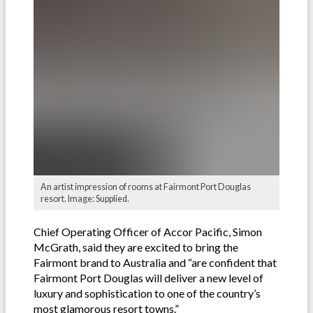
An artist impression of rooms at Fairmont Port Douglas
resort. Image: Supplied.
Chief Operating Officer of Accor Pacific, Simon
McGrath, said they are excited to bring the
Fairmont brand to Australia and “are confident that
Fairmont Port Douglas will deliver a new level of
luxury and sophistication to one of the country’s
most glamorous resort towns.”