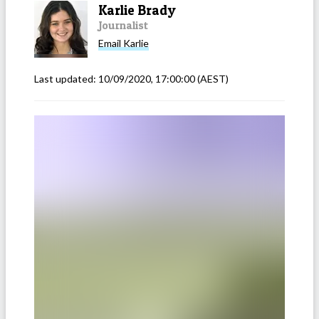
Karlie Brady
Journalist
Email
Karlie
Last updated:
10/09/2020, 17:00:00
(AEST)