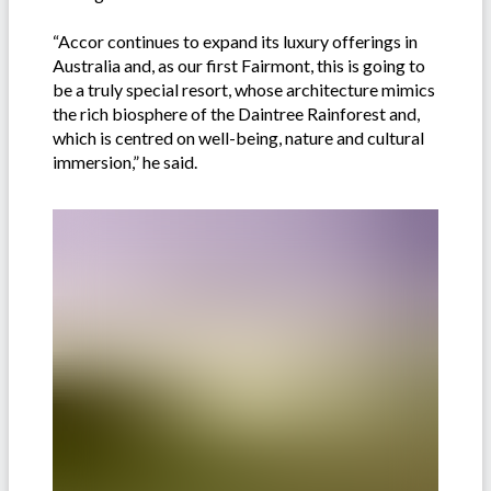
“Accor continues to expand its luxury offerings in
Australia and, as our first Fairmont, this is going to
be a truly special resort, whose architecture mimics
the rich biosphere of the Daintree Rainforest and,
which is centred on well-being, nature and cultural
immersion,” he said.