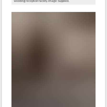
wedding reception facility. Image: Supplied.