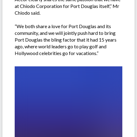
at Chiodo Corporation for Port Douglas itself,” Mr
Chiodo said.
“We both share a love for Port Douglas and its
community, and we will jointly push hard to bring
Port Douglas the bling factor that it had 15 years
ago, where world leaders go to play golf and
Hollywood celebrities go for vacations.”