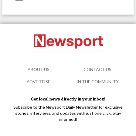
ABOUT US
CONTACT US
ADVERTISE
IN THE COMMUNITY
Get local news directly in your inbox!
Subscribe to the Newsport Daily Newsletter for exclusive
stories, interviews, and updates with just one click. Stay
informed!