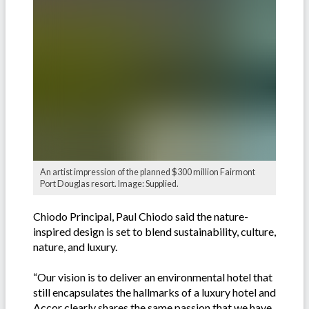
An artist impression of the planned $300 million Fairmont
Port Douglas resort. Image: Supplied.
Chiodo Principal, Paul Chiodo said the nature-
inspired design is set to blend sustainability, culture,
nature, and luxury.
“Our vision is to deliver an environmental hotel that
still encapsulates the hallmarks of a luxury hotel and
Accor clearly shares the same passion that we have