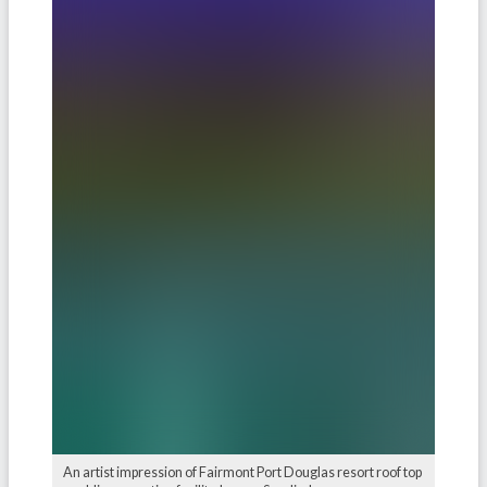
An artist impression of Fairmont Port Douglas resort roof top