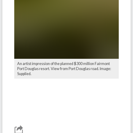
An artist impression of the planned $300 million Fairmont
Port Douglas resort. View from Port Douglas road. Image:
Supplied.