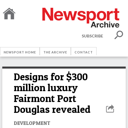
SUBSCRIBE
NEWSPORT HOME
THE ARCHIVE
CONTACT
Designs for $300
million luxury
Fairmont Port
Douglas revealed
DEVELOPMENT