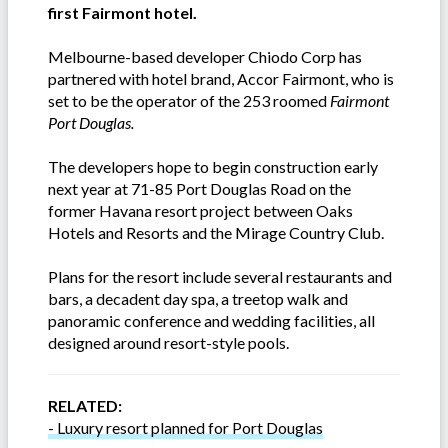
first Fairmont hotel.
Melbourne-based developer Chiodo Corp has
partnered with hotel brand, Accor Fairmont, who is
set to be the operator of the 253 roomed
Fairmont
Port Douglas.
The developers hope to begin construction early
next year at 71-85 Port Douglas Road on the
former Havana resort project between Oaks
Hotels and Resorts and the Mirage Country Club.
Plans for the resort include several restaurants and
bars, a decadent day spa, a treetop walk and
panoramic conference and wedding facilities, all
designed around resort-style pools.
RELATED:
- Luxury resort planned for Port Douglas