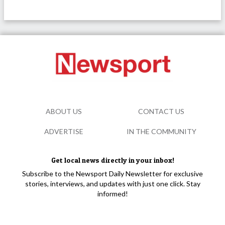
ABOUT US
CONTACT US
ADVERTISE
IN THE COMMUNITY
Get local news directly in your inbox!
Subscribe to the Newsport Daily Newsletter for exclusive
stories, interviews, and updates with just one click. Stay
informed!