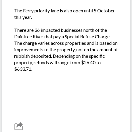
The Ferry priority lane is also open until 5 October
this year.
There are 36 impacted businesses north of the
Daintree River that pay a Special Refuse Charge.
The charge varies across properties and is based on
improvements to the property, not on the amount of
rubbish deposited. Depending on the specific
property, refunds will range from $26.40 to
$633.71.