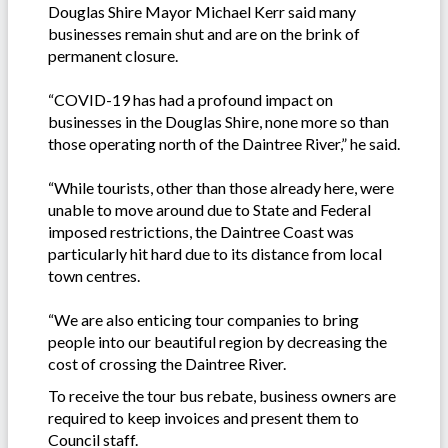
Douglas Shire Mayor Michael Kerr said many
businesses remain shut and are on the brink of
permanent closure.
“COVID-19 has had a profound impact on
businesses in the Douglas Shire, none more so than
those operating north of the Daintree River,” he said.
“While tourists, other than those already here, were
unable to move around due to State and Federal
imposed restrictions, the Daintree Coast was
particularly hit hard due to its distance from local
town centres.
“We are also enticing tour companies to bring
people into our beautiful region by decreasing the
cost of crossing the Daintree River.
To receive the tour bus rebate, business owners are
required to keep invoices and present them to
Council staff.