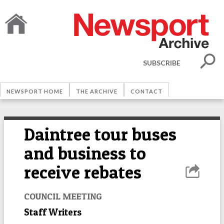
SUBSCRIBE
NEWSPORT HOME
THE ARCHIVE
CONTACT
Daintree tour buses
and business to
receive rebates
COUNCIL MEETING
Staff Writers