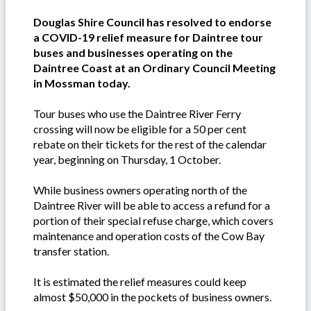
Douglas Shire Council has resolved to endorse
a COVID-19 relief measure for Daintree tour
buses and businesses operating on the
Daintree Coast at an Ordinary Council Meeting
in Mossman today.
Tour buses who use the Daintree River Ferry
crossing will now be eligible for a 50 per cent
rebate on their tickets for the rest of the calendar
year, beginning on Thursday, 1 October.
While business owners operating north of the
Daintree River will be able to access a refund for a
portion of their special refuse charge, which covers
maintenance and operation costs of the Cow Bay
transfer station.
It is estimated the relief measures could keep
almost $50,000 in the pockets of business owners.