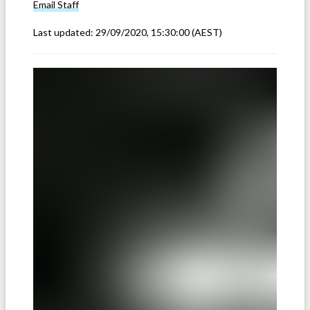
Email
Staff
Last updated:
29/09/2020, 15:30:00
(AEST)